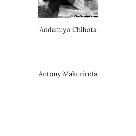
Andamiyo Chihota
Antony Makurirofa