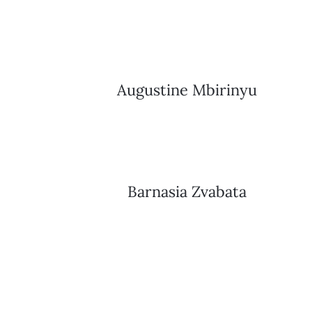
Augustine Mbirinyu
Barnasia Zvabata