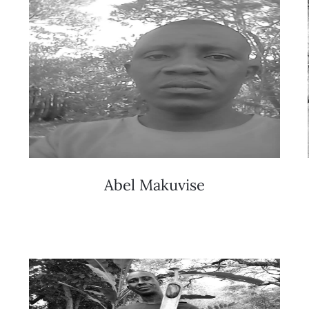
Abel Makuvise