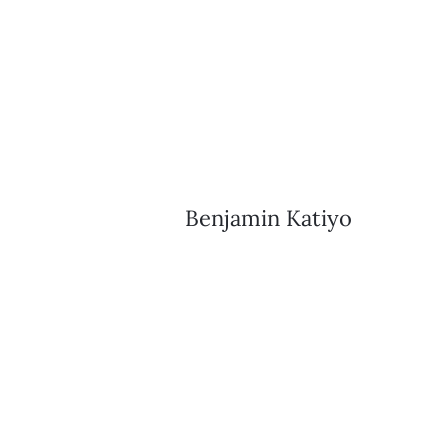
Benjamin Katiyo