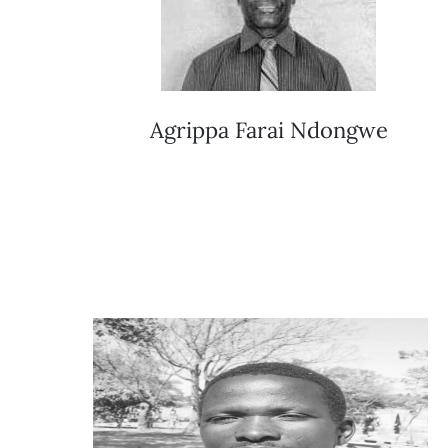
Agrippa Farai Ndongwe