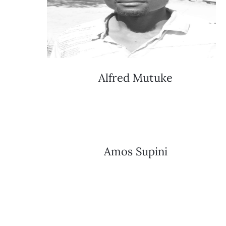
Alfred Mutuke
Amos Supini