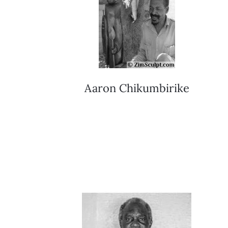
Aaron Chikumbirike