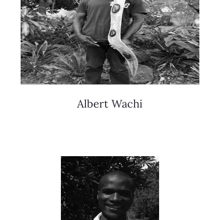
Albert Wachi