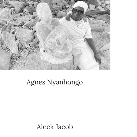
Agnes Nyanhongo
Aleck Jacob