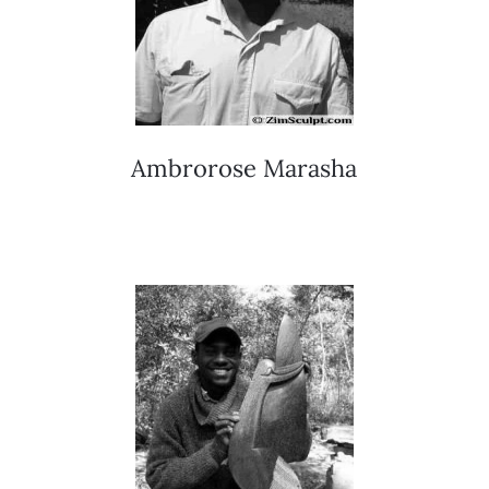
Ambrorose Marasha