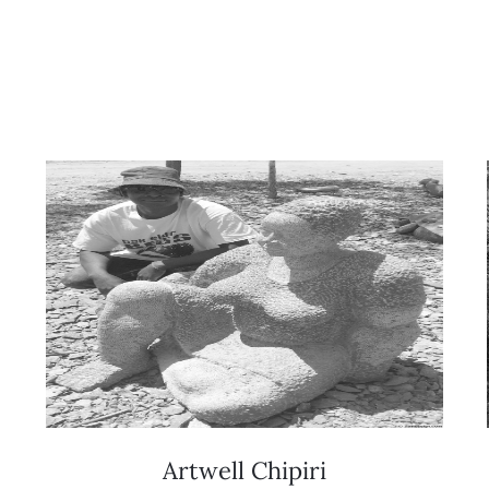
Artwell Chipiri