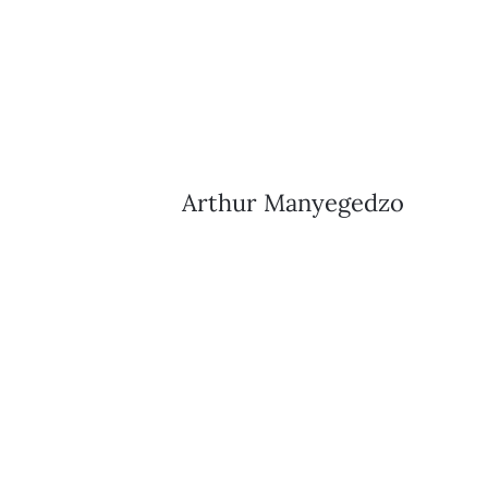
Arthur Manyegedzo