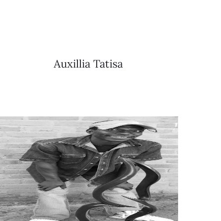
Auxillia Tatisa