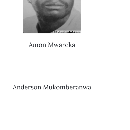
Amon Mwareka
Anderson Mukomberanwa