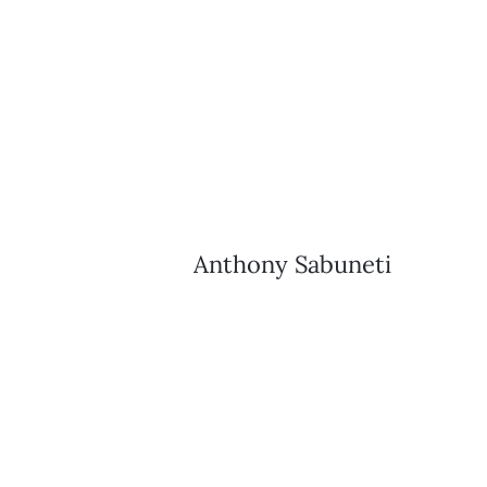
Anthony Sabuneti