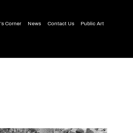
r’s Corner
News
Contact Us
Public Art