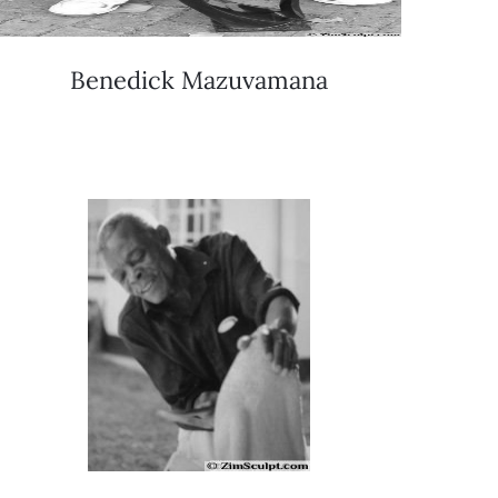
Benedick Mazuvamana