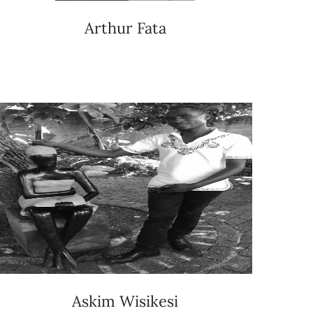
Arthur Fata
Askim Wisikesi