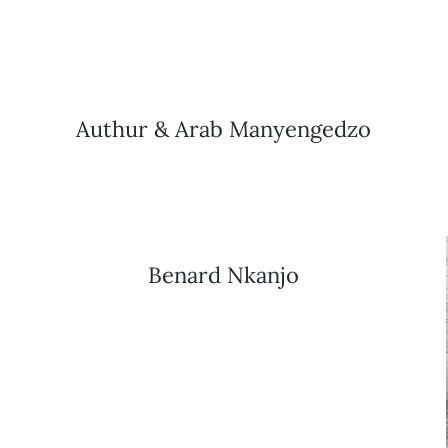
Authur & Arab Manyengedzo
Benard Nkanjo