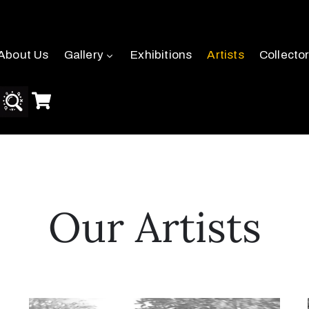
About Us
Gallery
Exhibitions
Artists
Collecto
Our Artists