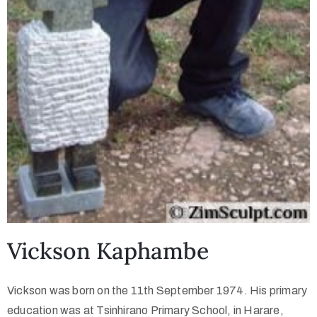
Vickson Kaphambe
Vickson was born on the 11th September 1974. His primary
education was at Tsinhirano Primary School, in Harare,