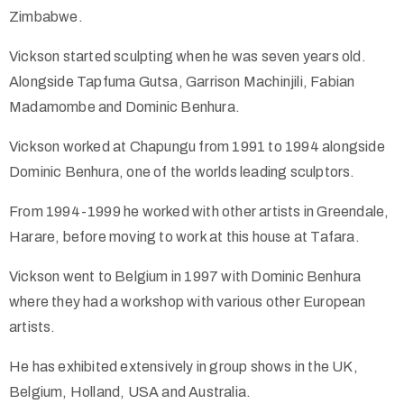
Zimbabwe.
Vickson started sculpting when he was seven years old.
Alongside Tapfuma Gutsa, Garrison Machinjili, Fabian
Madamombe and Dominic Benhura.
Vickson worked at Chapungu from 1991 to 1994 alongside
Dominic Benhura, one of the worlds leading sculptors.
From 1994-1999 he worked with other artists in Greendale,
Harare, before moving to work at this house at Tafara.
Vickson went to Belgium in 1997 with Dominic Benhura
where they had a workshop with various other European
artists.
He has exhibited extensively in group shows in the UK,
Belgium, Holland, USA and Australia.