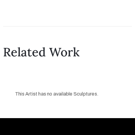
Related Work
This Artist has no available Sculptures.