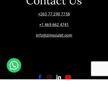
Contact Us
+263 77 290 7758
+1 469 662 4741
info@zimsculpt.com
ZimSculpt – Curators of Zimbabwean Sculpture ©
2026. All Rights Reserved.
Privacy Policy
/
Terms of Use.
Site powered by