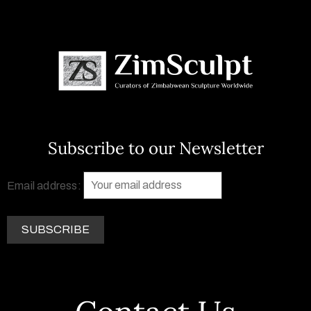
Subscribe to our Newsletter
Email address: