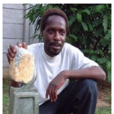
Collector’s
Corner
News
Contact
Us
Public
Art