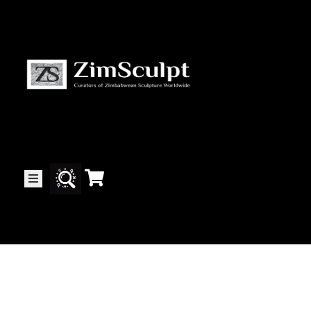
About
Us
Gallery
Exhibitions
Artists