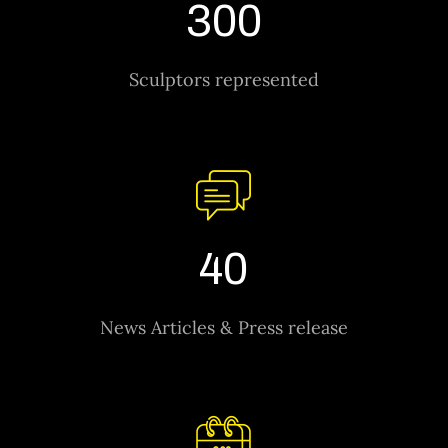
300
Sculptors represented
40
News Articles & Press release