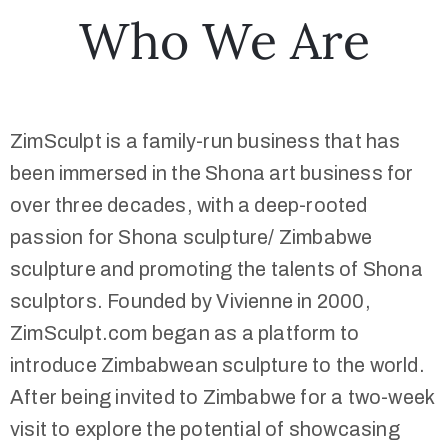
Who We Are
ZimSculpt is a family-run business that has
been immersed in the Shona art business for
over three decades, with a deep-rooted
passion for Shona sculpture/ Zimbabwe
sculpture and promoting the talents of Shona
sculptors. Founded by Vivienne in 2000,
ZimSculpt.com began as a platform to
introduce Zimbabwean sculpture to the world.
After being invited to Zimbabwe for a two-week
visit to explore the potential of showcasing