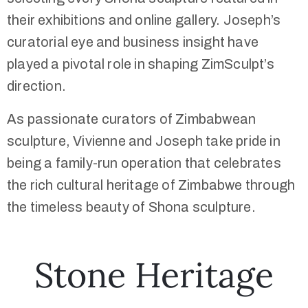
their exhibitions and online gallery. Joseph’s
curatorial eye and business insight have
played a pivotal role in shaping ZimSculpt’s
direction.
As passionate curators of Zimbabwean
sculpture, Vivienne and Joseph take pride in
being a family-run operation that celebrates
the rich cultural heritage of Zimbabwe through
the timeless beauty of Shona sculpture.
Stone Heritage