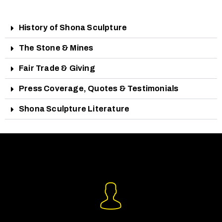
History of Shona Sculpture
The Stone & Mines
Fair Trade & Giving
Press Coverage, Quotes & Testimonials
Shona Sculpture Literature