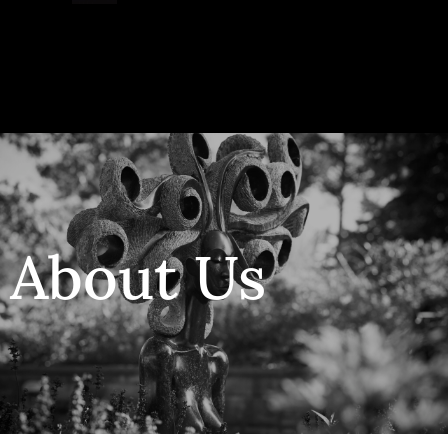
Collector’s
Corner
News
About Us
Contact
Us
Public
Art