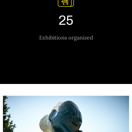
25
Exhibitions organized