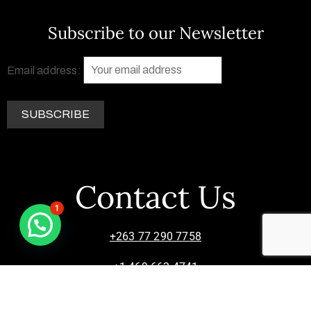
Subscribe to our Newsletter
Email address:
Contact Us
1
+263 77 290 7758
+1 469 662 4741
info@zimsculpt.com