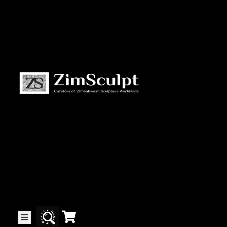
About
Us
Gallery
Exhibitions
Artists