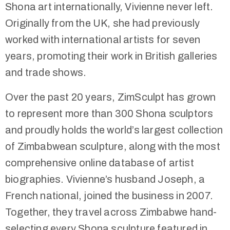
Shona art internationally, Vivienne never left.
Originally from the UK, she had previously
worked with international artists for seven
years, promoting their work in British galleries
and trade shows.
Over the past 20 years, ZimSculpt has grown
to represent more than 300 Shona sculptors
and proudly holds the world’s largest collection
of Zimbabwean sculpture, along with the most
comprehensive online database of artist
biographies. Vivienne’s husband Joseph, a
French national, joined the business in 2007.
Together, they travel across Zimbabwe hand-
selecting every Shona sculpture featured in