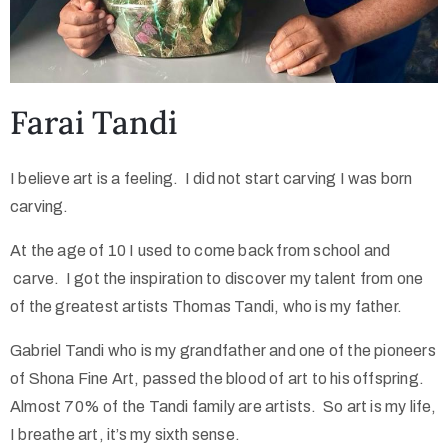
Farai Tandi
I believe art is a feeling. I did not start carving I was born
carving.
At the age of 10 I used to come back from school and
carve. I got the inspiration to discover my talent from one
of the greatest artists Thomas Tandi, who is my father.
Gabriel Tandi who is my grandfather and one of the pioneers
of Shona Fine Art, passed the blood of art to his offspring.
Almost 70% of the Tandi family are artists. So art is my life,
I breathe art, it’s my sixth sense.