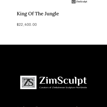
King Of The Jungle
$
22,400.00