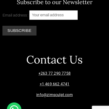
Subscribe to our Newsletter
Email address:
Contact Us
+263 77 290 7758
+1 469 662 4741
info@zimsculpt.com