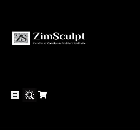
About
Us
Gallery
Exhibitions
Artists