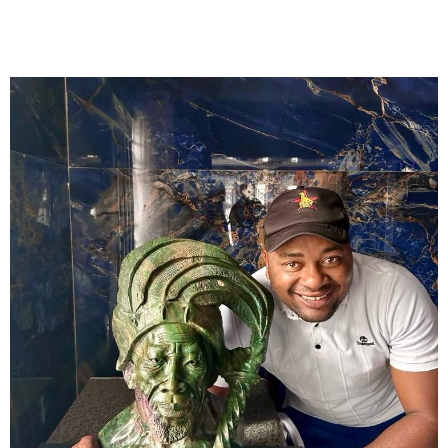
Collector’s
Corner
News
Contact
Us
Public
Art