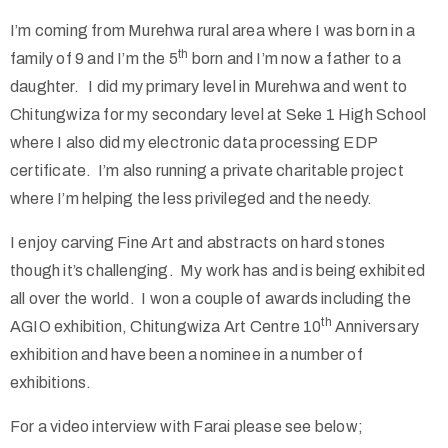
I’m coming from Murehwa rural area where I was born in a
th
family of 9 and I’m the 5
born and I’m now a father to a
daughter. I did my primary level in Murehwa and went to
Chitungwiza for my secondary level at Seke 1 High School
where I also did my electronic data processing EDP
certificate. I’m also running a private charitable project
where I’m helping the less privileged and the needy.
I enjoy carving Fine Art and abstracts on hard stones
though it’s challenging. My work has and is being exhibited
all over the world. I won a couple of awards including the
th
AGIO exhibition, Chitungwiza Art Centre 10
Anniversary
exhibition and have been a nominee in a number of
exhibitions.
For a video interview with Farai please see below;