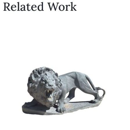
Related Work