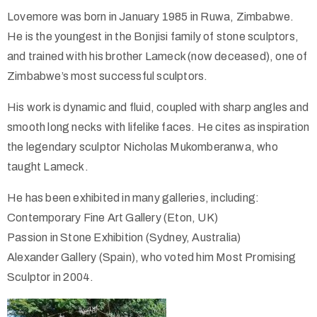
Lovemore was born in January 1985 in Ruwa, Zimbabwe.
He is the youngest in the Bonjisi family of stone sculptors,
and trained with his brother Lameck (now deceased), one of
Zimbabwe’s most successful sculptors.
His work is dynamic and fluid, coupled with sharp angles and
smooth long necks with lifelike faces. He cites as inspiration
the legendary sculptor Nicholas Mukomberanwa, who
taught Lameck.
He has been exhibited in many galleries, including:
Contemporary Fine Art Gallery (Eton, UK)
Passion in Stone Exhibition (Sydney, Australia)
Alexander Gallery (Spain), who voted him Most Promising
Sculptor in 2004.