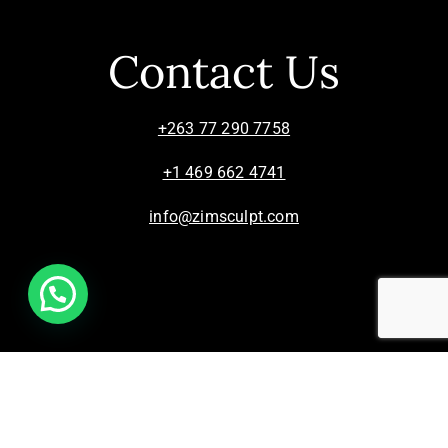
Contact Us
+263 77 290 7758
+1 469 662 4741
info@zimsculpt.com
ZimSculpt – Curators of Zimbabwean Sculpture ©