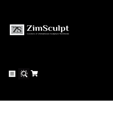
About
Us
Gallery
Exhibitions
Artists