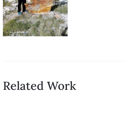
Related Work