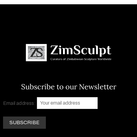
Subscribe to our Newsletter
Email address: