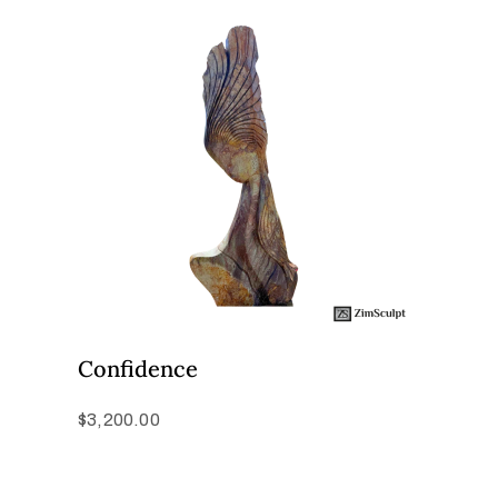
Confidence
$
3,200.00