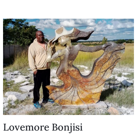
Collector’s
Corner
News
Contact
Us
Public
Lovemore Bonjisi
Art