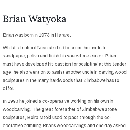
Collector’s
Brian Watyoka
Corner
Brian was born in 1973 in Harare.
Whilst at school Brian started to assist his uncle to
News
sandpaper, polish and finish his soapstone curios. Brian
must have developed his passion for sculpting at this tender
age; he also went on to assist another uncle in carving wood
Contact
sculptures in the many hardwoods that Zimbabwe has to
Us
offer.
In 1993 he joined a co-operative working on his own in
woodcarving. The great forefather of Zimbabwe stone
Public
sculptures, Boira Mteki used to pass through the co-
Art
operative admiring Brians woodcarvings and one day asked