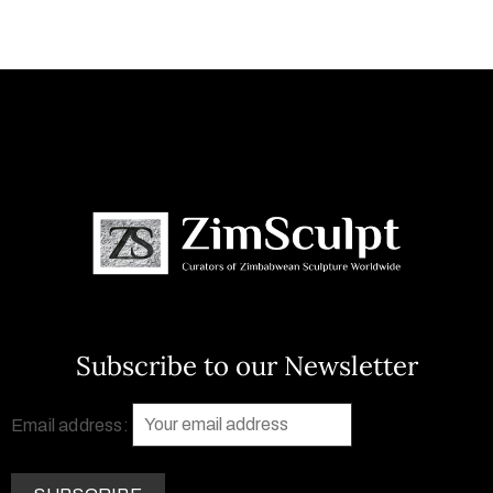
Subscribe to our Newsletter
Email address: