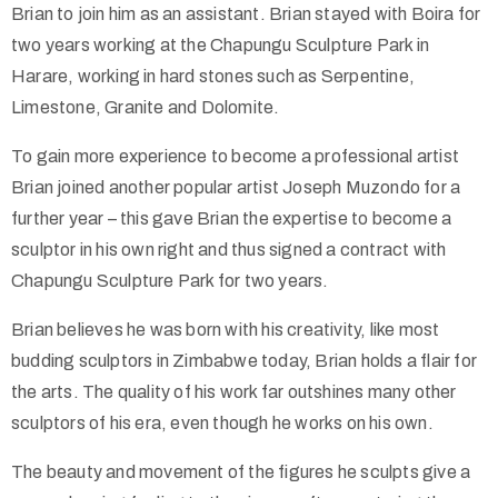
Brian to join him as an assistant. Brian stayed with Boira for
two years working at the Chapungu Sculpture Park in
Harare, working in hard stones such as Serpentine,
Limestone, Granite and Dolomite.
To gain more experience to become a professional artist
Brian joined another popular artist Joseph Muzondo for a
further year – this gave Brian the expertise to become a
sculptor in his own right and thus signed a contract with
Chapungu Sculpture Park for two years.
Brian believes he was born with his creativity, like most
budding sculptors in Zimbabwe today, Brian holds a flair for
the arts. The quality of his work far outshines many other
sculptors of his era, even though he works on his own.
The beauty and movement of the figures he sculpts give a