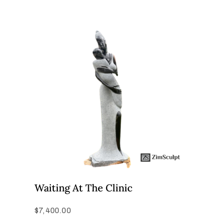
Waiting At The Clinic
$
7,400.00