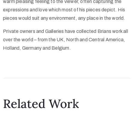
warm pleasing feeling to the viewer, often capturing the
expressions and love which most of his pieces depict. His
pieces would suit any environment, any place in the world.
Private owners and Galleries have collected Brians work all
over the world – from the UK, North and Central America,
Holland, Germany and Belgium.
Related Work