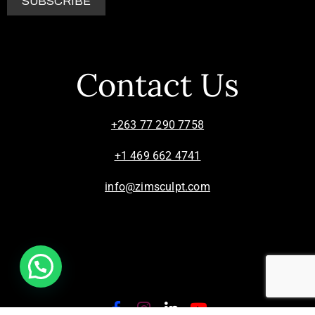
Contact Us
+263 77 290 7758
+1 469 662 4741
info@zimsculpt.com