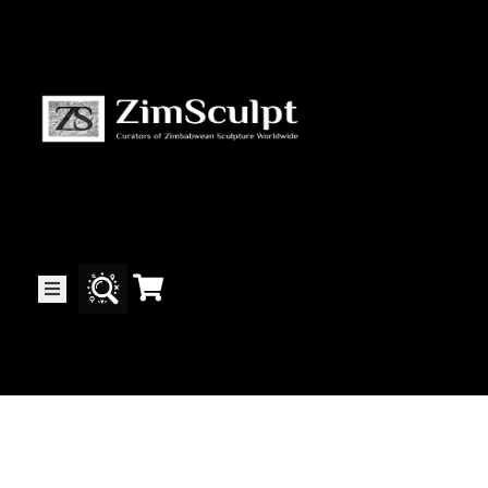
About
Us
Gallery
Exhibitions
Artists