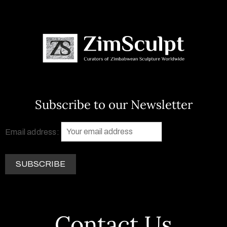
Subscribe to our Newsletter
Email address:
Contact Us