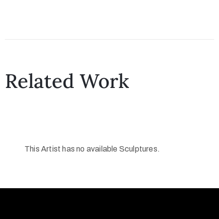
Related Work
This Artist has no available Sculptures.