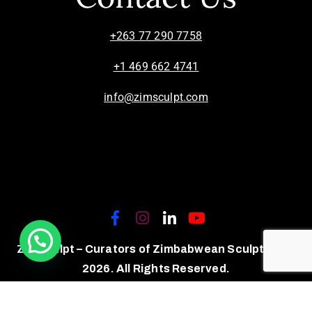
+263 77 290 7758
+1 469 662 4741
info@zimsculpt.com
ZimSculpt – Curators of Zimbabwean Sculpture ©
2026. All Rights Reserved.
Privacy Policy
/
Terms of Use.
Site powered by
Steady State Solutions