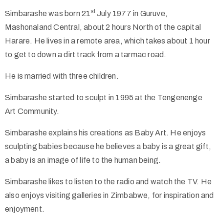
st
Simbarashe was born 21
July 1977 in Guruve,
Collector’s
Mashonaland Central, about 2 hours North of the capital
Corner
Harare. He lives in a remote area, which takes about 1 hour
to get to down a dirt track from a tarmac road.
He is married with three children.
News
Simbarashe started to sculpt in 1995 at the Tengenenge
Art Community.
Contact
Simbarashe explains his creations as Baby Art. He enjoys
Us
sculpting babies because he believes a baby is a great gift,
a baby is an image of life to the human being.
Simbarashe likes to listen to the radio and watch the TV. He
Public
also enjoys visiting galleries in Zimbabwe, for inspiration and
Art
enjoyment.