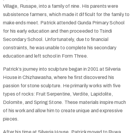
Village, Rusape, into a family of nine. His parents were
subsistence farmers, which made it difficult for the family to
make ends meet. Patrick attended Gunda Primary School
for his early education and then proceeded to Tsindi
Secondary School. Unfortunately, due to financial
constraints, he was unable to complete his secondary
education and left school in Form Three.
Patrick’s journey into sculpture began in 2001 at Silveria
House in Chizhawasha, where he first discovered his
passion for stone sculpture. He primarily works with five
types of rocks: Fruit Serpentine, Verdite, Lapidolite,
Dolomite, and Spring Stone. These materials inspire much
of his work and allow him to create unique and expressive
pieces.
After his time at Silveria House, Patrick moved to Ruwa