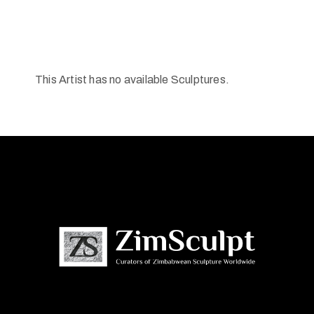
This Artist has no available Sculptures.