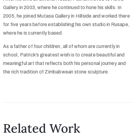
Gallery in 2003, where he continued to hone his skills. In
2005, he joined Mutasa Gallery in Hillside and worked there
for five years before establishing his own studio in Rusape,
where he is currently based.
As a father of four children, all of whom are currently in
school, Patrick’s greatest wish is to create beautiful and
meaningful art that reflects both his personal journey and
the rich tradition of Zimbabwean stone sculpture.
Related Work