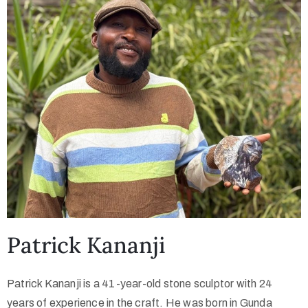
Collector’s
Corner
News
Contact
Us
Patrick Kananji
Public
Art
Patrick Kananji is a 41-year-old stone sculptor with 24
years of experience in the craft. He was born in Gunda