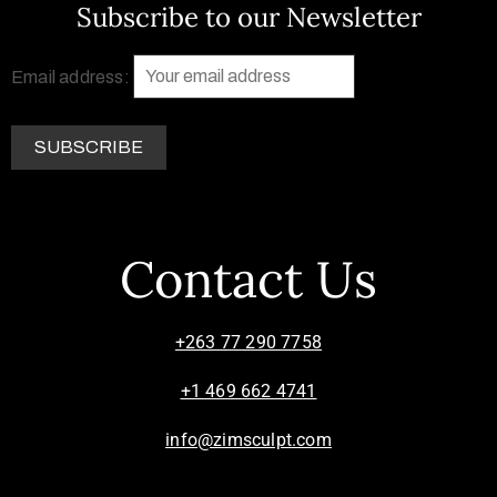
Subscribe to our Newsletter
Email address:
Contact Us
+263 77 290 7758
+1 469 662 4741
info@zimsculpt.com