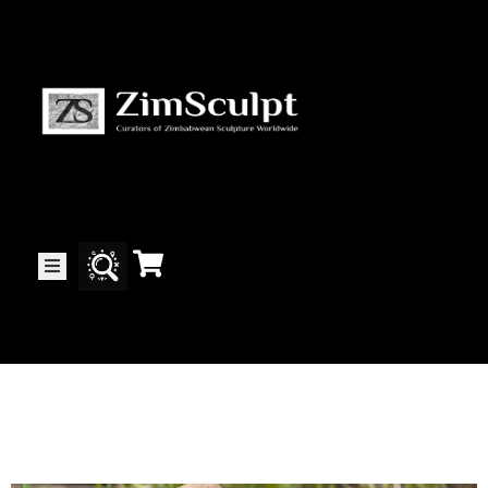
About
Us
Gallery
Exhibitions
Artists