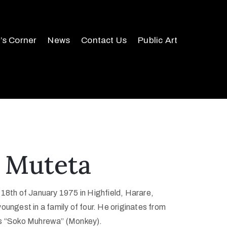
r’s Corner
News
Contact Us
Public Art
 Muteta
 18th of January 1975 in Highfield, Harare,
ungest in a family of four. He originates from
is “Soko Muhrewa” (Monkey).