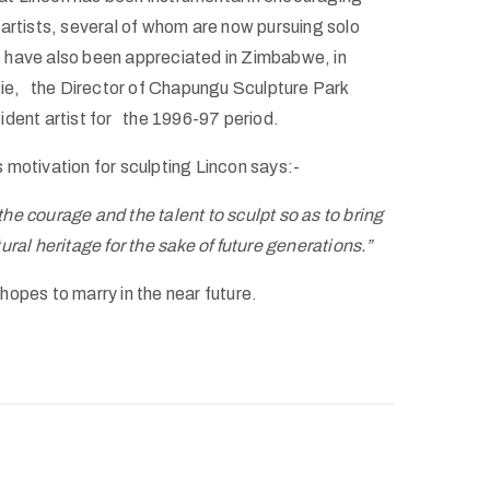
rtists, several of whom are now pursuing solo
ls have also been appreciated in Zimbabwe, in
rie, the Director of Chapungu Sculpture Park
ident artist for the 1996-97 period.
 motivation for sculpting Lincon says:-
he courage and the talent to sculpt so as to bring
ural heritage for the sake of future generations.”
t hopes to marry in the near future.