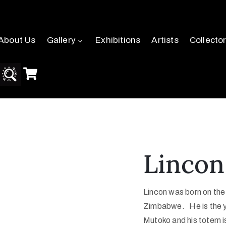
About Us
Gallery
Exhibitions
Artists
Collecto
Lincon
Lincon was born on the
Zimbabwe. He is the yo
Mutoko and his totem 