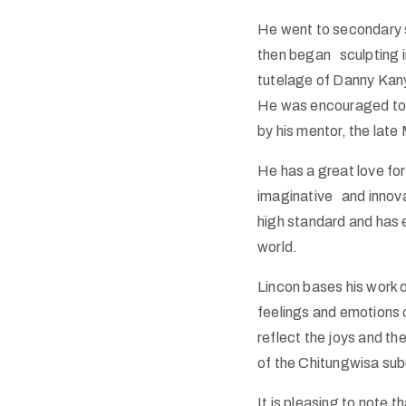
He went to secondary 
then began sculpting in
tutelage of Danny Kan
He was encouraged to g
by his mentor, the lat
He has a great love for
imaginative and innovat
high standard and has 
world.
Lincon bases his work o
feelings and emotions 
reflect the joys and t
of the Chitungwisa subu
It is pleasing to note 