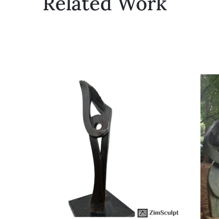
Related Work