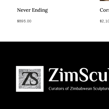
Never Ending
Cor
$
895.00
$
2,1