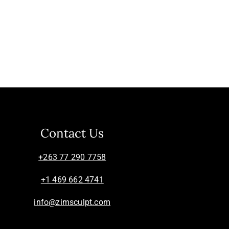
Contact Us
+263 77 290 7758
+1 469 662 4741
info@zimsculpt.com