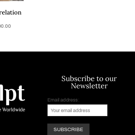
relation
00.00
Subscribe to our
Newsletter
Email address: