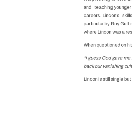
and teaching younger a
careers. Lincon’s skil
particular by Roy Guth
where Lincon was a res
When questioned on his
“I guess God gave me t
back our vanishing cult
Lincon is still single bu