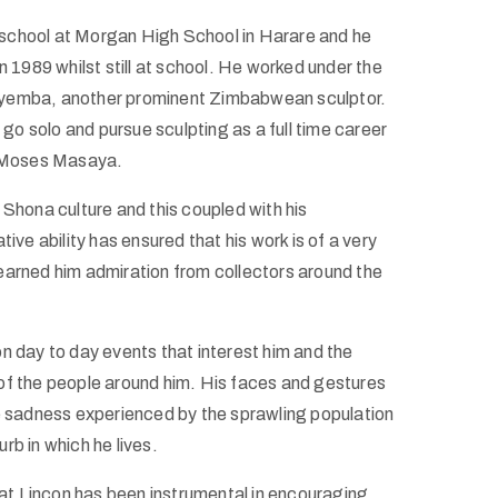
school at Morgan High School in Harare and he
 1989 whilst still at school. He worked under the
yemba, another prominent Zimbabwean sculptor.
o solo and pursue sculpting as a full time career
e Moses Masaya.
 Shona culture and this coupled with his
ive ability has ensured that his work is of a very
earned him admiration from collectors around the
n day to day events that interest him and the
of the people around him. His faces and gestures
he sadness experienced by the sprawling population
rb in which he lives.
that Lincon has been instrumental in encouraging