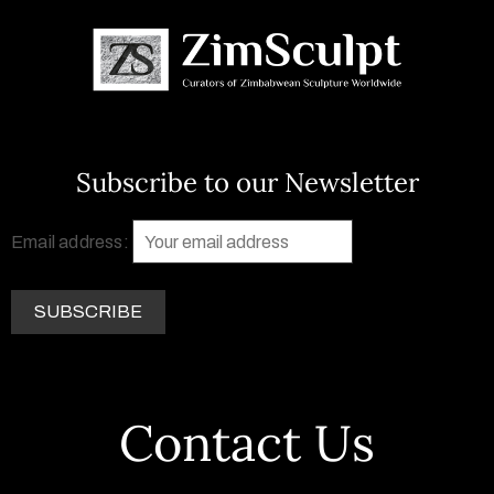
Subscribe to our Newsletter
Email address:
Contact Us