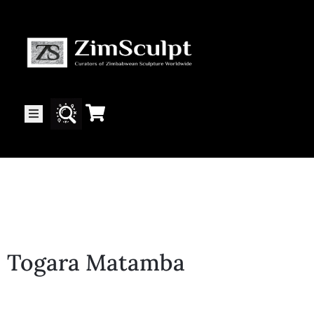
About
Us
Gallery
Exhibitions
Togara Matamba
Artists