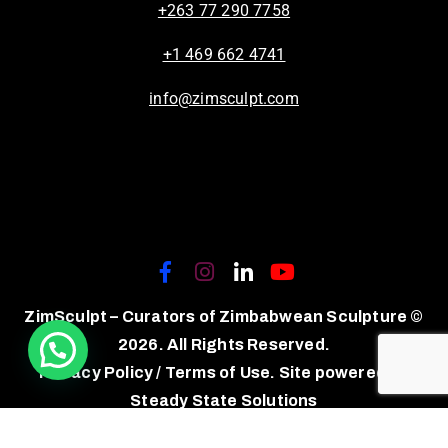
+263 77 290 7758
+1 469 662 4741
info@zimsculpt.com
ZimSculpt – Curators of Zimbabwean Sculpture ©
2026. All Rights Reserved.
Privacy Policy
/
Terms of Use.
Site powered by
Steady State Solutions