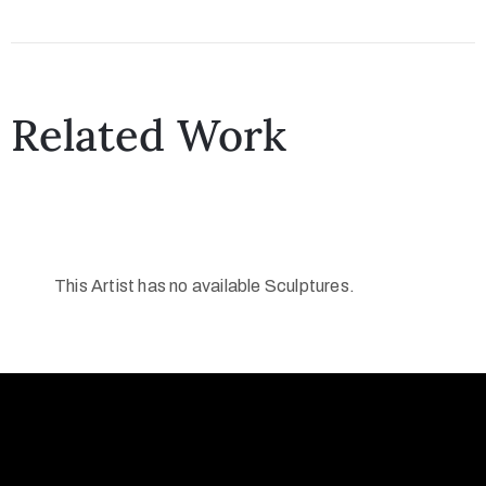
Collector’s
Corner
Related Work
News
Contact
This Artist has no available Sculptures.
Us
Public
Art