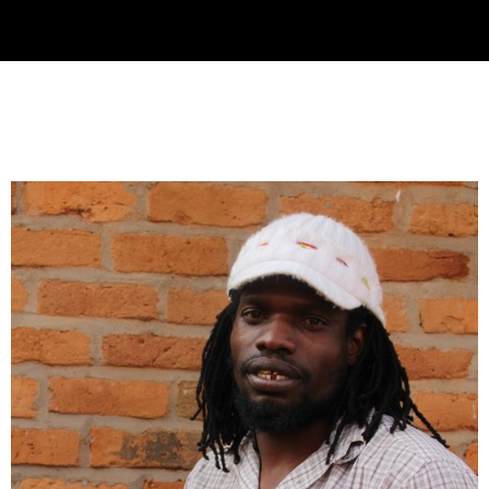
Collector’s
Corner
News
Contact
Us
Public
Art