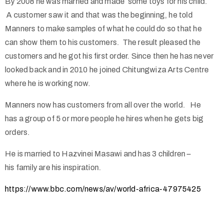
By 2008 he was married and made some toys for his child.
A customer saw it and that was the beginning, he told
Manners to make samples of what he could do so that he
can show them to his customers. The result pleased the
customers and he got his first order. Since then he has never
looked back and in 2010 he joined Chitungwiza Arts Centre
where he is working now.
Manners now has customers from all over the world. He
has a group of 5 or more people he hires when he gets big
orders.
He is married to Hazvinei Masawi and has 3 children –
his family are his inspiration.
https://www.bbc.com/news/av/world-africa-47975425