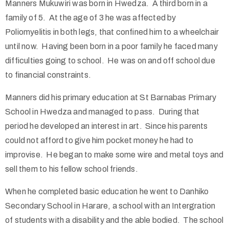
Manners Mukuwiri was born in Hwedza. A third born in a
family of 5. At the age of 3 he was affected by
Poliomyelitis in both legs, that confined him to a wheelchair
until now. Having been born in a poor family he faced many
difficulties going to school. He was on and off school due
to financial constraints.
Manners did his primary education at St Barnabas Primary
School in Hwedza and managed to pass. During that
period he developed an interest in art. Since his parents
could not afford to give him pocket money he had to
improvise. He began to make some wire and metal toys and
sell them to his fellow school friends.
When he completed basic education he went to Danhiko
Secondary School in Harare, a school with an Intergration
of students with a disability and the able bodied. The school