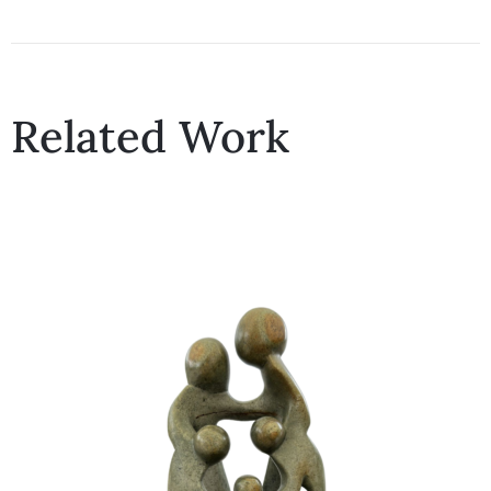
Related Work