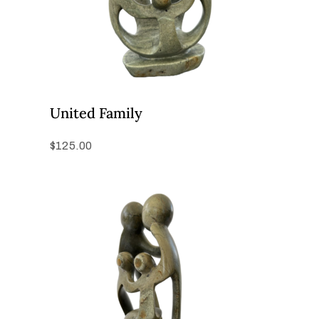
United Family
$
125.00