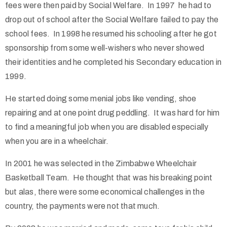
fees were then paid by Social Welfare. In 1997 he had to
drop out of school after the Social Welfare failed to pay the
school fees. In 1998 he resumed his schooling after he got
sponsorship from some well-wishers who never showed
their identities and he completed his Secondary education in
1999.
He started doing some menial jobs like vending, shoe
repairing and at one point drug peddling. It was hard for him
to find a meaningful job when you are disabled especially
when you are in a wheelchair.
In 2001 he was selected in the Zimbabwe Wheelchair
Basketball Team. He thought that was his breaking point
but alas, there were some economical challenges in the
country, the payments were not that much.