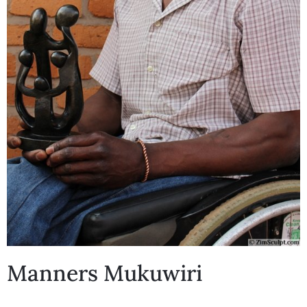
Manners Mukuwiri