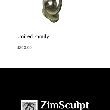
United Family
$
200.00