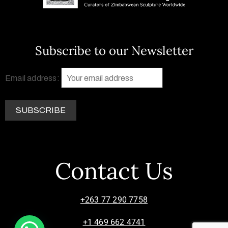
Subscribe to our Newsletter
Email address:
Contact Us
+263 77 290 7758
+1 469 662 4741