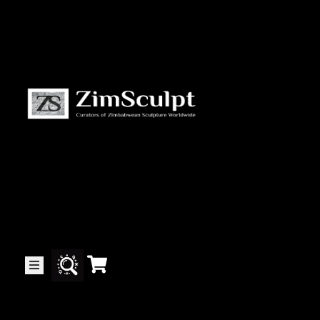
About
Us
Gallery
Exhibitions
Artists