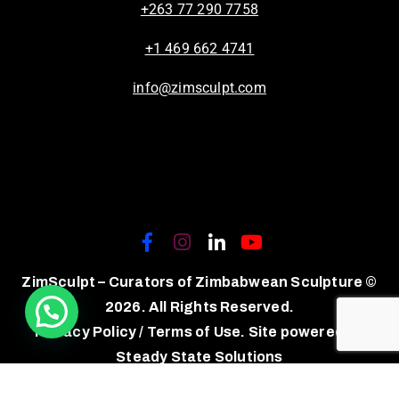
+263 77 290 7758
+1 469 662 4741
info@zimsculpt.com
ZimSculpt – Curators of Zimbabwean Sculpture ©
2026. All Rights Reserved.
Privacy Policy
/
Terms of Use.
Site powered by
Steady State Solutions