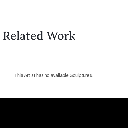
Collector’s
Corner
Related Work
News
Contact
This Artist has no available Sculptures.
Us
Public
Art