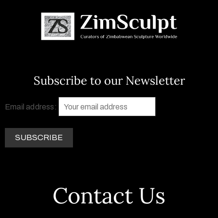
Subscribe to our Newsletter
Email address:
Contact Us