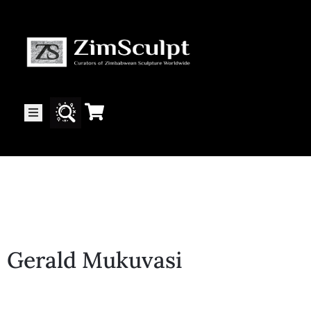
About
Us
Gallery
Exhibitions
Gerald Mukuvasi
Artists