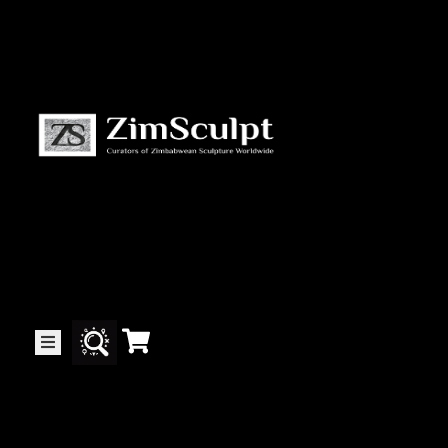
About
Us
Gallery
Exhibitions
Artists