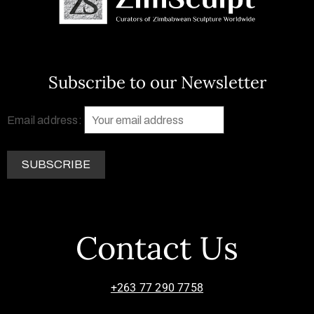
Subscribe to our Newsletter
Email address:
Contact Us
+263 77 290 7758