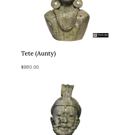
Tete (Aunty)
$
980.00