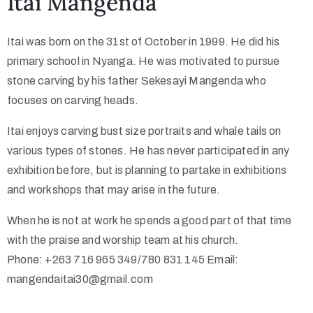
Itai Mangenda
Itai was born on the 31st of October in 1999. He did his
primary school in Nyanga. He was motivated to pursue
stone carving by his father Sekesayi Mangenda who
focuses on carving heads.
Itai enjoys carving bust size portraits and whale tails on
various types of stones. He has never participated in any
exhibition before, but is planning to partake in exhibitions
and workshops that may arise in the future.
When he is not at work he spends a good part of that time
with the praise and worship team at his church.
Phone: +263 716 965 349/780 831 145 Email:
mangendaitai30@gmail.com