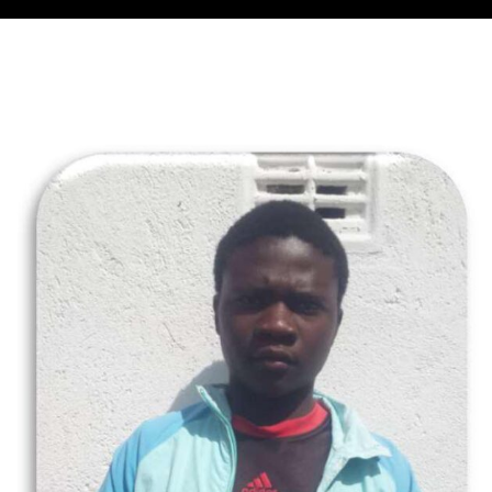
Collector’s
Corner
News
Contact
Us
Public
Art