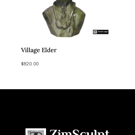
Village Elder
$
820.00