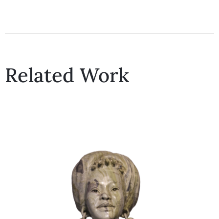
Related Work