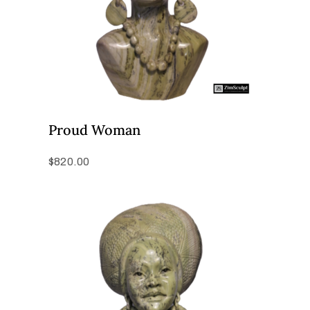
Proud Woman
$
820.00