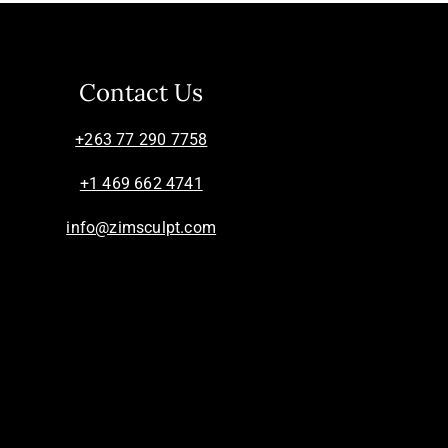
Contact Us
+263 77 290 7758
+1 469 662 4741
info@zimsculpt.com