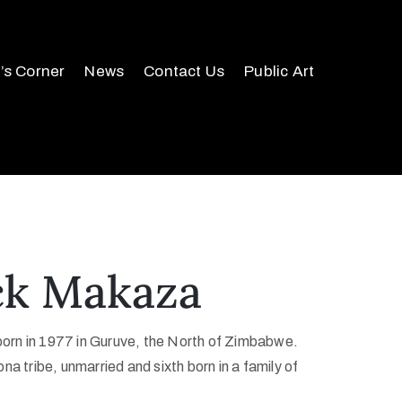
r’s Corner
News
Contact Us
Public Art
ck Makaza
rn in 1977 in Guruve, the North of Zimbabwe.
na tribe, unmarried and sixth born in a family of