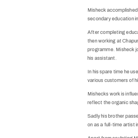
Misheck accomplished h
secondary education i
After completing educa
then working at Chapun
programme. Misheck jo
his assistant.
In his spare time he us
various customers of hi
Mishecks work is influe
reflect the organic sh
Sadly his brother pass
on as a full-time artist 