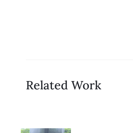
Related Work