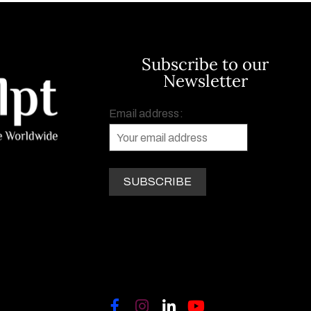
Subscribe to our
Newsletter
Email address: