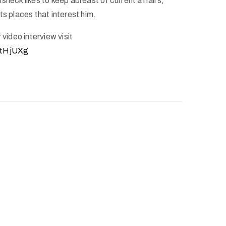
sheck likes to keep abreast of current affairs,
ts places that interest him.
 video interview visit
5tHjUXg