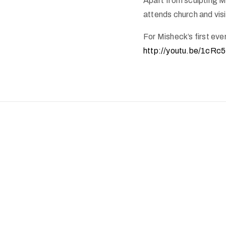
Apart from sculpting Mi
attends church and visi
For Misheck’s first ever
http://youtu.be/1cRc