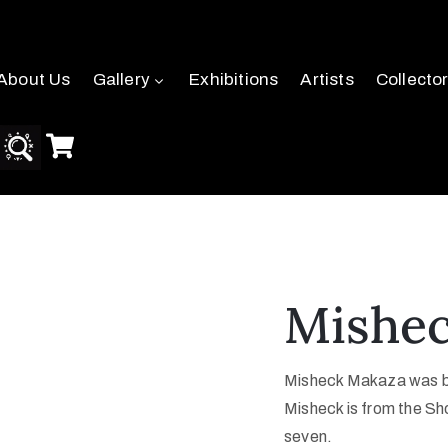
About Us
Gallery
Exhibitions
Artists
Collecto
Mishe
Misheck Makaza was bo
Misheck is from the Sho
seven.