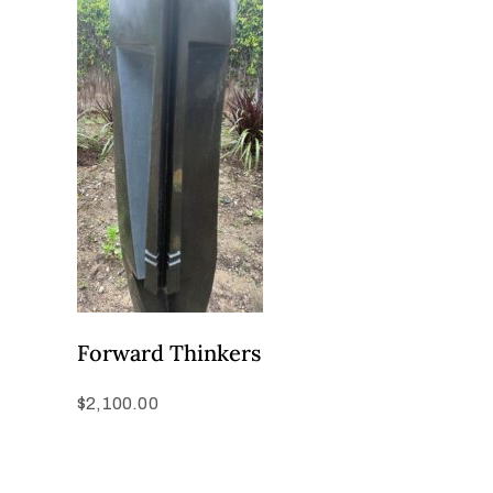
Forward Thinkers
$
2,100.00