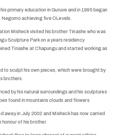
is primary education in Guruve and in 1995 began
n Negomo achieving five OLevels.
tion Misheck visited his brother Tinashe who was
gu Sculpture Park on a years residency
ined Tinashe at Chapungu and started working as
ed to sculpt his own pieces, which were brought by
s brothers.
nced by his natural surroundings and his sculptures
apes found in mountains clouds and flowers.
ed away in July 2002 and Misheck has now carried
in honour of his brother.