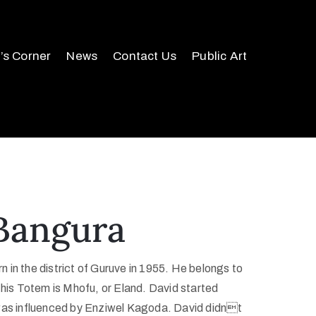
r’s Corner
News
Contact Us
Public Art
Bangura
 in the district of Guruve in 1955. He belongs to
 his Totem is Mhofu, or Eland. David started
 was influenced by Enziwel Kagoda. David didnt