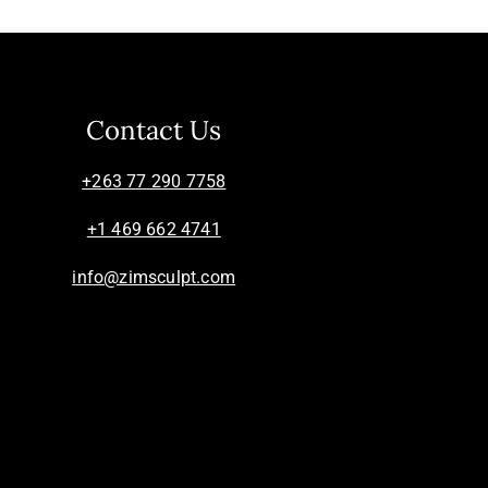
Contact Us
+263 77 290 7758
+1 469 662 4741
info@zimsculpt.com