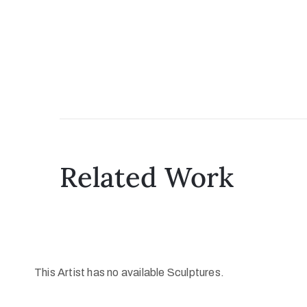
Related Work
This Artist has no available Sculptures.