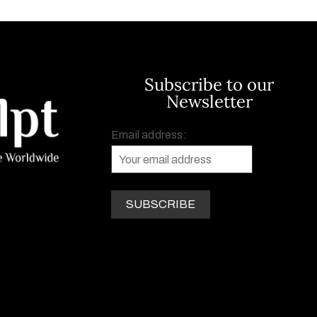
Subscribe to our
Newsletter
Email address: