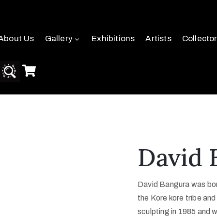
About Us
Gallery
Exhibitions
Artists
Collecto
David 
David Bangura was born
the Kore kore tribe and
sculpting in 1985 and