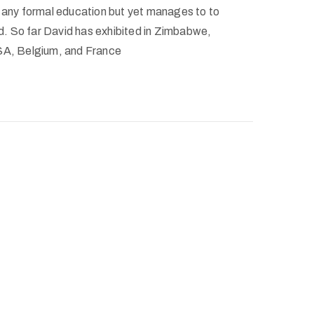
e any formal education but yet manages to to
rld. So far David has exhibited in Zimbabwe,
USA, Belgium, and France