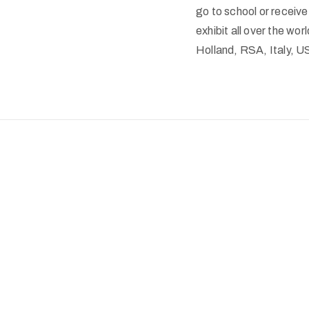
go to school or receiv
exhibit all over the wo
Holland, RSA, Italy, 