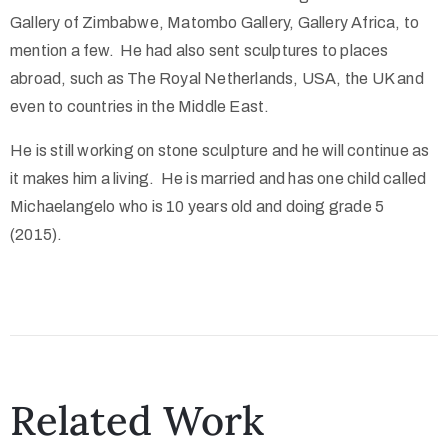
Gallery of Zimbabwe, Matombo Gallery, Gallery Africa, to
mention a few. He had also sent sculptures to places
abroad, such as The Royal Netherlands, USA, the UK and
even to countries in the Middle East.
He is still working on stone sculpture and he will continue as
it makes him a living. He is married and has one child called
Michaelangelo who is 10 years old and doing grade 5
(2015).
Related Work