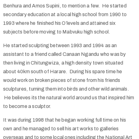
Benhura and Amos Supini, to mention a few. He started
secondary education at a local high school from 1990 to
1993 where he finished his O’levels and attained six
subjects before moving to Mabvuku high school.
He started sculpting between 1993 and 1994 as an
assistant to a friend called Canaan Ngandu who was by
then living in Chitungwiza, a high density town situated
about 40km south of Harare. During his spare time he
would work on broken pieces of stone from his friends
sculptures, turning them into birds and other wild animals.
He believes its the natural world around us that inspired him
to become a sculptor.
It was during 1998 that he began working full time on his
own and he managed to sell his art works to galleries
overseas and to some local ones including the National Art