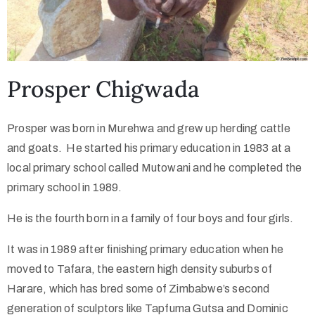
Prosper Chigwada
Prosper was born in Murehwa and grew up herding cattle
and goats. He started his primary education in 1983 at a
local primary school called Mutowani and he completed the
primary school in 1989.
He is the fourth born in a family of four boys and four girls.
It was in 1989 after finishing primary education when he
moved to Tafara, the eastern high density suburbs of
Harare, which has bred some of Zimbabwe’s second
generation of sculptors like Tapfuma Gutsa and Dominic