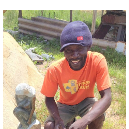
Collector’s
Corner
News
Contact
Us
Public
Art