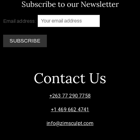
Subscribe to our Newsletter
Email address:
Contact Us
+263 77 290 7758
+1 469 662 4741
info@zimsculpt.com