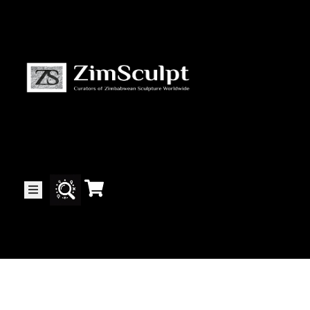
About
Us
Gallery
Exhibitions
Artists