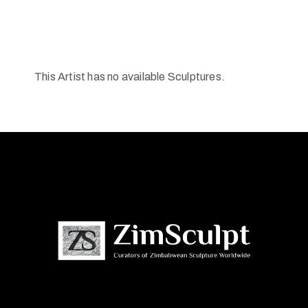
This Artist has no available Sculptures.