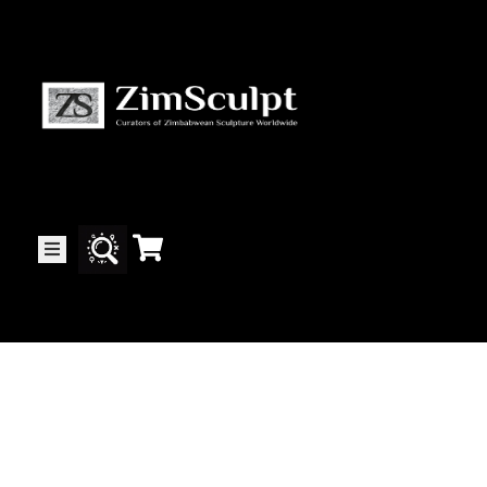
About
Us
Gallery
Exhibitions
Artists