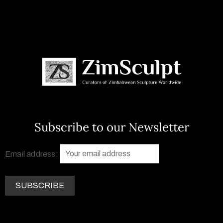
Subscribe to our Newsletter
Email address: