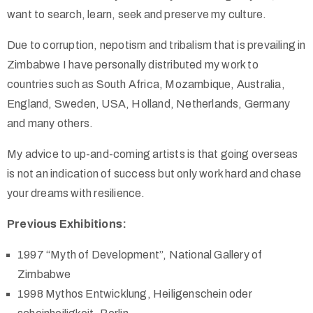
want to search, learn, seek and preserve my culture.
Due to corruption, nepotism and tribalism that is prevailing in
Zimbabwe I have personally distributed my work to
countries such as South Africa, Mozambique, Australia,
England, Sweden, USA, Holland, Netherlands, Germany
and many others.
My advice to up-and-coming artists is that going overseas
is not an indication of success but only work hard and chase
your dreams with resilience.
Previous Exhibitions:
1997 “Myth of Development”, National Gallery of
Zimbabwe
1998 Mythos Entwicklung, Heiligenschein oder