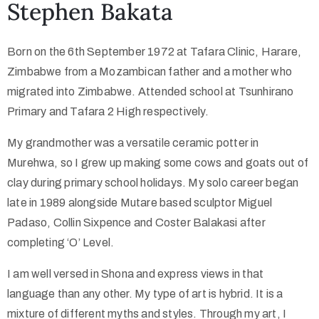
Stephen Bakata
Collector’s
Born on the 6th September 1972 at Tafara Clinic, Harare,
Corner
Zimbabwe from a Mozambican father and a mother who
migrated into Zimbabwe. Attended school at Tsunhirano
Primary and Tafara 2 High respectively.
News
My grandmother was a versatile ceramic potter in
Murehwa, so I grew up making some cows and goats out of
clay during primary school holidays. My solo career began
Contact
late in 1989 alongside Mutare based sculptor Miguel
Us
Padaso, Collin Sixpence and Coster Balakasi after
completing ‘O’ Level.
Public
I am well versed in Shona and express views in that
Art
language than any other. My type of art is hybrid. It is a
mixture of different myths and styles. Through my art, I