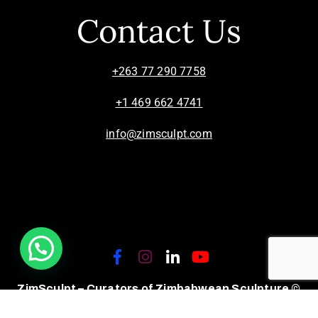
Contact Us
+263 77 290 7758
+1 469 662 4741
info@zimsculpt.com
ZimSculpt – Curators of Zimbabwean Sculpture ©
2026. All Rights Reserved.