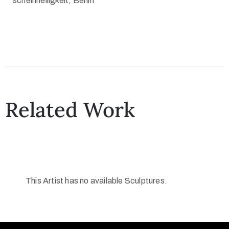
scheinheiligkeit, Berlin
Related Work
This Artist has no available Sculptures.