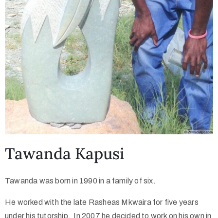
Tawanda Kapusi
Tawanda was born in 1990 in a family of six.
He worked with the late Rasheas Mkwaira for five years
under his tutorship. In 2007 he decided to work on his own in