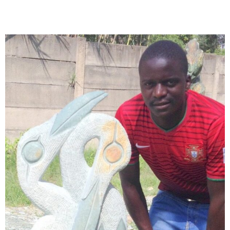
Collector’s
Corner
News
Contact
Us
Public
Art