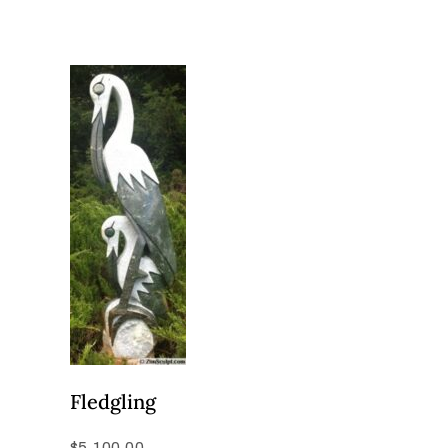
Fledgling
$
5,100.00