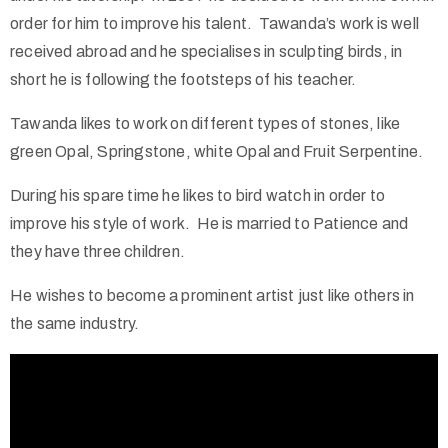
order for him to improve his talent. Tawanda’s work is well
received abroad and he specialises in sculpting birds, in
short he is following the footsteps of his teacher.
Tawanda likes to work on different types of stones, like
green Opal, Springstone, white Opal and Fruit Serpentine.
During his spare time he likes to bird watch in order to
improve his style of work. He is married to Patience and
they have three children.
He wishes to become a prominent artist just like others in
the same industry.