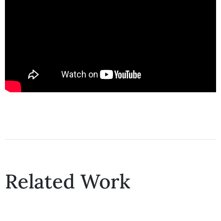
Related Work