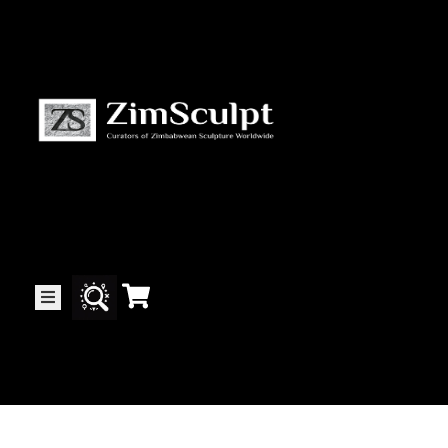
About
Us
Gallery
Exhibitions
Artists