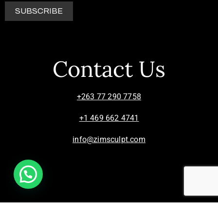
Contact Us
+263 77 290 7758
+1 469 662 4741
info@zimsculpt.com