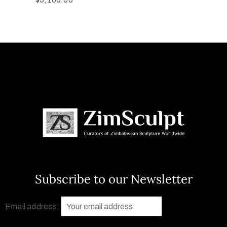
Subscribe to our Newsletter
Email address: