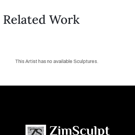
Related Work
This Artist has no available Sculptures.