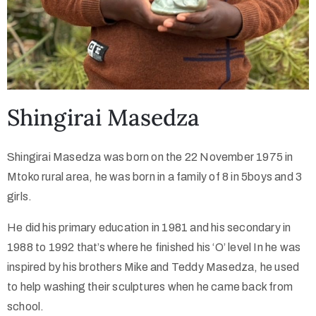
Shingirai Masedza
Shingirai Masedza was born on the 22 November 1975 in
Mtoko rural area, he was born in a family of 8 in 5boys and 3
girls.
He did his primary education in 1981 and his secondary in
1988 to 1992 that’s where he finished his ‘O’ level In he was
inspired by his brothers Mike and Teddy Masedza, he used
to help washing their sculptures when he came back from
school.