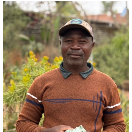
Collector’s
Corner
News
Contact
Us
Public
Art