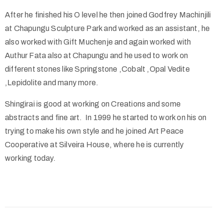
After he finished his O level he then joined Godfrey Machinjili
at Chapungu Sculpture Park and worked as an assistant, he
also worked with Gift Muchenje and again worked with
Authur Fata also at Chapungu and he used to work on
different stones like Springstone ,Cobalt ,Opal Vedite
,Lepidolite and many more.
Shingirai is good at working on Creations and some
abstracts and fine art. In 1999 he started to work on his on
trying to make his own style and he joined Art Peace
Cooperative at Silveira House, where he is currently
working today.