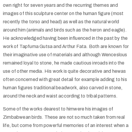
own right for seven years and the recurring themes and
images of this sculpture center on the human figure (most
recently the torso and head) as well as the natural world
around him (animals and birds such as the heron and eagle).
He acknowledged having been influenced in the past by the
work of Tapfuma Gutsa and Arthur Fata. Both are known for
their imaginative use of materials and although Wenceslous
remained loyal to stone, he made cautious inroads into the
use of other media. His work is quite decorative and hewas
often concerned with great detail for example adding to his
human figures traditional beadwork, also carved in stone,
around the neck and waist according to tribal patterns.
Some of the works dearest to himwere his images of
Zimbabwean birds. These are not so much taken from real
life, but come from powerful memories of an interest when a