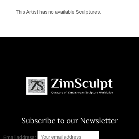
This Artist has no available Sculptures.
Subscribe to our Newsletter
Email address: