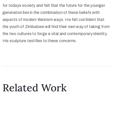
for todays society and felt that the future for the younger
generation lies in the combination of these beliefs with
aspects of modern Western ways. He felt confident that
the youth of Zimbabwe will find their own way of taking from
the two cultures to forge a vital and contemporary identity.
His sculpture testifies to these concerns.
Related Work