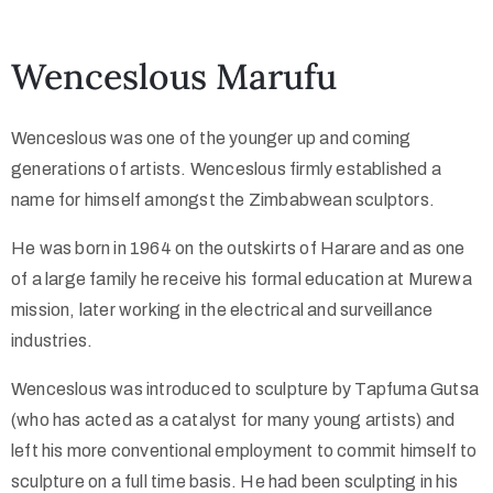
Collector’s
Wenceslous Marufu
Corner
Wenceslous was one of the younger up and coming
generations of artists. Wenceslous firmly established a
News
name for himself amongst the Zimbabwean sculptors.
He was born in 1964 on the outskirts of Harare and as one
of a large family he receive his formal education at Murewa
Contact
mission, later working in the electrical and surveillance
Us
industries.
Wenceslous was introduced to sculpture by Tapfuma Gutsa
Public
(who has acted as a catalyst for many young artists) and
Art
left his more conventional employment to commit himself to
sculpture on a full time basis. He had been sculpting in his