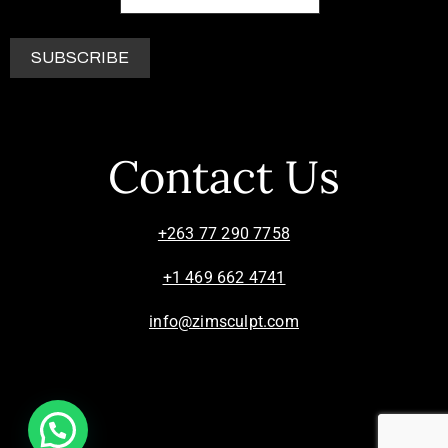
Contact Us
+263 77 290 7758
+1 469 662 4741
info@zimsculpt.com