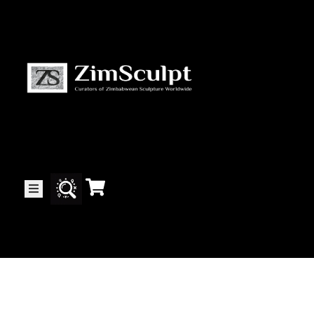
About
Us
Gallery
Exhibitions
Artists