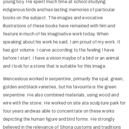
young boy. He spent much time at school studying
indigenous birds and has lasting memories of particular
books on the subject. The images and evocative
illustrations of these books have remained with him and
feature in much of his imaginative work today. When
speaking about his work he said, I am proud of my work. It
has got volume. I carve according to the feeling I have
before I start. I have a vision maybe of a bird or an animal
and I look for a stone that is suitable for this image.
Wenceslous worked in serpentine, primarily the opal, green,
golden and black varieties, but his favourite is the green
serpentine. He also combined materials, using wood and
wire with the stone. He worked on site ata sculpture park for
four years andwas able to concentrate on these works
depicting the human figure and bird forms. He strongly
believed in the relevance of Shona customs and traditions