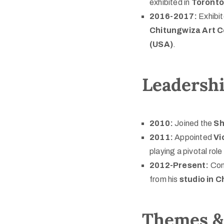
exhibited in
Toronto
2016-2017:
Exhibi
Chitungwiza Art C
(USA)
.
Leadersh
2010:
Joined the
Sh
2011:
Appointed
Vi
playing a pivotal ro
2012-Present:
Con
from his
studio in 
Themes & 