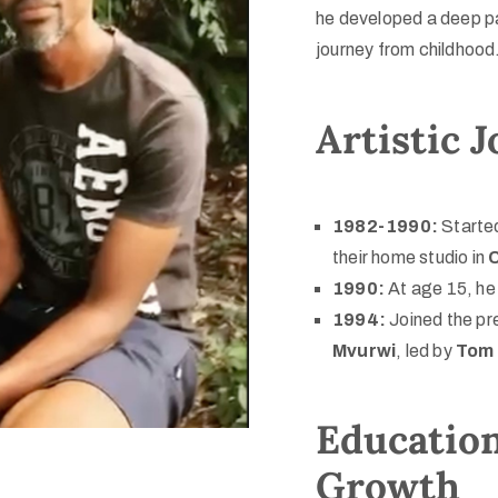
he developed a deep pas
journey from childhood
Artistic 
1982-1990:
Started
their home studio in
1990:
At age 15, he 
1994:
Joined the pr
Mvurwi
, led by
Tom 
Education
Growth