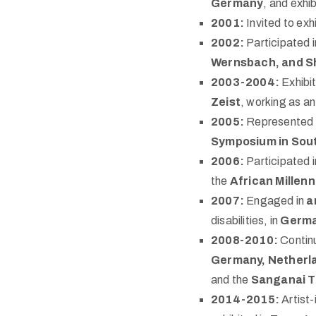
Germany
, and exhib
2001:
Invited to exh
2002:
Participated 
Wernsbach, and S
2003-2004:
Exhibit
Zeist
, working as a
2005:
Represented 
Symposium in Sou
2006:
Participated i
the
African Millen
2007:
Engaged in
a
disabilities, in
Germ
2008-2010:
Continu
Germany, Netherl
and the
Sanganai T
2014-2015:
Artist-