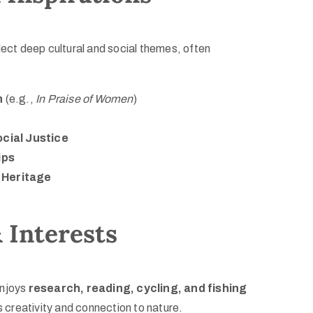
lect deep cultural and social themes, often
n
(e.g.,
In Praise of Women
)
cial Justice
ips
& Heritage
 Interests
enjoys
research, reading, cycling, and fishing
is creativity and connection to nature.