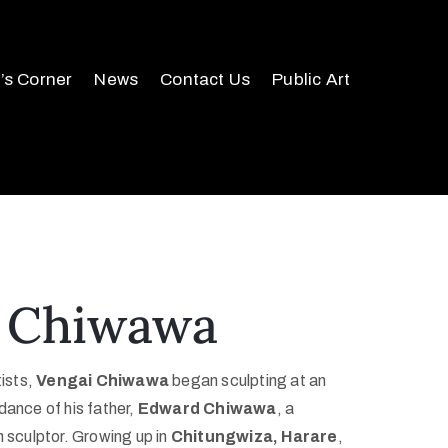
r’s Corner
News
Contact Us
Public Art
 Chiwawa
tists,
Vengai Chiwawa
began sculpting at an
dance of his father,
Edward Chiwawa
, a
culptor. Growing up in
Chitungwiza, Harare
,