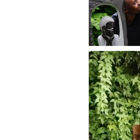
Video
Player