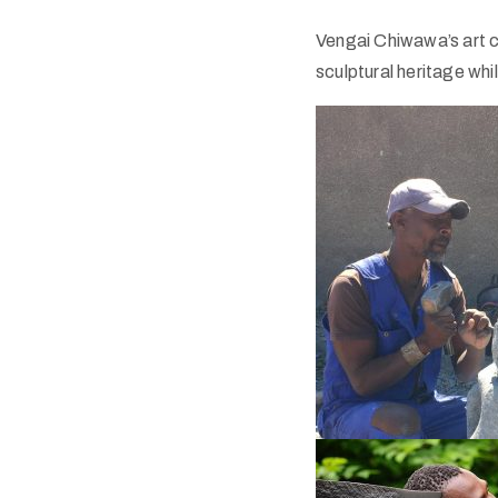
Vengai Chiwawa’s art c
sculptural heritage whi