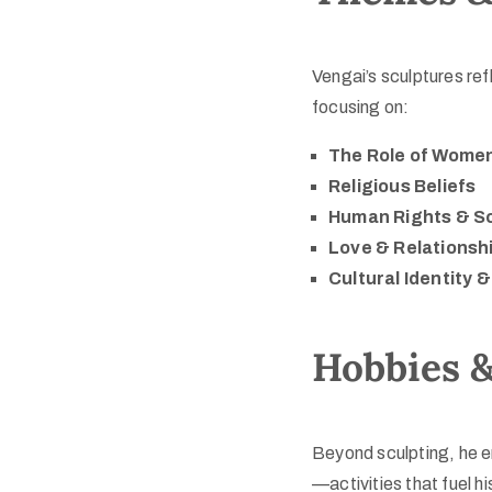
Vengai’s sculptures ref
focusing on:
The Role of Wome
Religious Beliefs
Human Rights & So
Love & Relationsh
Cultural Identity 
Hobbies &
Beyond sculpting, he 
—activities that fuel h