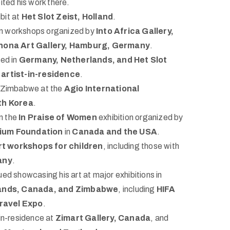
ited his work there.
ibit at
Het Slot Zeist, Holland
.
in workshops organized by
Into Africa Gallery,
hona Art Gallery, Hamburg, Germany
.
ed in
Germany, Netherlands, and Het Slot
n
artist-in-residence
.
Zimbabwe at the
Agio International
th Korea
.
n the
In Praise of Women
exhibition organized by
nium Foundation
in
Canada and the USA
.
rt workshops for children
, including those with
any
.
ed showcasing his art at major exhibitions in
ands, Canada, and Zimbabwe
, including
HIFA
ravel Expo
.
in-residence at
Zimart Gallery, Canada
, and