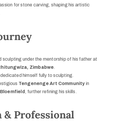
sion for stone carving, shaping his artistic
.
Journey
 sculpting under the mentorship of his father at
Chitungwiza, Zimbabwe
.
dedicated himself fully to sculpting.
estigious
Tengenenge Art Community
in
Bloemfield
, further refining his skills.
 & Professional