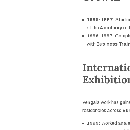
1995-1997:
Studie
at the
Academy of 
1996-1997:
Compl
with
Business Trai
Internati
Exhibitio
Vengai’s work has gaine
residencies across
Eur
1999:
Worked as a