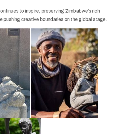
ontinues to inspire, preserving Zimbabwe’s rich
le pushing creative boundaries on the global stage.