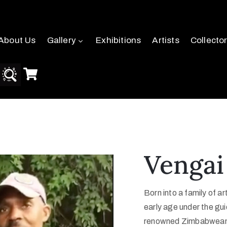
About Us
Gallery
Exhibitions
Artists
Collecto
Vengai
Born into a family of ar
early age under the gui
renowned Zimbabwean s