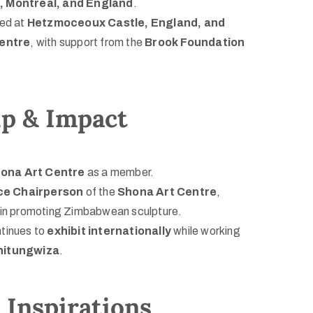
, Montreal, and England
.
ted at
Hetzmoceoux Castle, England, and
entre
, with support from the
Brook Foundation
ip & Impact
ona Art Centre
as a member.
ce Chairperson
of the
Shona Art Centre
,
le in promoting Zimbabwean sculpture.
tinues to
exhibit internationally
while working
Chitungwiza
.
Inspirations