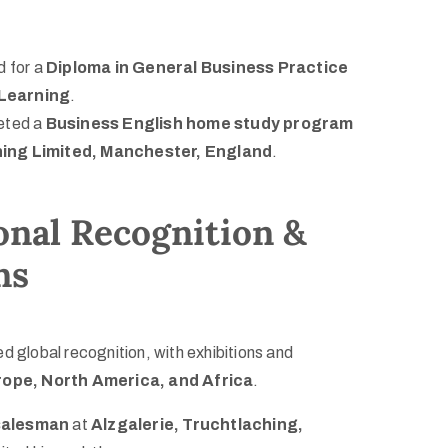
d for a
Diploma in General Business Practice
Learning
.
eted a
Business English home study program
ning Limited, Manchester, England
.
onal Recognition &
ns
d global recognition, with exhibitions and
ope, North America, and Africa
.
salesman
at
Alzgalerie, Truchtlaching,