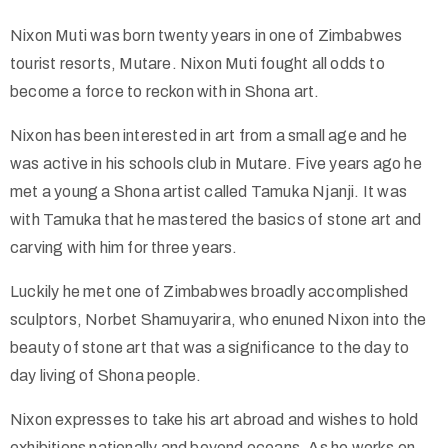
Nixon Muti was born twenty years in one of Zimbabwes
Collector’s
tourist resorts, Mutare. Nixon Muti fought all odds to
Corner
become a force to reckon with in Shona art.
Nixon has been interested in art from a small age and he
was active in his schools club in Mutare. Five years ago he
News
met a young a Shona artist called Tamuka Njanji. It was
with Tamuka that he mastered the basics of stone art and
carving with him for three years.
Contact
Us
Luckily he met one of Zimbabwes broadly accomplished
sculptors, Norbet Shamuyarira, who enuned Nixon into the
beauty of stone art that was a significance to the day to
day living of Shona people.
Public
Art
Nixon expresses to take his art abroad and wishes to hold
exhibitions nationally and beyond oceans. As he works on