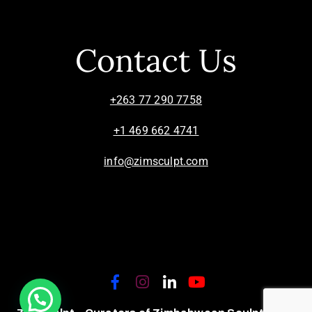
Contact Us
+263 77 290 7758
+1 469 662 4741
info@zimsculpt.com