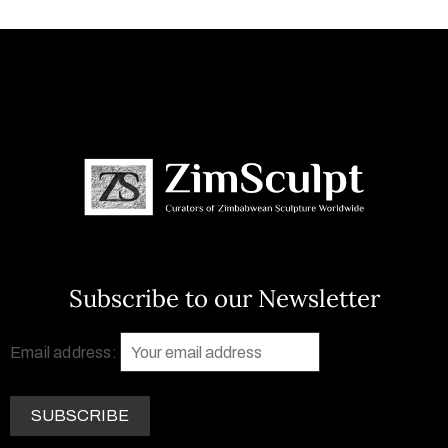
Subscribe to our Newsletter
Email address: