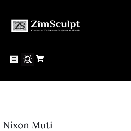
About
Us
Gallery
Exhibitions
Artists
Nixon Muti