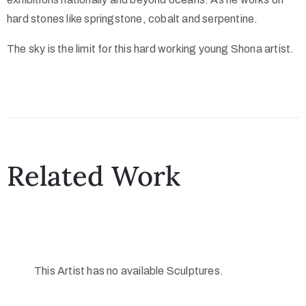
hard stones like springstone, cobalt and serpentine.
The sky is the limit for this hard working young Shona artist.
Related Work
This Artist has no available Sculptures.