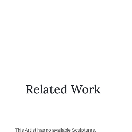
Related Work
This Artist has no available Sculptures.