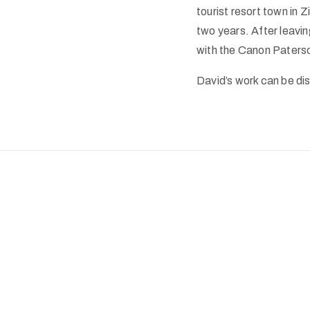
tourist resort town in 
two years. After leavin
with the Canon Paterso
David’s work can be dis