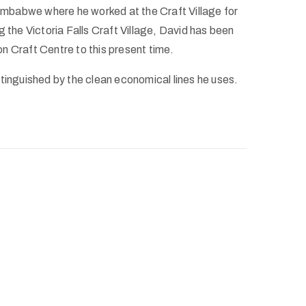
Zimbabwe where he worked at the Craft Village for
g the Victoria Falls Craft Village, David has been
n Craft Centre to this present time.
tinguished by the clean economical lines he uses.