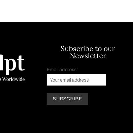
Subscribe to our
Newsletter
Email address: