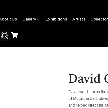
About Us
Gallery
Exhibitions
Artists
Collecto
David 
David was born on the 
of Mutare in Zimbabwe.
and helped direct his t