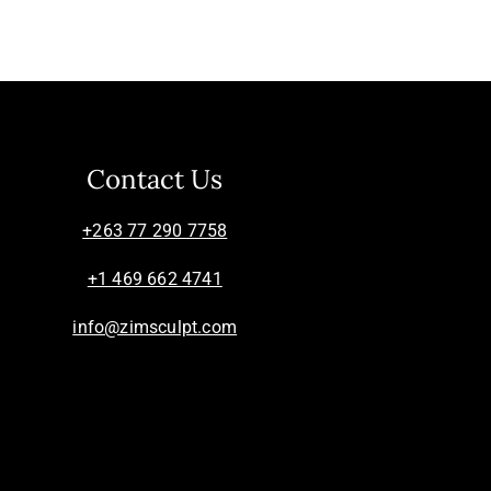
Contact Us
+263 77 290 7758
+1 469 662 4741
info@zimsculpt.com