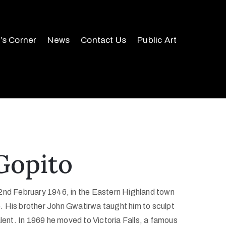
r’s Corner
News
Contact Us
Public Art
Gopito
2nd February 1946, in the Eastern Highland town
 His brother John Gwatirwa taught him to sculpt
alent. In 1969 he moved to Victoria Falls, a famous