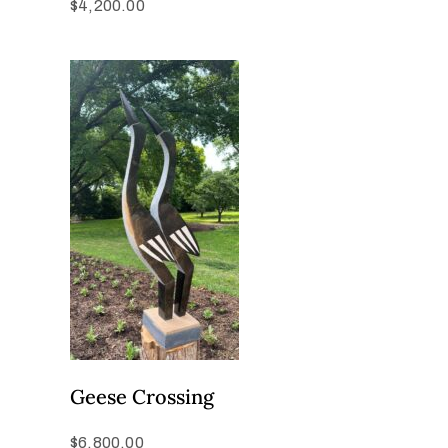
$
4,200.00
Geese Crossing
$
6,800.00