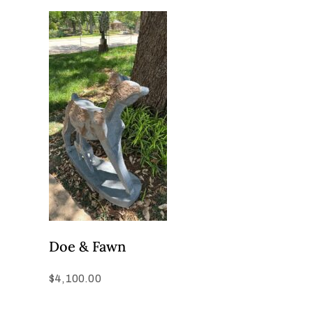
Doe & Fawn
$
4,100.00