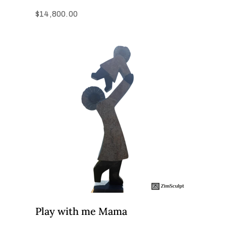
$
14,800.00
Play with me Mama