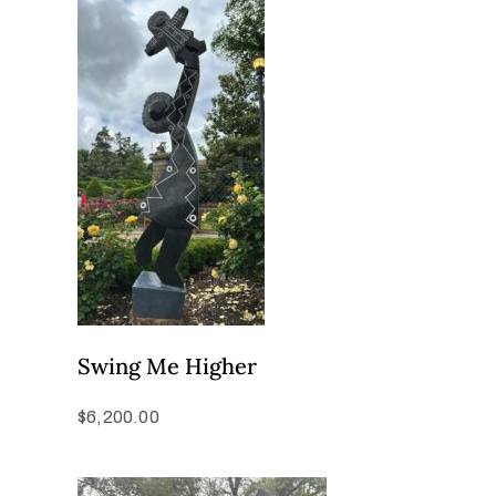
Swing Me Higher
$
6,200.00