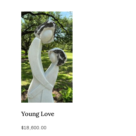
Young Love
$
18,600.00