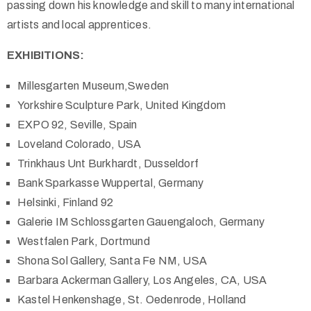
passing down his knowledge and skill to many international
artists and local apprentices.
EXHIBITIONS:
Millesgarten Museum,Sweden
Yorkshire Sculpture Park, United Kingdom
EXPO 92, Seville, Spain
Loveland Colorado, USA
Trinkhaus Unt Burkhardt, Dusseldorf
Bank Sparkasse Wuppertal, Germany
Helsinki, Finland 92
Galerie IM Schlossgarten Gauengaloch, Germany
Westfalen Park, Dortmund
Shona Sol Gallery, Santa Fe NM, USA
Barbara Ackerman Gallery, Los Angeles, CA, USA
Kastel Henkenshage, St. Oedenrode, Holland