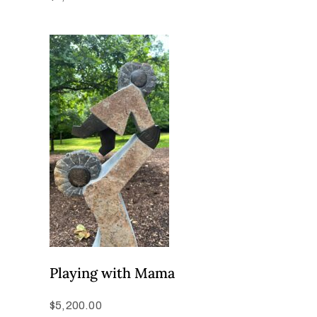
Playing with Mama
$
5,200.00