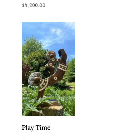
$
4,200.00
Play Time