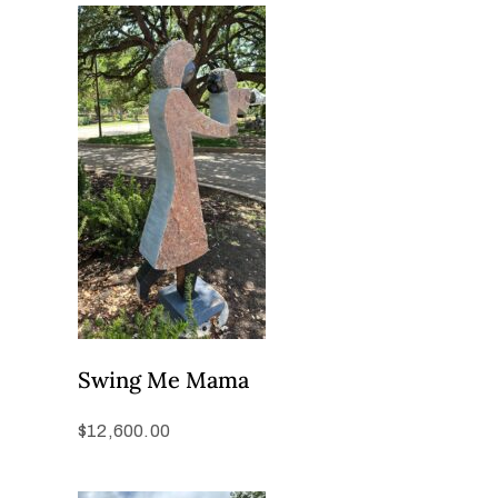
Swing Me Mama
$
12,600.00