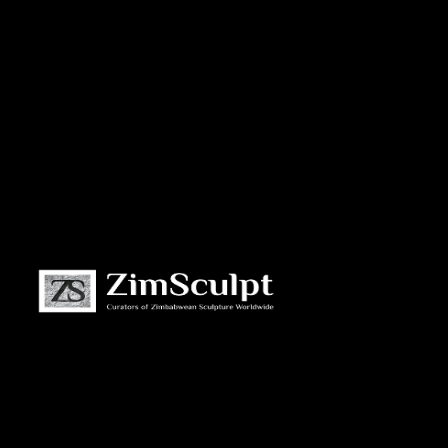
About
Us
Gallery
Exhibitions
Artists