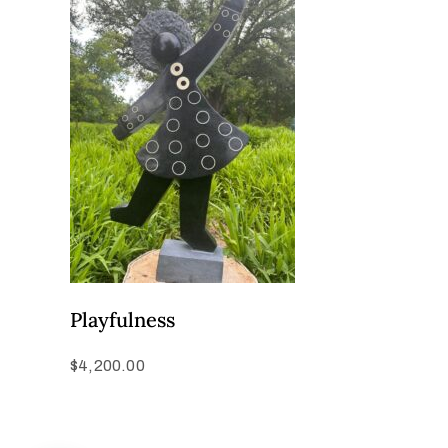
Playfulness
$
4,200.00