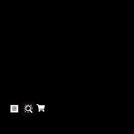
Collector’s
Corner
News
Contact
Us
Public
Art