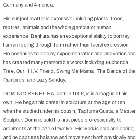
Germany and America.
His subject matter is extensive including plants, trees,
reptiles, animals and the whole gambut of human
experience. Benhura has an exceptional ability to portray
human feeling through form rather than facial expression.
He continues to lead by experimentation and innovation and
has created many memorable works including Euphorbia
Tree, Our H.I.V. Friend, Swing Me Mama, The Dance of the
Rainbirds, and Lazy Sunday.
DOMINIC BENHURA, born in 1968, is in a league of his
own. He began his career in sculpture at the age of ten
when he studied under his cousin, Tapfuma Gusta, a Master
Sculptor. Dominic sold his first piece professionally to
architects at the age of twelve. His work is bold and daring
and he captures balance and movement both physically and