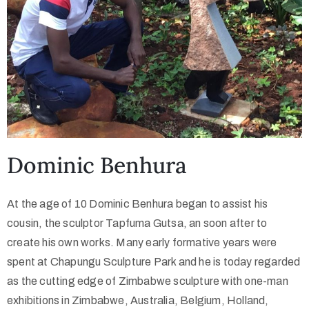
Dominic Benhura
At the age of 10 Dominic Benhura began to assist his
cousin, the sculptor Tapfuma Gutsa, an soon after to
create his own works. Many early formative years were
spent at Chapungu Sculpture Park and he is today regarded
as the cutting edge of Zimbabwe sculpture with one-man
exhibitions in Zimbabwe, Australia, Belgium, Holland,