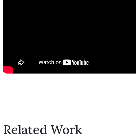
Related Work