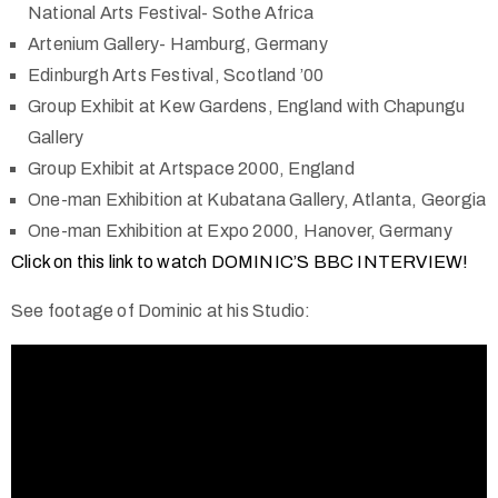
National Arts Festival- Sothe Africa
Artenium Gallery- Hamburg, Germany
Edinburgh Arts Festival, Scotland ’00
Group Exhibit at Kew Gardens, England with Chapungu
Gallery
Group Exhibit at Artspace 2000, England
One-man Exhibition at Kubatana Gallery, Atlanta, Georgia
One-man Exhibition at Expo 2000, Hanover, Germany
Click on this link to watch DOMINIC’S BBC INTERVIEW!
See footage of Dominic at his Studio: