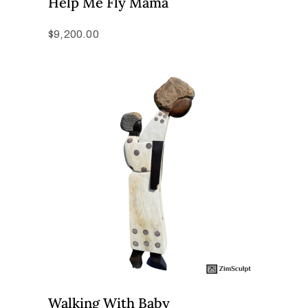
Help Me Fly Mama
$
9,200.00
Walking With Baby