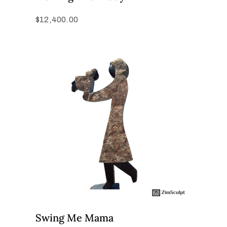
$
12,400.00
Swing Me Mama