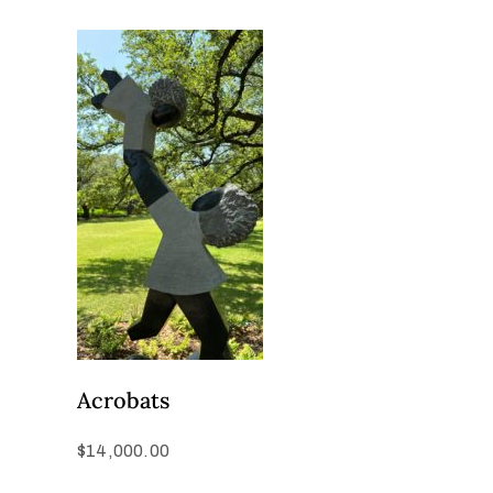
Acrobats
$
14,000.00