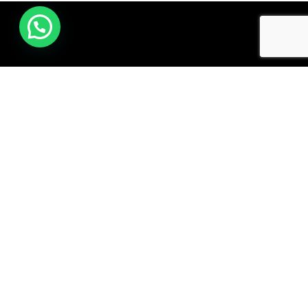
Subscribe to our Newsletter
Email address: