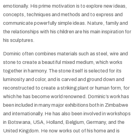
emotionally. His prime motivation is to explore new ideas,
concepts, techniques and methods and to express and
communicate powerfully simple ideas. Nature, family and
the relationships with his children are his main inspiration for
his sculptures.
Dominic often combines materials such as steel, wire and
stone to create a beautiful mixed medium, which works
together in harmony. The stone itself is selected for its
luminosity and color, and is carved and ground down and
reconstructed to create a striking plant or human form, for
which he has become world renowned. Dominic’s work has
been included in many major exhibitions both in Zimbabwe
and internationally. He has also been involved in workshops
in Botswana, USA, Holland, Belgium, Germany, and the
United Kingdom. He now works out of his home and is