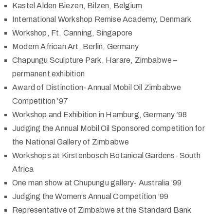
Kastel Alden Biezen, Bilzen, Belgium
International Workshop Remise Academy, Denmark
Workshop, Ft. Canning, Singapore
Modern African Art, Berlin, Germany
Chapungu Sculpture Park, Harare, Zimbabwe –
permanent exhibition
Award of Distinction- Annual Mobil Oil Zimbabwe
Competition ’97
Workshop and Exhibition in Hamburg, Germany ’98
Judging the Annual Mobil Oil Sponsored competition for
the National Gallery of Zimbabwe
Workshops at Kirstenbosch Botanical Gardens- South
Africa
One man show at Chupungu gallery- Australia ’99
Judging the Women’s Annual Competition ’99
Representative of Zimbabwe at the Standard Bank