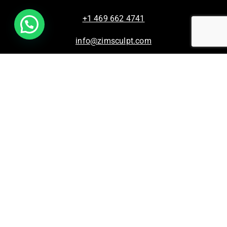
+1 469 662 4741
info@zimsculpt.com
ZimSculpt – Curators of Zimbabwean Sculpture ©
2026. All Rights Reserved.
Privacy Policy
/
Terms of Use.
Site powered by
Steady State Solutions