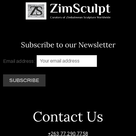
Subscribe to our Newsletter
Email address:
Contact Us
+263 77 290 7758