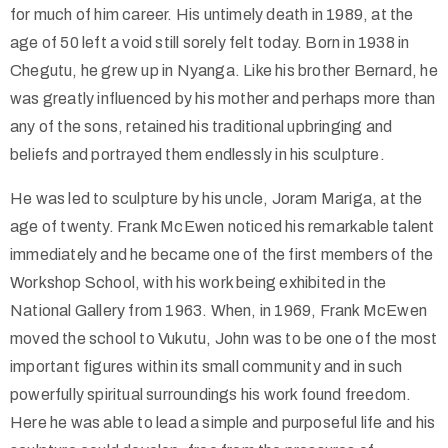
for much of him career. His untimely death in 1989, at the
age of 50 left a void still sorely felt today. Born in 1938 in
Chegutu, he grew up in Nyanga. Like his brother Bernard, he
was greatly influenced by his mother and perhaps more than
any of the sons, retained his traditional upbringing and
beliefs and portrayed them endlessly in his sculpture.
He was led to sculpture by his uncle, Joram Mariga, at the
age of twenty. Frank McEwen noticed his remarkable talent
immediately and he became one of the first members of the
Workshop School, with his work being exhibited in the
National Gallery from 1963. When, in 1969, Frank McEwen
moved the school to Vukutu, John was to be one of the most
important figures within its small community and in such
powerfully spiritual surroundings his work found freedom.
Here he was able to lead a simple and purposeful life and his