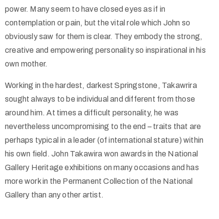
power. Many seem to have closed eyes as if in
contemplation or pain, but the vital role which John so
obviously saw for them is clear. They embody the strong,
creative and empowering personality so inspirational in his
own mother.
Working in the hardest, darkest Springstone, Takawrira
sought always to be individual and different from those
around him. At times a difficult personality, he was
nevertheless uncompromising to the end – traits that are
perhaps typical in a leader (of international stature) within
his own field. John Takawira won awards in the National
Gallery Heritage exhibitions on many occasions and has
more work in the Permanent Collection of the National
Gallery than any other artist.