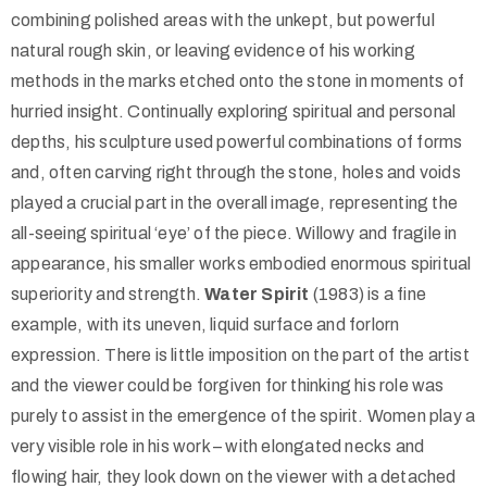
combining polished areas with the unkept, but powerful
natural rough skin, or leaving evidence of his working
methods in the marks etched onto the stone in moments of
hurried insight. Continually exploring spiritual and personal
depths, his sculpture used powerful combinations of forms
and, often carving right through the stone, holes and voids
played a crucial part in the overall image, representing the
all-seeing spiritual ‘eye’ of the piece. Willowy and fragile in
appearance, his smaller works embodied enormous spiritual
superiority and strength.
Water Spirit
(1983) is a fine
example, with its uneven, liquid surface and forlorn
expression. There is little imposition on the part of the artist
and the viewer could be forgiven for thinking his role was
purely to assist in the emergence of the spirit. Women play a
very visible role in his work – with elongated necks and
flowing hair, they look down on the viewer with a detached