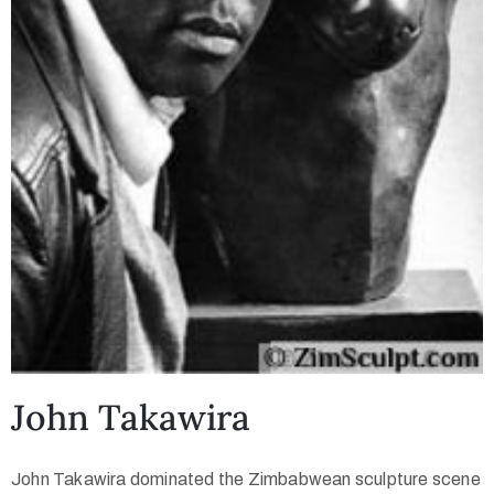
John Takawira
John Takawira dominated the Zimbabwean sculpture scene