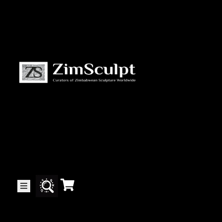
About
Us
Gallery
Exhibitions
Artists