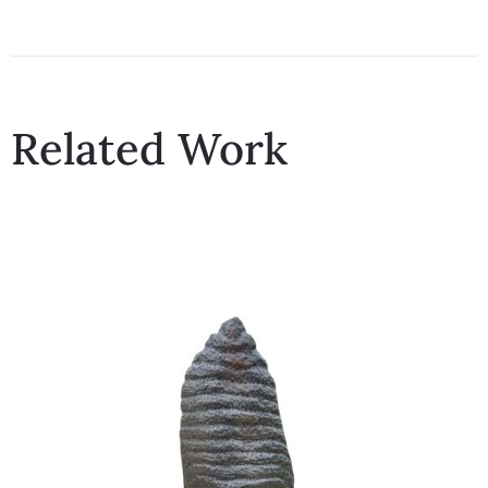
Related Work