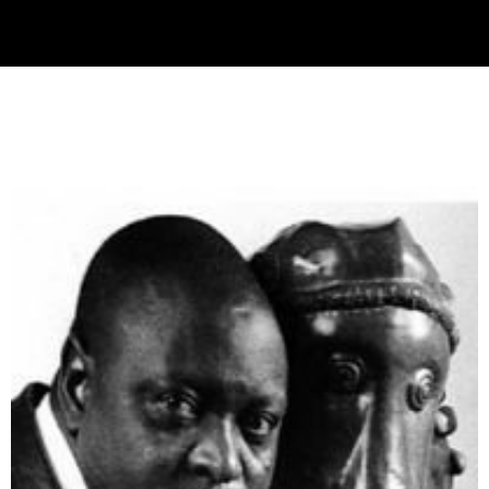
Collector’s
Corner
News
Contact
Us
Public
Art