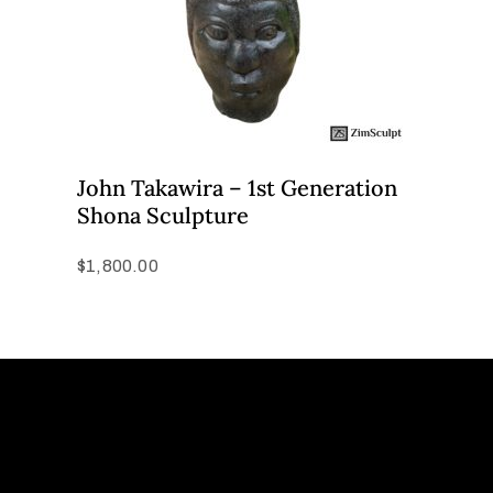
John Takawira – 1st Generation
Shona Sculpture
$
1,800.00