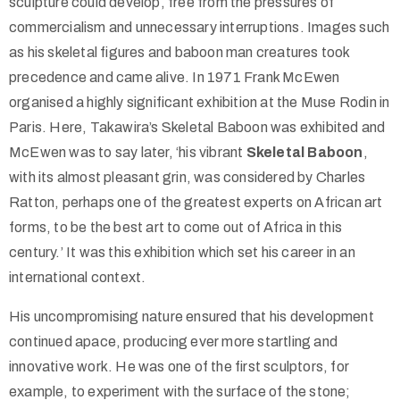
sculpture could develop, free from the pressures of
commercialism and unnecessary interruptions. Images such
as his skeletal figures and baboon man creatures took
precedence and came alive. In 1971 Frank McEwen
organised a highly significant exhibition at the Muse Rodin in
Paris. Here, Takawira’s Skeletal Baboon was exhibited and
McEwen was to say later, ‘his vibrant
Skeletal Baboon
,
with its almost pleasant grin, was considered by Charles
Ratton, perhaps one of the greatest experts on African art
forms, to be the best art to come out of Africa in this
century.’ It was this exhibition which set his career in an
international context.
His uncompromising nature ensured that his development
continued apace, producing ever more startling and
innovative work. He was one of the first sculptors, for
example, to experiment with the surface of the stone;