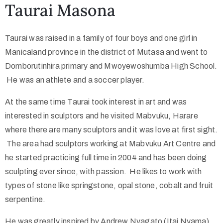
Taurai Masona
Collector’s
Taurai was raised in a family of four boys and one girl in
Corner
Manicaland province in the district of Mutasa and went to
Domborutinhira primary and Mwoyewoshumba High School.
He was an athlete and a soccer player.
News
At the same time Taurai took interest in art and was
interested in sculptors and he visited Mabvuku, Harare
Contact
where there are many sculptors and it was love at first sight.
Us
The area had sculptors working at Mabvuku Art Centre and
he started practicing full time in 2004 and has been doing
sculpting ever since, with passion. He likes to work with
types of stone like springstone, opal stone, cobalt and fruit
Public
serpentine.
Art
He was greatly inspired by Andrew Nyagato (Itai Nyama)