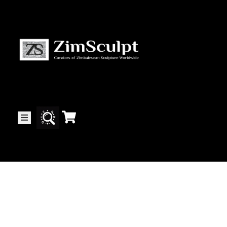
About
Us
Gallery
Exhibitions
Artists