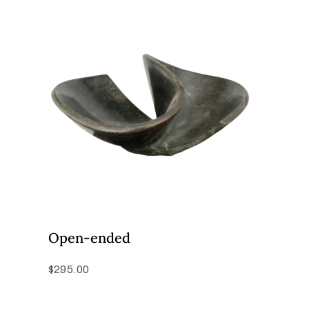
Open-ended
$
295.00