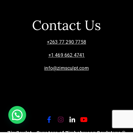
Contact Us
+263 77 290 7758
+1 469 662 4741
info@zimsculpt.com
ZimSculpt – Curators of Zimbabwean Sculpture ©