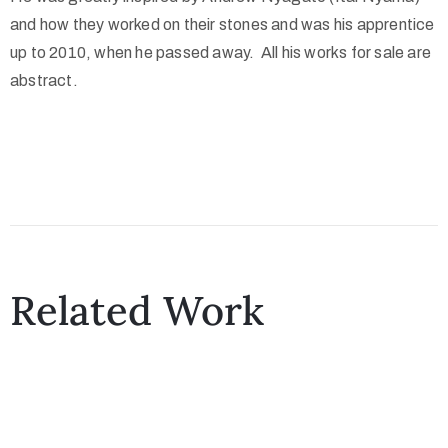
and how they worked on their stones and was his apprentice
up to 2010, when he passed away. All his works for sale are
abstract.
Related Work