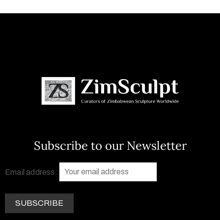
Subscribe to our Newsletter
Email address: