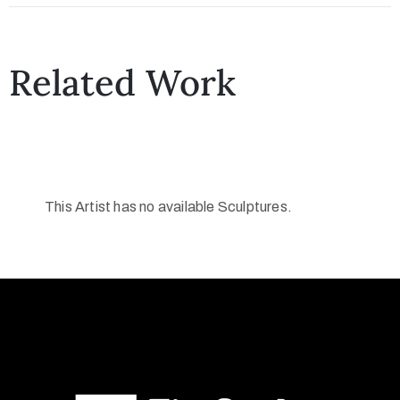
Related Work
This Artist has no available Sculptures.