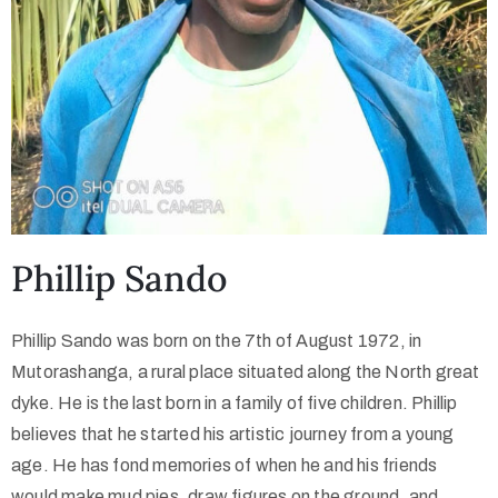
Phillip Sando
Phillip Sando was born on the 7th of August 1972, in
Mutorashanga, a rural place situated along the North great
dyke. He is the last born in a family of five children. Phillip
believes that he started his artistic journey from a young
age. He has fond memories of when he and his friends
would make mud pies, draw figures on the ground, and