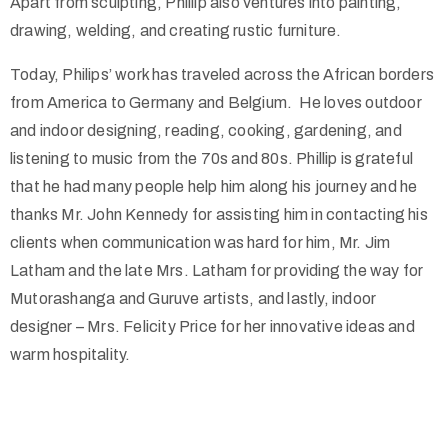
Apart from sculpting, Phillip also ventures into painting,
drawing, welding, and creating rustic furniture.
Today, Philips’ work has traveled across the African borders
from America to Germany and Belgium. He loves outdoor
and indoor designing, reading, cooking, gardening, and
listening to music from the 70s and 80s. Phillip is grateful
that he had many people help him along his journey and he
thanks Mr. John Kennedy for assisting him in contacting his
clients when communication was hard for him, Mr. Jim
Latham and the late Mrs. Latham for providing the way for
Mutorashanga and Guruve artists, and lastly, indoor
designer – Mrs. Felicity Price for her innovative ideas and
warm hospitality.