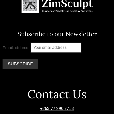
Subscribe to our Newsletter
Email address:
Contact Us
+263 77 290 7758