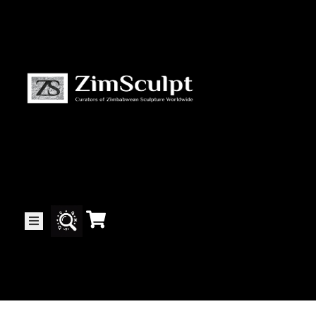
About
Us
Gallery
Exhibitions
Artists