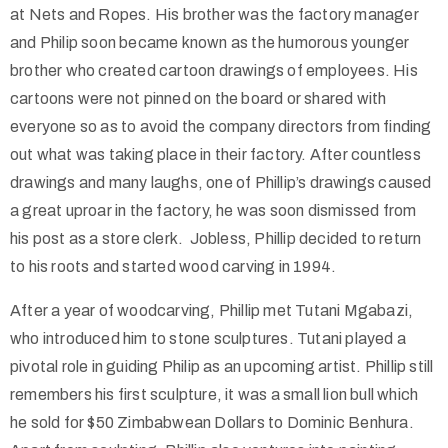
at Nets and Ropes. His brother was the factory manager
and Philip soon became known as the humorous younger
brother who created cartoon drawings of employees. His
cartoons were not pinned on the board or shared with
everyone so as to avoid the company directors from finding
out what was taking place in their factory. After countless
drawings and many laughs, one of Phillip’s drawings caused
a great uproar in the factory, he was soon dismissed from
his post as a store clerk. Jobless, Phillip decided to return
to his roots and started wood carving in 1994.
After a year of woodcarving, Phillip met Tutani Mgabazi,
who introduced him to stone sculptures. Tutani played a
pivotal role in guiding Philip as an upcoming artist. Phillip still
remembers his first sculpture, it was a small lion bull which
he sold for $50 Zimbabwean Dollars to Dominic Benhura.