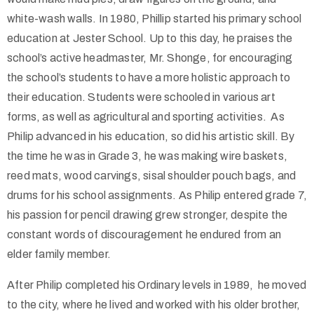
white-wash walls. In 1980, Phillip started his primary school
education at Jester School. Up to this day, he praises the
school’s active headmaster, Mr. Shonge, for encouraging
the school’s students to have a more holistic approach to
their education. Students were schooled in various art
forms, as well as agricultural and sporting activities. As
Philip advanced in his education, so did his artistic skill. By
the time he was in Grade 3, he was making wire baskets,
reed mats, wood carvings, sisal shoulder pouch bags, and
drums for his school assignments. As Philip entered grade 7,
his passion for pencil drawing grew stronger, despite the
constant words of discouragement he endured from an
elder family member.
After Philip completed his Ordinary levels in 1989, he moved
to the city, where he lived and worked with his older brother,