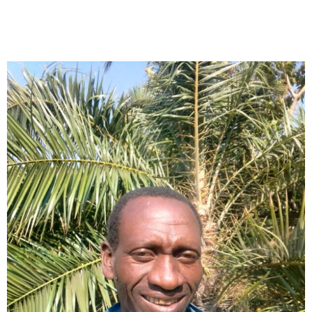
Collector’s
Corner
News
Contact
Us
Public
Art