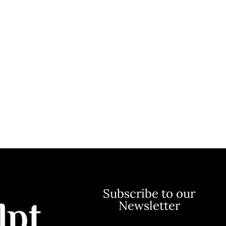
Subscribe to our
Newsletter