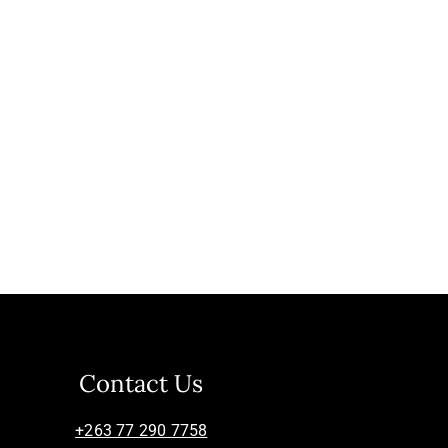
Contact Us
+263 77 290 7758