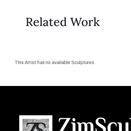
Related Work
This Artist has no available Sculptures.