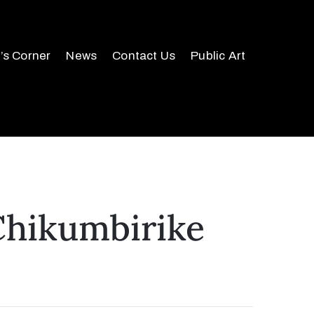
r’s Corner
News
Contact Us
Public Art
Chikumbirike