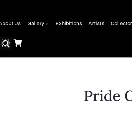
About Us
Gallery
Exhibitions
Artists
Collecto
Pride 