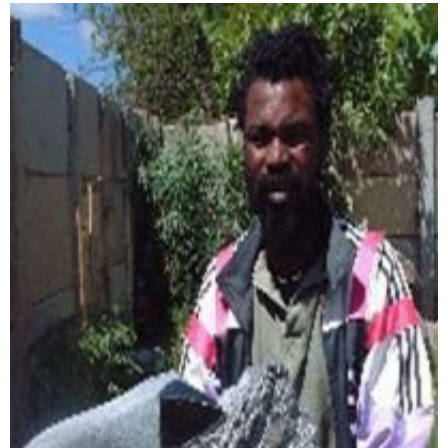
Collector’s
Corner
News
Contact
Us
Public
Art