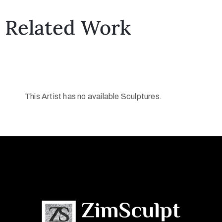
Related Work
This Artist has no available Sculptures.