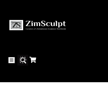
About
Us
Gallery
Exhibitions
Artists