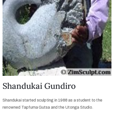
Shandukai Gundiro
Shandukai started sculpting in 1988 as a student to the
renowned Tapfuma Gutsa and the Utonga Studio.