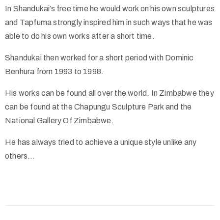
In Shandukai’s free time he would work on his own sculptures
and Tapfuma strongly inspired him in such ways that he was
able to do his own works after a short time.
Shandukai then worked for a short period with Dominic
Benhura from 1993 to 1998.
His works can be found all over the world. In Zimbabwe they
can be found at the Chapungu Sculpture Park and the
National Gallery Of Zimbabwe.
He has always tried to achieve a unique style unlike any
others…