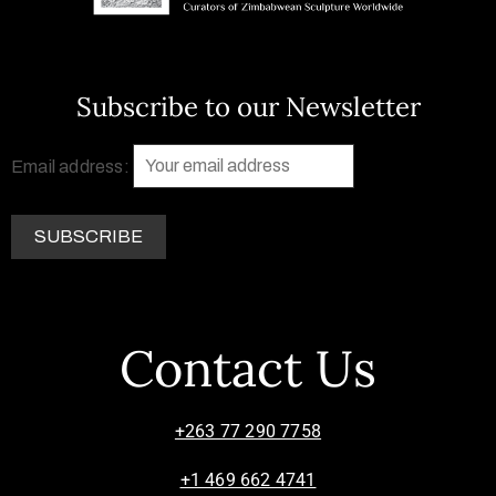
Subscribe to our Newsletter
Email address:
Contact Us
+263 77 290 7758
+1 469 662 4741