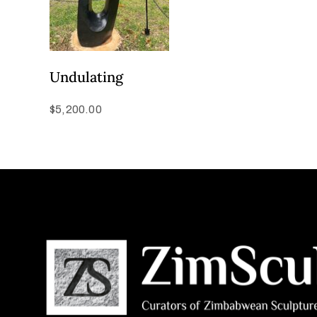
Undulating
$
5,200.00