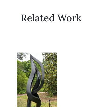
Related Work