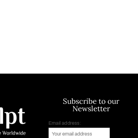
Subscribe to our
Newsletter
Email address: