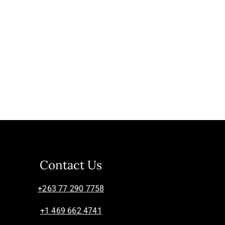
Contact Us
+263 77 290 7758
+1 469 662 4741