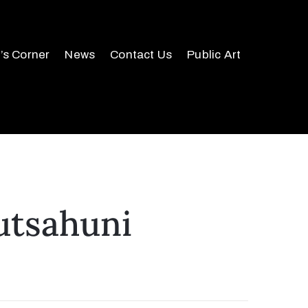
r’s Corner
News
Contact Us
Public Art
utsahuni