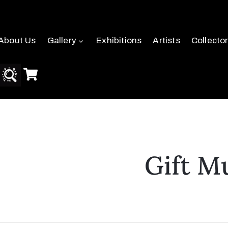
About Us
Gallery
Exhibitions
Artists
Collecto
Gift M