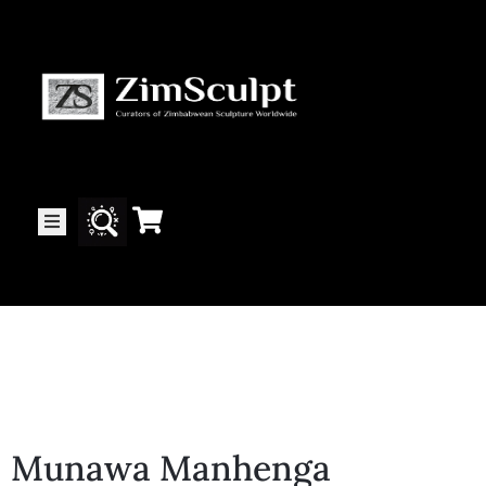
About
Us
Gallery
Exhibitions
Artists
Munawa Manhenga