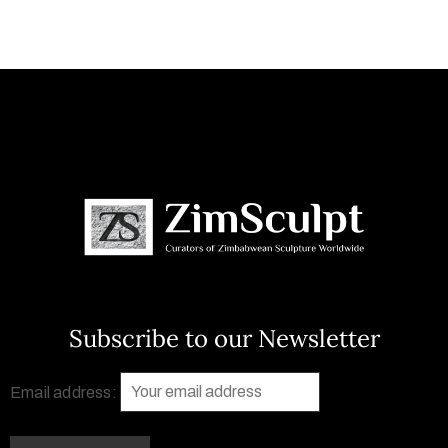
Subscribe to our Newsletter
Email address: