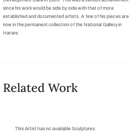
since his work would be side by side with that of more
established and documented artists. A few of his pieces are
now in the permanent collection of the National Gallery in
Harare.
Related Work
This Artist has no available Sculptures.