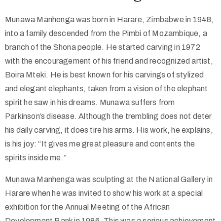
Munawa Manhenga was born in Harare, Zimbabwe in 1948,
Collector’s
into a family descended from the Pimbi of Mozambique, a
Corner
branch of the Shona people. He started carving in 1972
with the encouragement of his friend and recognized artist,
Boira Mteki. He is best known for his carvings of stylized
News
and elegant elephants, taken from a vision of the elephant
spirit he saw in his dreams. Munawa suffers from
Parkinson’s disease. Although the trembling does not deter
Contact
his daily carving, it does tire his arms. His work, he explains,
Us
is his joy: “It gives me great pleasure and contents the
spirits inside me.”
Munawa Manhenga was sculpting at the National Gallery in
Public
Harare when he was invited to show his work at a special
Art
exhibition for the Annual Meeting of the African
Development Bank in 1986. This was a serious achievement