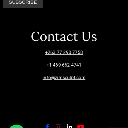
Contact Us
+263 77 290 7758
+1 469 662 4741
info@zimsculpt.com