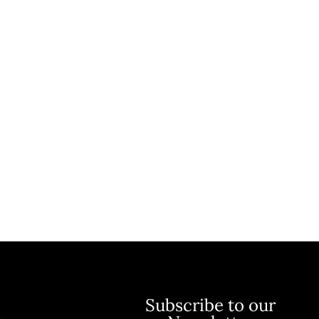
Subscribe to our