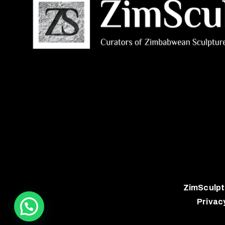
ZimSculpt
Privac