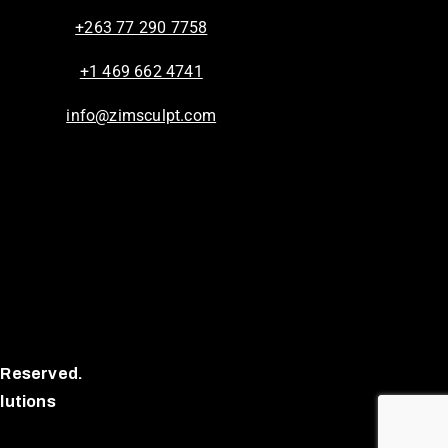
+263 77 290 7758
+1 469 662 4741
info@zimsculpt.com
 Reserved.
lutions