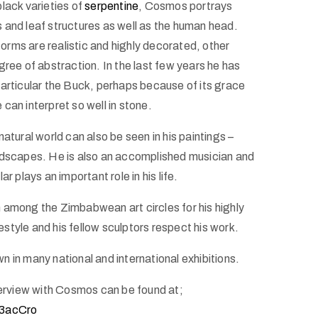
lack varieties of
serpentine
, Cosmos portrays
 and leaf structures as well as the human head.
rms are realistic and highly decorated, other
gree of abstraction. In the last few years he has
particular the Buck, perhaps because of its grace
can interpret so well in stone.
natural world can also be seen in his paintings –
ndscapes. He is also an accomplished musician and
ar plays an important role in his life.
 among the Zimbabwean art circles for his highly
ifestyle and his fellow sculptors respect his work.
 in many national and international exhibitions.
nterview with Cosmos can be found at;
q3acCro