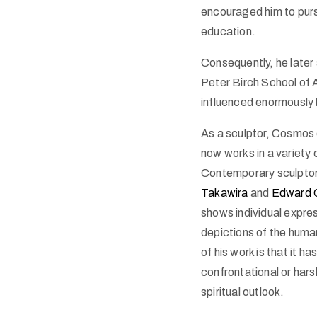
encouraged him to pursu
education.
Consequently, he later
Peter Birch School of A
influenced enormously 
As a sculptor, Cosmos o
now works in a variety
Contemporary sculptor
Takawira
and
Edward 
shows individual expres
depictions of the hum
of his work is that it ha
confrontational or har
spiritual outlook.