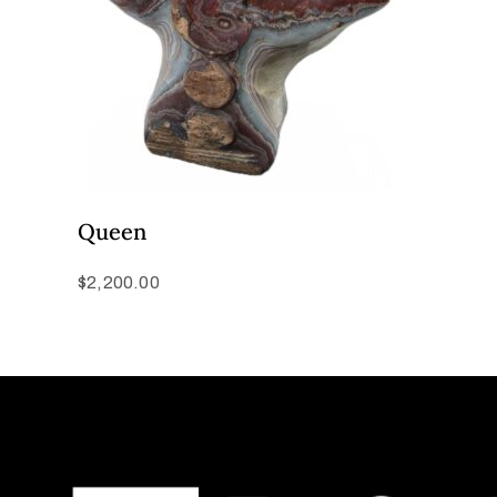
Queen
$
2,200.00