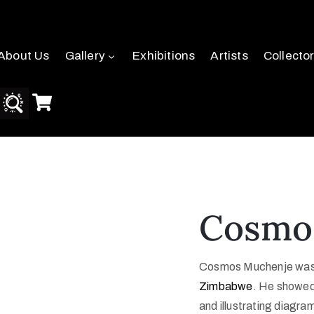
About Us
Gallery
Exhibitions
Artists
Collecto
Cosmo
Cosmos Muchenje was bo
Zimbabwe
. He showed 
and illustrating diagra