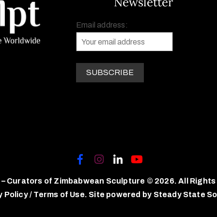
Newsletter
Email address:
 – Curators of Zimbabwean Sculpture © 2026. All Rights
y Policy
/
Terms of Use.
Site powered by
Steady State So