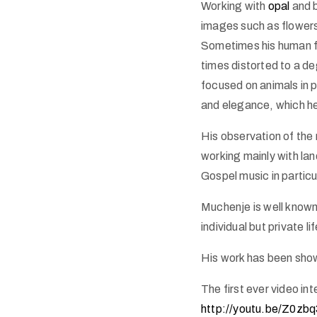
Working with
opal
and b
images such as flowers
Sometimes his human fo
times distorted to a de
focused on animals in 
and elegance, which he 
His observation of the 
working mainly with la
Gospel music in particul
Muchenje is well known
individual but private l
His work has been shown
The first ever video i
http://youtu.be/Z0zb