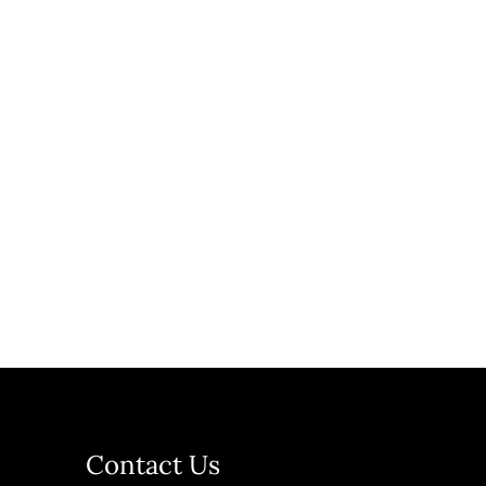
Contact Us