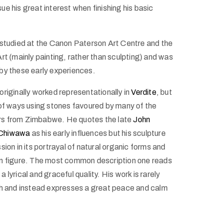
e his great interest when finishing his basic
 studied at the Canon Paterson Art Centre and the
rt (mainly painting, rather than sculpting) and was
by these early experiences.
riginally worked representationally in
Verdite
, but
 of ways using stones favoured by many of the
s from Zimbabwe. He quotes the late
John
Chiwawa
as his early influences but his sculpture
sion in its portrayal of natural organic forms and
an figure. The most common description one reads
s a lyrical and graceful quality. His work is rarely
sh and instead expresses a great peace and calm