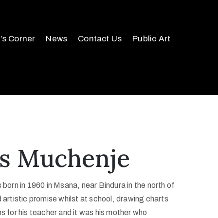
r’s Corner
News
Contact Us
Public Art
s Muchenje
rn in 1960 in Msana, near Bindura in the north of
artistic promise whilst at school, drawing charts
ms for his teacher and it was his mother who