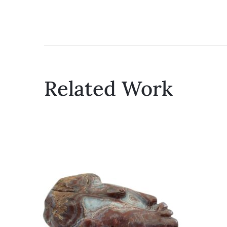
Related Work