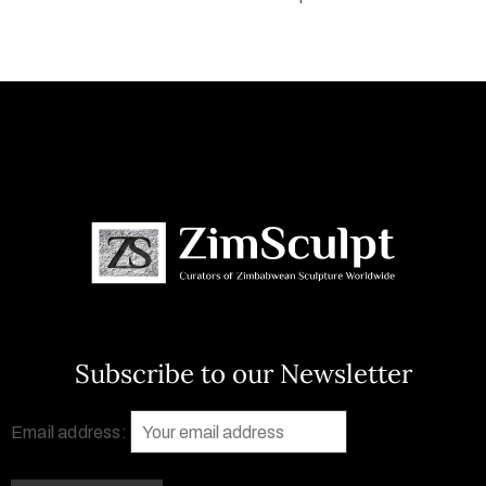
Subscribe to our Newsletter
Email address: