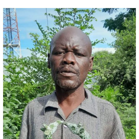
Collector’s
Corner
News
Contact
Us
Public
Art