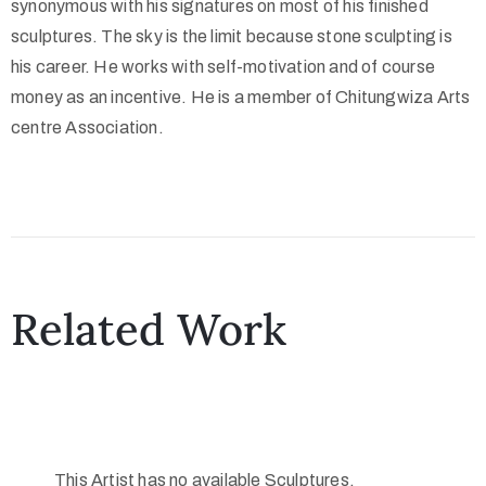
synonymous with his signatures on most of his finished
sculptures. The sky is the limit because stone sculpting is
his career. He works with self-motivation and of course
money as an incentive. He is a member of Chitungwiza Arts
centre Association.
Related Work
This Artist has no available Sculptures.