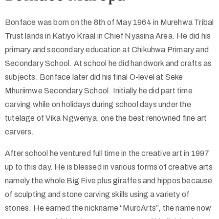
Bonface was born on the 8th of May 1964 in Murehwa Tribal
Trust lands in Katiyo Kraal in Chief Nyasina Area. He did his
primary and secondary education at Chikuhwa Primary and
Secondary School. At school he did handwork and crafts as
subjects. Bonface later did his final O-level at Seke
Mhuriimwe Secondary School. Initially he did part time
carving while on holidays during school days under the
tutelage of Vika Ngwenya, one the best renowned fine art
carvers.
After school he ventured full time in the creative art in 1997
up to this day. He is blessed in various forms of creative arts
namely the whole Big Five plus giraffes and hippos because
of sculpting and stone carving skills using a variety of
stones. He earned the nickname “MuroArts”, the name now