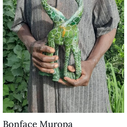
Bonface Muropa