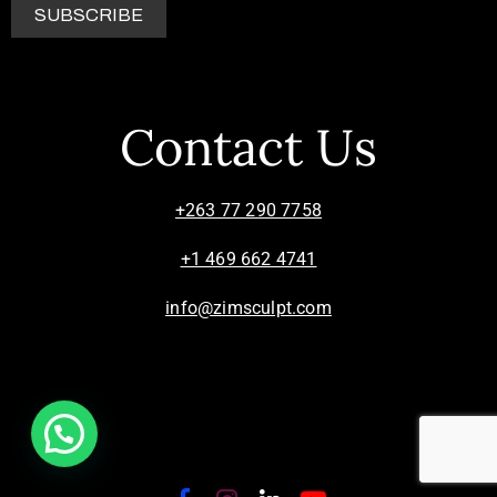
Contact Us
+263 77 290 7758
+1 469 662 4741
info@zimsculpt.com