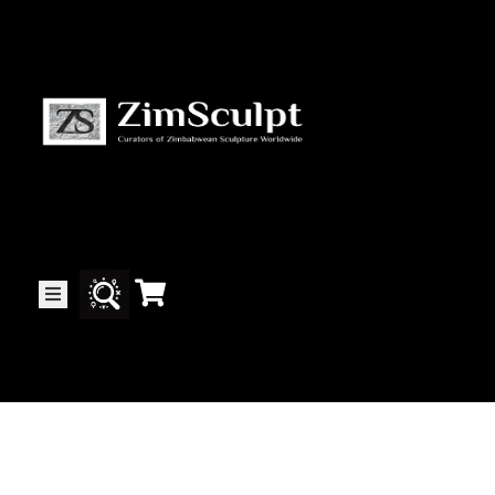
About
Us
Gallery
Exhibitions
Artists