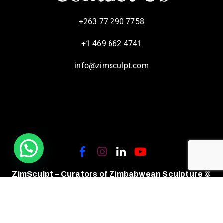
+263 77 290 7758
+1 469 662 4741
info@zimsculpt.com
ZimSculpt – Curators of Zimbabwean Sculpture ©
2026. All Rights Reserved.
Privacy Policy
/
Terms of Use.
Site powered by
Steady State Solutions