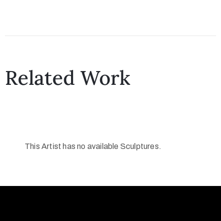
Related Work
This Artist has no available Sculptures.