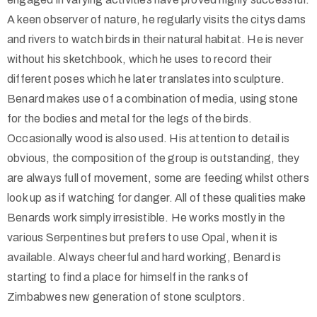
A keen observer of nature, he regularly visits the citys dams
and rivers to watch birds in their natural habitat. He is never
without his sketchbook, which he uses to record their
different poses which he later translates into sculpture.
Benard makes use of a combination of media, using stone
for the bodies and metal for the legs of the birds.
Occasionally wood is also used. His attention to detail is
obvious, the composition of the group is outstanding, they
are always full of movement, some are feeding whilst others
look up as if watching for danger. All of these qualities make
Benards work simply irresistible. He works mostly in the
various Serpentines but prefers to use Opal, when it is
available. Always cheerful and hard working, Benard is
starting to find a place for himself in the ranks of
Zimbabwes new generation of stone sculptors.