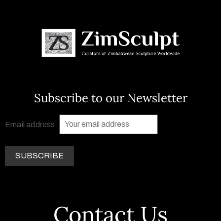
Subscribe to our Newsletter
Email address:
Contact Us