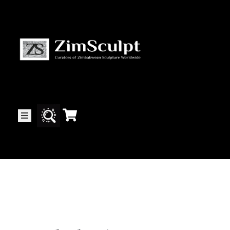
About
Us
Gallery
Exhibitions
Artists