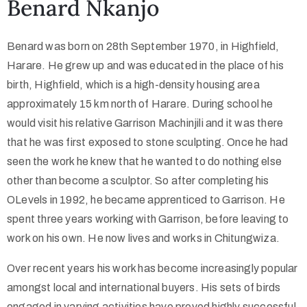
Benard Nkanjo
Collector’s
Benard was born on 28th September 1970, in Highfield,
Corner
Harare. He grew up and was educated in the place of his
birth, Highfield, which is a high-density housing area
approximately 15 km north of Harare. During school he
News
would visit his relative Garrison Machinjili and it was there
that he was first exposed to stone sculpting. Once he had
seen the work he knew that he wanted to do nothing else
Contact
other than become a sculptor. So after completing his
Us
OLevels in 1992, he became apprenticed to Garrison. He
spent three years working with Garrison, before leaving to
work on his own. He now lives and works in Chitungwiza.
Public
Over recent years his work has become increasingly popular
Art
amongst local and international buyers. His sets of birds
engaged in varying activities have proved highly successful.