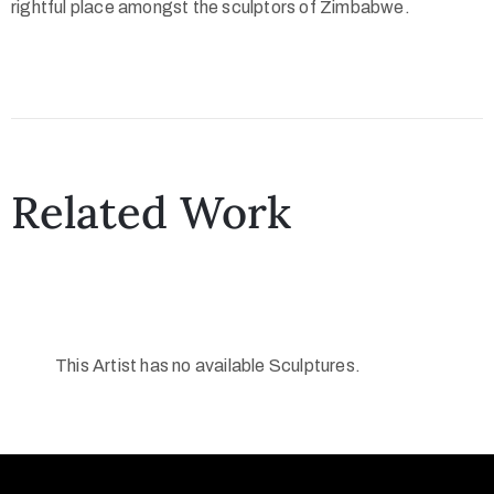
rightful place amongst the sculptors of Zimbabwe.
Related Work
This Artist has no available Sculptures.