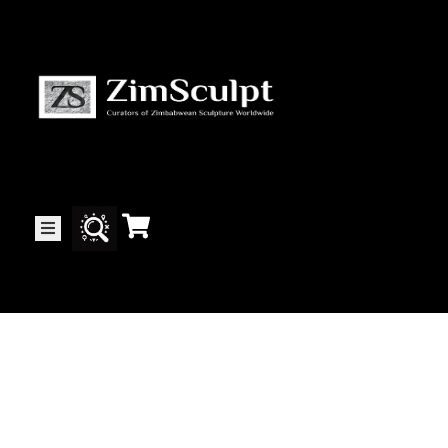
About
Us
Gallery
Exhibitions
Artists