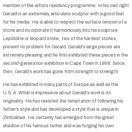
member of the artists residency programme. In his own right
Gerald is an extremely articulate sculptor with a good feel
for his media. He is able to respect the surface tension of a
stone and incorporate it harmoniously into his sculpture.
Lepidolite or leopard stone, two of the hardest stones,
present no problem for Gerald. Gerald’s large pieces are
extremely pleasing and he first exhibited these pieces in the
second-generation exhibition in Cape Town in 1998. Since
then, Gerald’s work has gone from strength to strength.
He has exhibited in many parts of Europe as well as the
U.S.A. What is impressive about Gerald’s work is its
originality. He has resisted the temptation of following his
father’s style and has developed a style that is unique in
Zimbabwe. He certainly has emerged from the great
shadow of his famous father and was forging his own