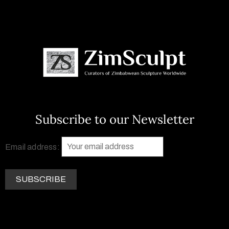
Subscribe to our Newsletter
Email address: