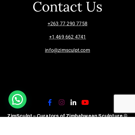
Contact Us
+263 77 290 7758
+1 469 662 4741
info@zimsculpt.com
ZimSculpt – Curators of Zimbabwean Sculpture ©
2026. All Rights Reserved.
Privacy Policy
/
Terms of Use.
Site powered by