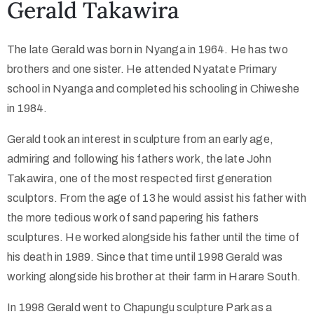
Gerald Takawira
Collector’s
The late Gerald was born in Nyanga in 1964. He has two
Corner
brothers and one sister. He attended Nyatate Primary
school in Nyanga and completed his schooling in Chiweshe
in 1984.
News
Gerald took an interest in sculpture from an early age,
admiring and following his fathers work, the late John
Takawira, one of the most respected first generation
Contact
sculptors. From the age of 13 he would assist his father with
Us
the more tedious work of sand papering his fathers
sculptures. He worked alongside his father until the time of
his death in 1989. Since that time until 1998 Gerald was
Public
working alongside his brother at their farm in Harare South.
Art
In 1998 Gerald went to Chapungu sculpture Park as a