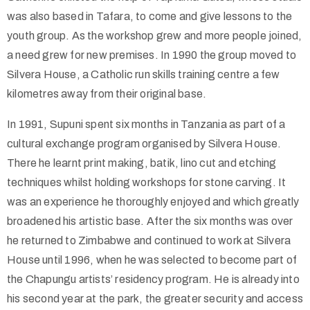
was also based in Tafara, to come and give lessons to the
youth group. As the workshop grew and more people joined,
a need grew for new premises. In 1990 the group moved to
Silvera House, a Catholic run skills training centre a few
kilometres away from their original base.
In 1991, Supuni spent six months in Tanzania as part of a
cultural exchange program organised by Silvera House.
There he learnt print making, batik, lino cut and etching
techniques whilst holding workshops for stone carving. It
was an experience he thoroughly enjoyed and which greatly
broadened his artistic base. After the six months was over
he returned to Zimbabwe and continued to work at Silvera
House until 1996, when he was selected to become part of
the Chapungu artists’ residency program. He is already into
his second year at the park, the greater security and access