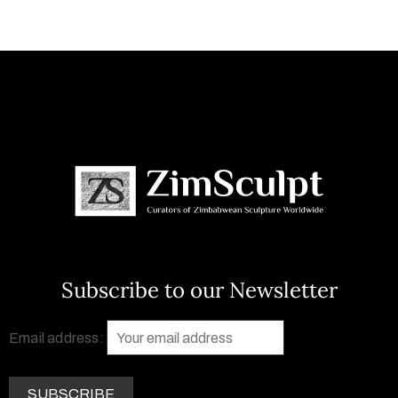
Subscribe to our Newsletter
Email address: