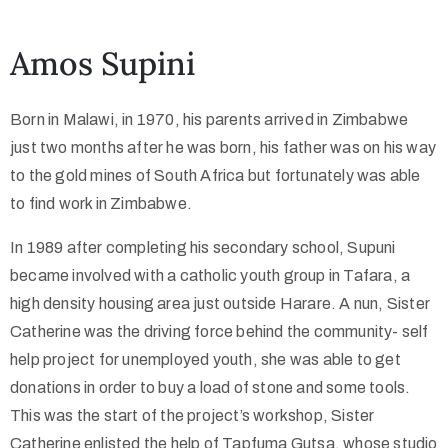
Collector’s
Amos Supini
Corner
Born in Malawi, in 1970, his parents arrived in Zimbabwe
just two months after he was born, his father was on his way
News
to the gold mines of South Africa but fortunately was able
to find work in Zimbabwe.
In 1989 after completing his secondary school, Supuni
Contact
became involved with a catholic youth group in Tafara, a
Us
high density housing area just outside Harare. A nun, Sister
Catherine was the driving force behind the community- self
help project for unemployed youth, she was able to get
Public
donations in order to buy a load of stone and some tools.
Art
This was the start of the project’s workshop, Sister
Catherine enlisted the help of Tapfuma Gutsa, whose studio