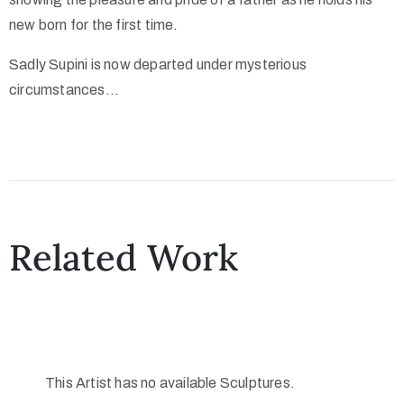
new born for the first time.
Sadly Supini is now departed under mysterious
circumstances…
Related Work
This Artist has no available Sculptures.