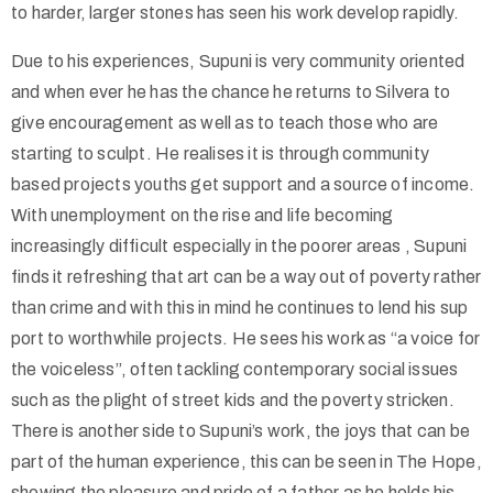
to harder, larger stones has seen his work develop rapidly.
Due to his experiences, Supuni is very community oriented
and when ever he has the chance he returns to Silvera to
give encouragement as well as to teach those who are
starting to sculpt. He realises it is through community
based projects youths get support and a source of income.
With unemployment on the rise and life becoming
increasingly difficult especially in the poorer areas , Supuni
finds it refreshing that art can be a way out of poverty rather
than crime and with this in mind he continues to lend his sup
port to worthwhile projects. He sees his work as “a voice for
the voiceless”, often tackling contemporary social issues
such as the plight of street kids and the poverty stricken.
There is another side to Supuni’s work, the joys that can be
part of the human experience, this can be seen in The Hope,
showing the pleasure and pride of a father as he holds his