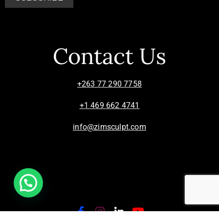
Contact Us
+263 77 290 7758
+1 469 662 4741
info@zimsculpt.com