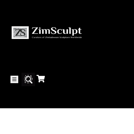
About
Us
Gallery
Exhibitions
Artists