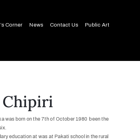
r’s Corner
News
Contact Us
Public Art
 Chipiri
a was born on the 7th of October 1980 been the
six.
ry education at was at Pakati school in the rural