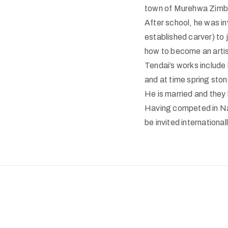
town of Murehwa Zimba
After school, he was i
established carver) to 
how to become an artis
Tendai
’s works include
and at time spring ston
He is married and they
Having competed in Nat
be invited internationall