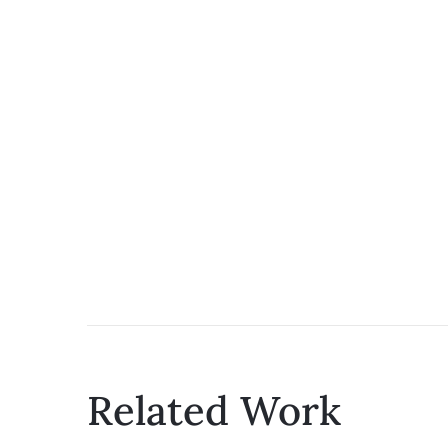
Related Work