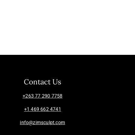
Contact Us
+263 77 290 7758
+1 469 662 4741
info@zimsculpt.com