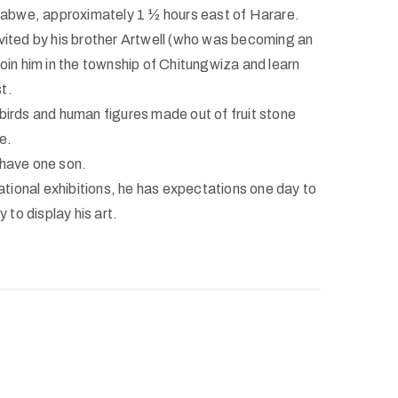
bwe, approximately 1 ½ hours east of Harare.
nvited by his brother Artwell (who was becoming an
join him in the township of Chitungwiza and learn
t.
 birds and human figures made out of fruit stone
e.
 have one son.
ional exhibitions, he has expectations one day to
y to display his art.