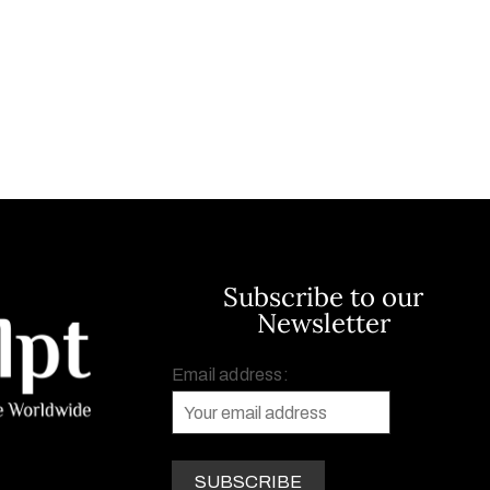
Subscribe to our
Newsletter
Email address: