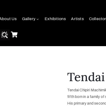
About Us
Gallery
Exhibitions
Artists
Collecto
Tendai
Tendai
Chipiri
Machimik
fifth born in a family of 
His primary and seconda