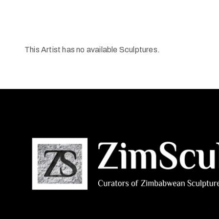
This Artist has no available Sculptures.