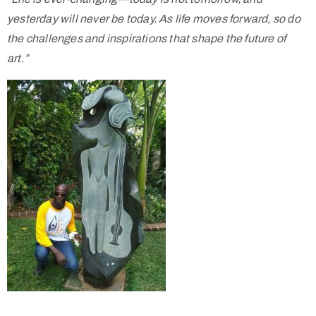
yesterday will never be today. As life moves forward, so do
the challenges and inspirations that shape the future of
art.”