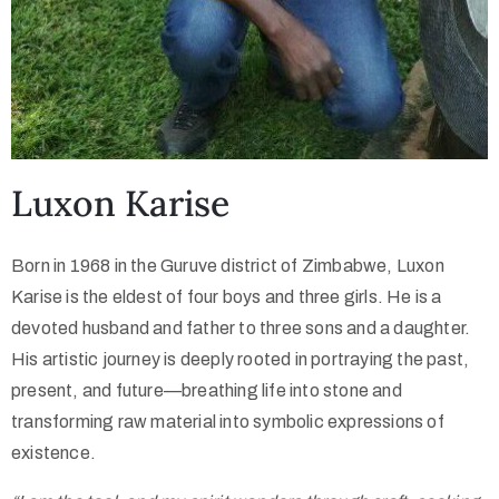
Luxon Karise
Born in 1968 in the Guruve district of Zimbabwe, Luxon
Karise is the eldest of four boys and three girls. He is a
devoted husband and father to three sons and a daughter.
His artistic journey is deeply rooted in portraying the past,
present, and future—breathing life into stone and
transforming raw material into symbolic expressions of
existence.