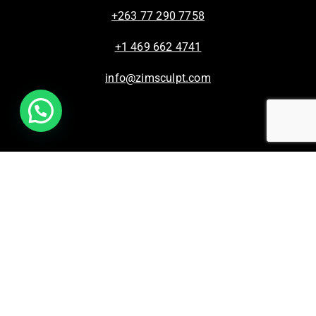
+263 77 290 7758
+1 469 662 4741
info@zimsculpt.com
ZimSculpt – Curators of Zimbabwean Sculpture ©
2026. All Rights Reserved.
Privacy Policy
/
Terms of Use.
Site powered by
Steady State Solutions