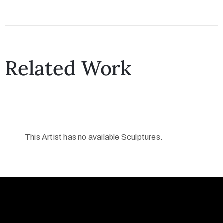
Related Work
This Artist has no available Sculptures.