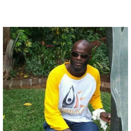
Collector’s
Corner
News
Contact
Us
Public
Art