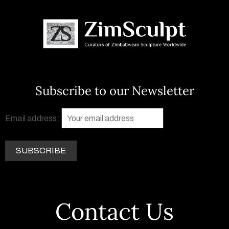
Subscribe to our Newsletter
Email address:
Contact Us