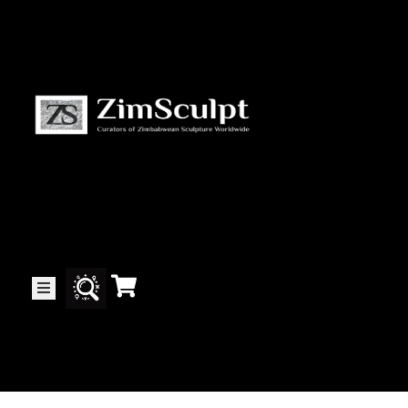
About
Us
Gallery
Exhibitions
Artists