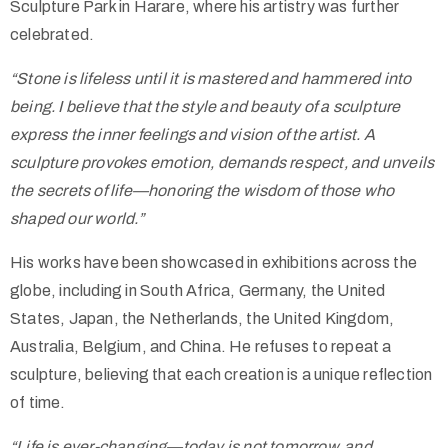
Sculpture Park in Harare, where his artistry was further
celebrated.
“Stone is lifeless until it is mastered and hammered into
being. I believe that the style and beauty of a sculpture
express the inner feelings and vision of the artist. A
sculpture provokes emotion, demands respect, and unveils
the secrets of life—honoring the wisdom of those who
shaped our world.”
His works have been showcased in exhibitions across the
globe, including in South Africa, Germany, the United
States, Japan, the Netherlands, the United Kingdom,
Australia, Belgium, and China. He refuses to repeat a
sculpture, believing that each creation is a unique reflection
of time.
“Life is ever-changing—today is not tomorrow, and