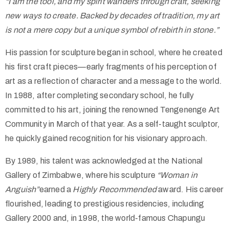
“I am the tool, and my spirit wanders through craft, seeking
new ways to create. Backed by decades of tradition, my art
is not a mere copy but a unique symbol of rebirth in stone.”
His passion for sculpture began in school, where he created
his first craft pieces—early fragments of his perception of
art as a reflection of character and a message to the world.
In 1988, after completing secondary school, he fully
committed to his art, joining the renowned Tengenenge Art
Community in March of that year. As a self-taught sculptor,
he quickly gained recognition for his visionary approach.
By 1989, his talent was acknowledged at the National
Gallery of Zimbabwe, where his sculpture
“Woman in
Anguish”
earned a
Highly Recommended
award. His career
flourished, leading to prestigious residencies, including
Gallery 2000 and, in 1998, the world-famous Chapungu