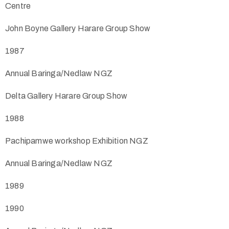
Centre
John Boyne Gallery Harare Group Show
1987
Annual Baringa/Nedlaw NGZ
Delta Gallery Harare Group Show
1988
Pachipamwe workshop Exhibition NGZ
Annual Baringa/Nedlaw NGZ
1989
1990