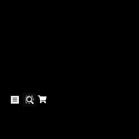
Collector’s
Corner
News
Contact
Us
Public
Art