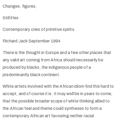
Changes, figures,
Still lifes
Contemporary cries of primitive spirits.
Richard Jack September 1994
There is the thought in Europe and a few other places that
any valid art coming from Africa should necessarily be
produced by blacks, the indigenous people of a
predominantly black continent.
White artists involved with the African idiom find this hard to
accept, and of course it is. It may well be in years to come,
that the possible broader scope of white thinking allied to
the African feel and theme could syntheses to form a
contemporary African art favouring neither racial