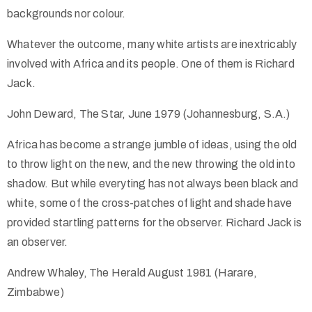
backgrounds nor colour.
Whatever the outcome, many white artists are inextricably
involved with Africa and its people. One of them is Richard
Jack.
John Deward, The Star, June 1979 (Johannesburg, S.A.)
Africa has become a strange jumble of ideas, using the old
to throw light on the new, and the new throwing the old into
shadow. But while everyting has not always been black and
white, some of the cross-patches of light and shade have
provided startling patterns for the observer. Richard Jack is
an observer.
Andrew Whaley, The Herald August 1981 (Harare,
Zimbabwe)