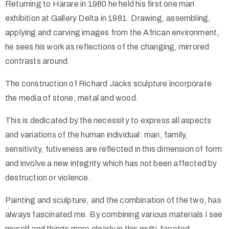
Returning to Harare in 1980 he held his first one man
exhibition at Gallery Delta in 1981. Drawing, assembling,
applying and carving images from the African environment,
he sees his work as reflections of the changing, mirrored
contrasts around.
The construction of Richard Jacks sculpture incorporate
the media of stone, metal and wood.
This is dedicated by the necessity to express all aspects
and variations of the human individual: man, family,
sensitivity, futiveness are reflected in this dimension of form
and involve a new integrity which has not been affected by
destruction or violence.
Painting and sculpture, and the combination of the two, has
always fascinated me. By combining various materials I see
myself and things more clearly in this multi-faceted