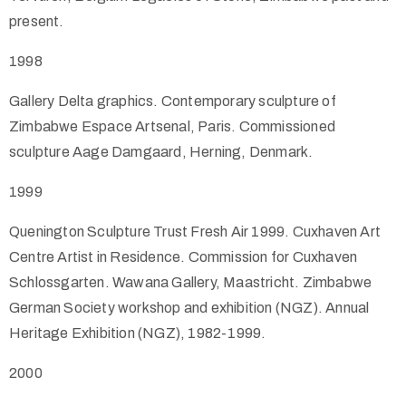
present.
1998
Gallery Delta graphics. Contemporary sculpture of
Zimbabwe Espace Artsenal, Paris. Commissioned
sculpture Aage Damgaard, Herning, Denmark.
1999
Quenington Sculpture Trust Fresh Air 1999. Cuxhaven Art
Centre Artist in Residence. Commission for Cuxhaven
Schlossgarten. Wawana Gallery, Maastricht. Zimbabwe
German Society workshop and exhibition (NGZ). Annual
Heritage Exhibition (NGZ), 1982-1999.
2000