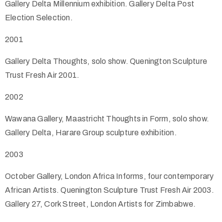
Gallery Delta Millennium exhibition. Gallery Delta Post
Election Selection.
2001
Gallery Delta Thoughts, solo show. Quenington Sculpture
Trust Fresh Air 2001.
2002
Wawana Gallery, Maastricht Thoughts in Form, solo show.
Gallery Delta, Harare Group sculpture exhibition.
2003
October Gallery, London Africa Informs, four contemporary
African Artists. Quenington Sculpture Trust Fresh Air 2003.
Gallery 27, Cork Street, London Artists for Zimbabwe.