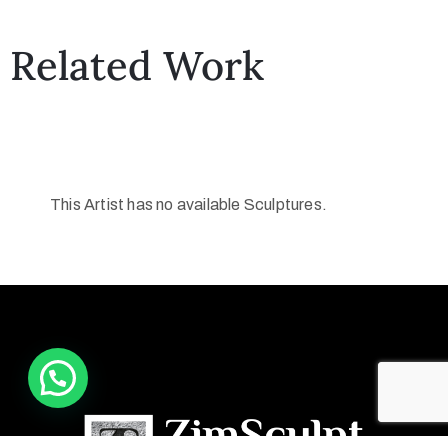
Related Work
This Artist has no available Sculptures.