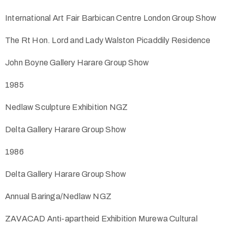
International Art Fair Barbican Centre London Group Show
The Rt Hon. Lord and Lady Walston Picaddily Residence
John Boyne Gallery Harare Group Show
1985
Nedlaw Sculpture Exhibition NGZ
Delta Gallery Harare Group Show
1986
Delta Gallery Harare Group Show
Annual Baringa/Nedlaw NGZ
ZAVACAD Anti-apartheid Exhibition Murewa Cultural