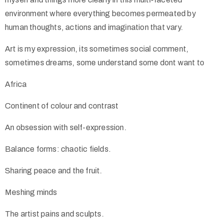
environment where everything becomes permeated by
human thoughts, actions and imagination that vary.
Art is my expression, its sometimes social comment,
sometimes dreams, some understand some dont want to
Africa
Continent of colour and contrast
An obsession with self-expression.
Balance forms: chaotic fields.
Sharing peace and the fruit.
Meshing minds
The artist pains and sculpts.