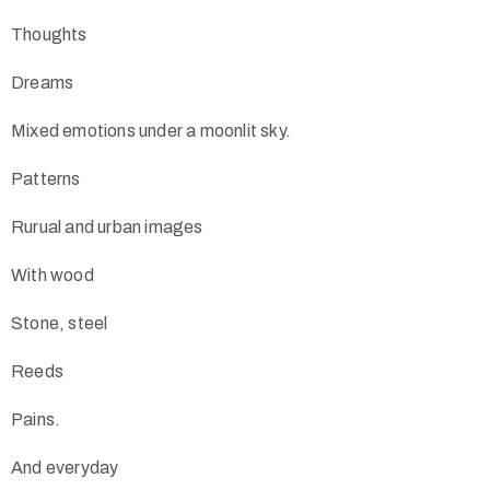
Thoughts
Dreams
Mixed emotions under a moonlit sky.
Patterns
Rurual and urban images
With wood
Stone, steel
Reeds
Pains.
And everyday