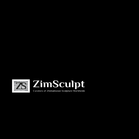
About
Us
Gallery
Exhibitions
Artists