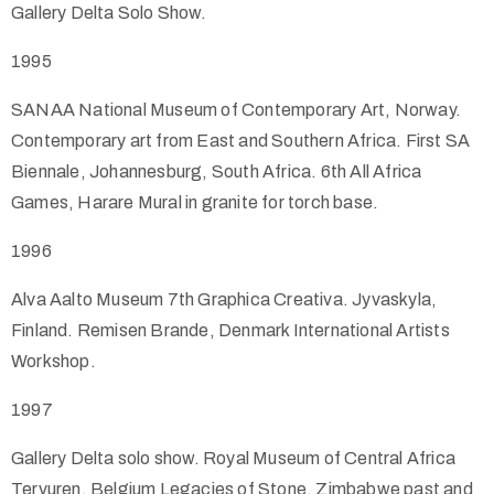
Gallery Delta Solo Show.
1995
SANAA National Museum of Contemporary Art, Norway.
Contemporary art from East and Southern Africa. First SA
Biennale, Johannesburg, South Africa. 6th All Africa
Games, Harare Mural in granite for torch base.
1996
Alva Aalto Museum 7th Graphica Creativa. Jyvaskyla,
Finland. Remisen Brande, Denmark International Artists
Workshop.
1997
Gallery Delta solo show. Royal Museum of Central Africa
Tervuren, Belgium Legacies of Stone, Zimbabwe past and