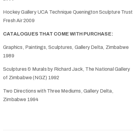
Hockey Gallery UCA Technique Quenington Sculpture Trust
Fresh Air 2009
CATALOGUES THAT COME WITH PURCHASE:
Graphics, Paintings, Sculptures, Gallery Delta, Zimbabwe
1989
Sculptures & Murals by Richard Jack, The National Gallery
of Zimbabwe (NGZ) 1992
Two Directions with Three Mediums, Gallery Delta,
Zimbabwe 1994