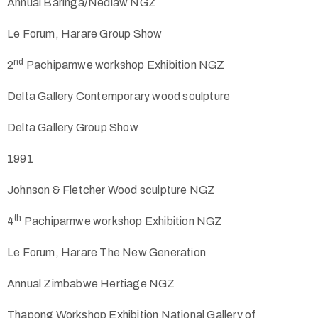
Annual Baringa/Nedlaw NGZ
Le Forum, Harare Group Show
nd
2
Pachipamwe workshop Exhibition NGZ
Delta Gallery Contemporary wood sculpture
Delta Gallery Group Show
1991
Johnson & Fletcher Wood sculpture NGZ
th
4
Pachipamwe workshop Exhibition NGZ
Le Forum, Harare The New Generation
Annual Zimbabwe Hertiage NGZ
Thapong Workshop Exhibition National Gallery of