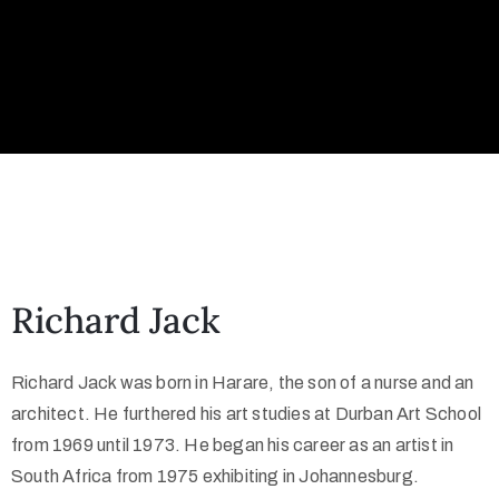
Richard Jack
Richard Jack was born in Harare, the son of a nurse and an
architect. He furthered his art studies at Durban Art School
from 1969 until 1973. He began his career as an artist in
South Africa from 1975 exhibiting in Johannesburg.