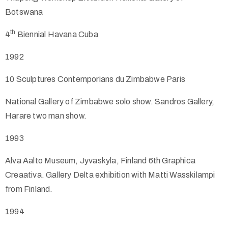
Botswana
th
4
Biennial Havana Cuba
1992
10
Sculptures Contemporians du Zimbabwe Paris
National Gallery of Zimbabwe solo show. Sandros Gallery,
Harare two man show.
1993
Alva Aalto Museum, Jyvaskyla, Finland 6th Graphica
Creaativa. Gallery Delta exhibition with Matti Wasskilampi
from Finland.
1994