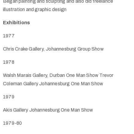
Began painting and sculpting and also did freelance
illustration and graphic design
Exhibitions
1977
Chris Crake Gallery, Johannesburg Group Show
1978
Walsh Marais Gallery, Durban One Man Show Trevor
Coleman Gallery Johannesburg One Man Show
1979
Akis Gallery Johannesburg One Man Show
1979-80