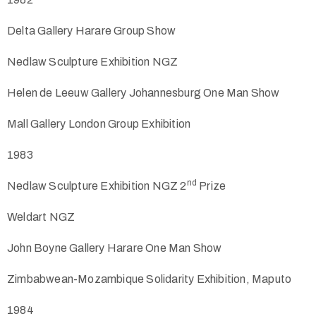
Delta Gallery Harare Group Show
Nedlaw Sculpture Exhibition NGZ
Helen de Leeuw Gallery Johannesburg One Man Show
Mall Gallery London Group Exhibition
1983
nd
Nedlaw Sculpture Exhibition NGZ 2
Prize
Weldart NGZ
John Boyne Gallery Harare One Man Show
Zimbabwean-Mozambique Solidarity Exhibition, Maputo
1984