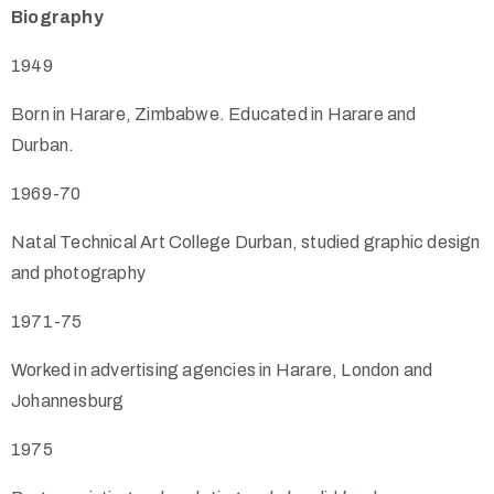
Biography
1949
Born in Harare, Zimbabwe. Educated in Harare and
Durban.
1969-70
Natal Technical Art College Durban, studied graphic design
and photography
1971-75
Worked in advertising agencies in Harare, London and
Johannesburg
1975