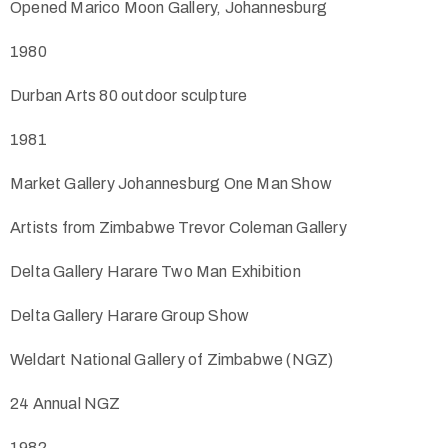
Opened Marico Moon Gallery, Johannesburg
1980
Durban Arts 80 outdoor sculpture
1981
Market Gallery Johannesburg One Man Show
Artists from Zimbabwe Trevor Coleman Gallery
Delta Gallery Harare Two Man Exhibition
Delta Gallery Harare Group Show
Weldart National Gallery of Zimbabwe (NGZ)
24 Annual NGZ
1982