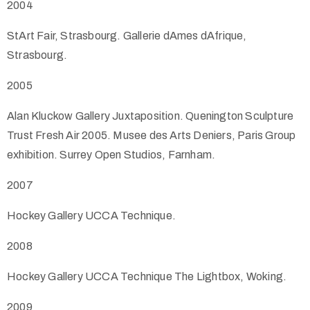
2004
StArt Fair, Strasbourg. Gallerie dAmes dAfrique,
Strasbourg.
2005
Alan Kluckow Gallery Juxtaposition. Quenington Sculpture
Trust Fresh Air 2005. Musee des Arts Deniers, Paris Group
exhibition. Surrey Open Studios, Farnham.
2007
Hockey Gallery UCCA Technique.
2008
Hockey Gallery UCCA Technique The Lightbox, Woking.
2009