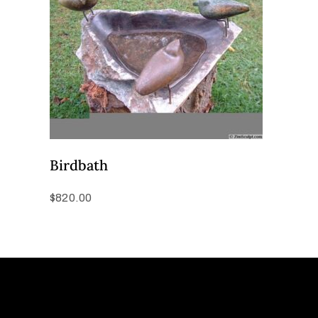
Birdbath
$
820.00