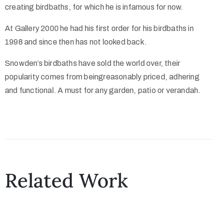
creating birdbaths, for which he is infamous for now.
At Gallery 2000 he had his first order for his birdbaths in
1998 and since then has not looked back.
Snowden’s birdbaths have sold the world over, their
popularity comes from beingreasonably priced, adhering
and functional. A must for any garden, patio or verandah.
Related Work