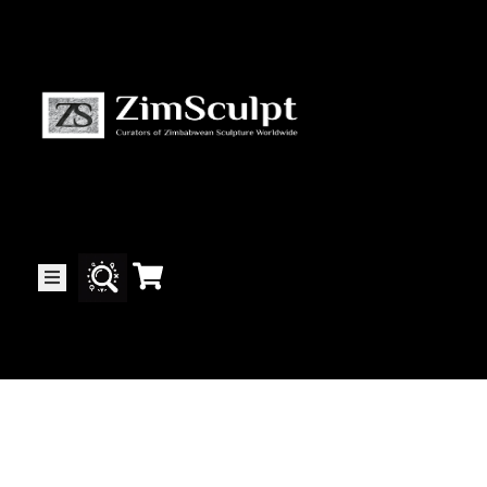
About
Us
Gallery
Exhibitions
Artists