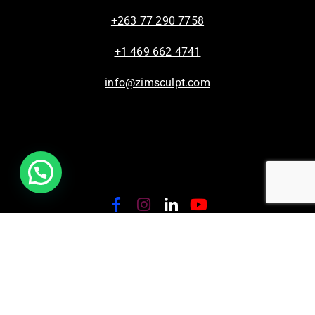
+263 77 290 7758
+1 469 662 4741
info@zimsculpt.com
ZimSculpt – Curators of Zimbabwean Sculpture ©
2026. All Rights Reserved.
Privacy Policy
/
Terms of Use.
Site powered by
Steady State Solutions