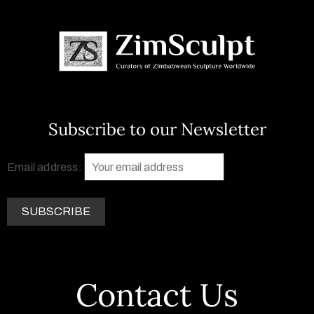
Subscribe to our Newsletter
Email address:
Contact Us