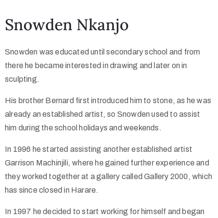
Snowden Nkanjo
Collector’s
Corner
Snowden was educated until secondary school and from
there he became interested in drawing and later on in
sculpting.
News
His brother Bernard first introduced him to stone, as he was
already an established artist, so Snowden used to assist
Contact
him during the school holidays and weekends.
Us
In 1996 he started assisting another established artist
Garrison Machinjili, where he gained further experience and
they worked together at a gallery called Gallery 2000, which
Public
has since closed in Harare.
Art
In 1997 he decided to start working for himself and began