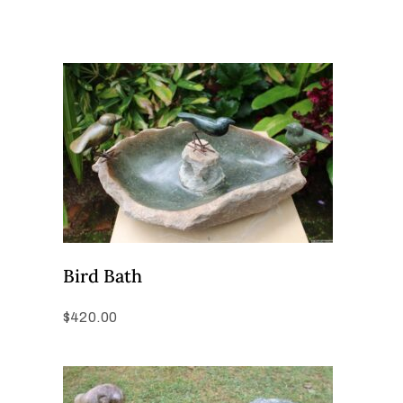
Bird Bath
$
420.00