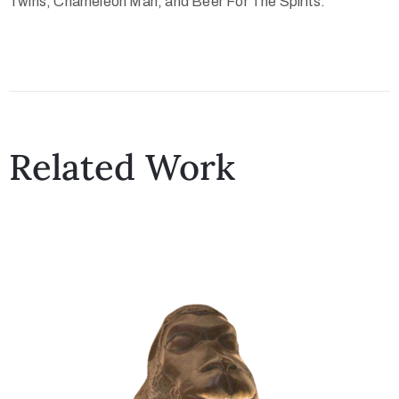
Twins, Chameleon Man, and Beer For The Spirits.
Related Work