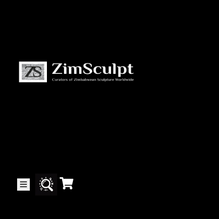
About
Us
Gallery
Exhibitions
Artists