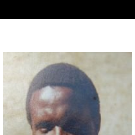
Collector’s
Corner
News
Contact
Us
Public
Art