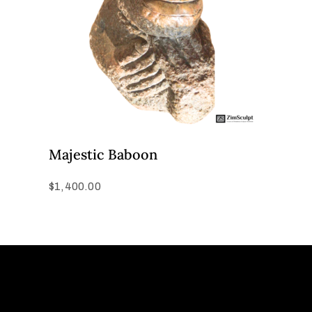
Majestic Baboon
$
1,400.00