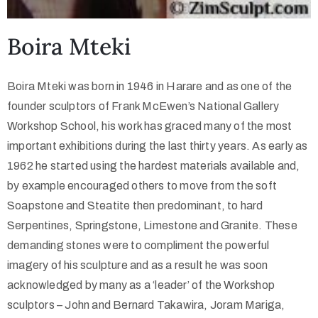
Boira Mteki
Boira Mteki was born in 1946 in Harare and as one of the
founder sculptors of Frank McEwen’s National Gallery
Workshop School, his work has graced many of the most
important exhibitions during the last thirty years. As early as
1962 he started using the hardest materials available and,
by example encouraged others to move from the soft
Soapstone and Steatite then predominant, to hard
Serpentines, Springstone, Limestone and Granite. These
demanding stones were to compliment the powerful
imagery of his sculpture and as a result he was soon
acknowledged by many as a ‘leader’ of the Workshop
sculptors – John and Bernard Takawira, Joram Mariga,