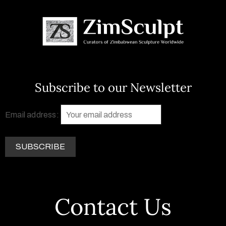
Subscribe to our Newsletter
Email address:
Contact Us