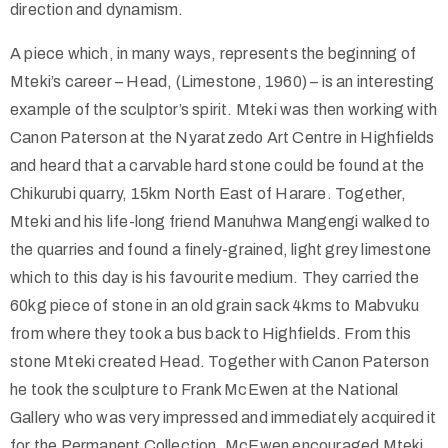
direction and dynamism.
A piece which, in many ways, represents the beginning of
Mteki’s career – Head, (Limestone, 1960) – is an interesting
example of the sculptor’s spirit. Mteki was then working with
Canon Paterson at the Nyaratzedo Art Centre in Highfields
and heard that a carvable hard stone could be found at the
Chikurubi quarry, 15km North East of Harare. Together,
Mteki and his life-long friend Manuhwa Mangengi walked to
the quarries and found a finely-grained, light grey limestone
which to this day is his favourite medium. They carried the
60kg piece of stone in an old grain sack 4kms to Mabvuku
from where they took a bus back to Highfields. From this
stone Mteki created Head. Together with Canon Paterson
he took the sculpture to Frank McEwen at the National
Gallery who was very impressed and immediately acquired it
for the Permanent Collection. McEwen encouraged Mteki