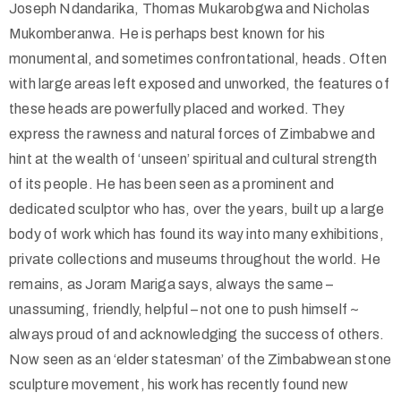
Joseph Ndandarika, Thomas Mukarobgwa and Nicholas
Mukomberanwa. He is perhaps best known for his
monumental, and sometimes confrontational, heads. Often
with large areas left exposed and unworked, the features of
these heads are powerfully placed and worked. They
express the rawness and natural forces of Zimbabwe and
hint at the wealth of ‘unseen’ spiritual and cultural strength
of its people. He has been seen as a prominent and
dedicated sculptor who has, over the years, built up a large
body of work which has found its way into many exhibitions,
private collections and museums throughout the world. He
remains, as Joram Mariga says, always the same –
unassuming, friendly, helpful – not one to push himself ~
always proud of and acknowledging the success of others.
Now seen as an ‘elder statesman’ of the Zimbabwean stone
sculpture movement, his work has recently found new