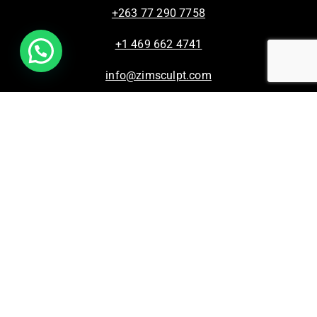
+263 77 290 7758
+1 469 662 4741
info@zimsculpt.com
ZimSculpt – Curators of Zimbabwean Sculpture ©
2026. All Rights Reserved.
Privacy Policy
/
Terms of Use.
Site powered by
Steady State Solutions