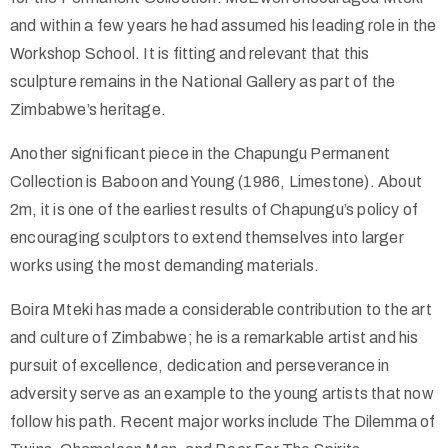
and within a few years he had assumed his leading role in the
Workshop School. It is fitting and relevant that this
sculpture remains in the National Gallery as part of the
Zimbabwe’s heritage.
Another significant piece in the Chapungu Permanent
Collection is Baboon and Young (1986, Limestone). About
2m, it is one of the earliest results of Chapungu’s policy of
encouraging sculptors to extend themselves into larger
works using the most demanding materials.
Boira Mteki has made a considerable contribution to the art
and culture of Zimbabwe; he is a remarkable artist and his
pursuit of excellence, dedication and perseverance in
adversity serve as an example to the young artists that now
follow his path. Recent major works include The Dilemma of