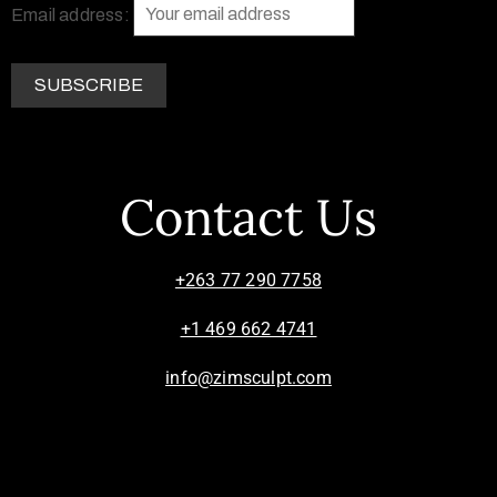
Email address:
Contact Us
+263 77 290 7758
+1 469 662 4741
info@zimsculpt.com