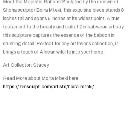
Meet the Majestic Baboon:Sculpted by the renowned
Shona sculptor Boira Mteki, this exquisite piece stands 8
inches tall and spans 8 inches at its widest point. A true
testament to the beauty and skill of Zimbabwean artistry,
this sculpture captures the essence of the baboon in
stunning detail. Perfect for any art lover’s collection, it
brings a touch of African wildlife into your home.
Art Collector: Stacey
Read More about Moira Mbeki here
https://zimsculpt.com/artists/boira-mteki/