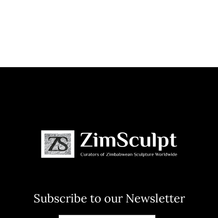
Subscribe to our Newsletter