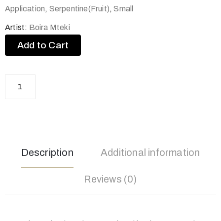
Application
,
Serpentine(Fruit)
,
Small
Artist:
Boira Mteki
Add to Cart
Description
Additional information
Reviews (0)