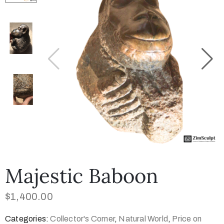
Collector’s
Corner
News
Contact
Us
Majestic Baboon
Public
$
1,400.00
Art
Categories:
Collector's Corner
,
Natural World
,
Price on