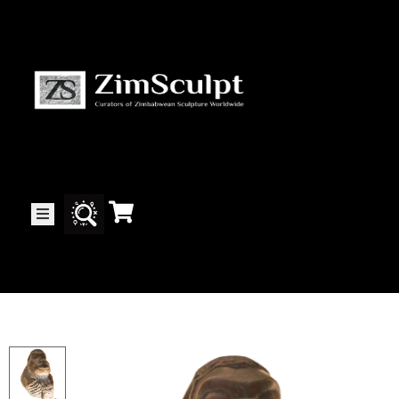
About
Us
Gallery
Exhibitions
Artists