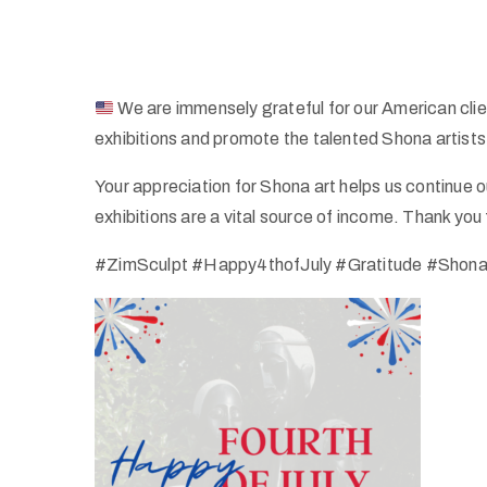
We are immensely grateful for our American cli
exhibitions and promote the talented Shona artist
Your appreciation for Shona art helps us continue o
exhibitions are a vital source of income. Thank you 
#ZimSculpt #Happy4thofJuly #Gratitude #ShonaA