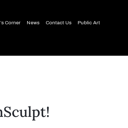
r’s Corner
News
Contact Us
Public Art
mSculpt!