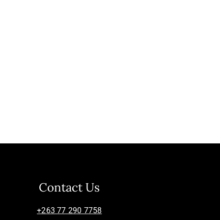
Contact Us
+263 77 290 7758