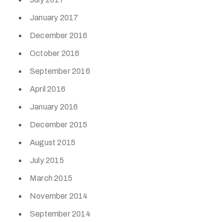
January 2017
December 2016
October 2016
September 2016
April 2016
January 2016
December 2015
August 2015
July 2015
March 2015
November 2014
September 2014