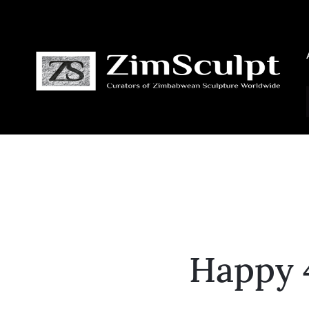
Happy 4