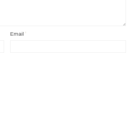
Email