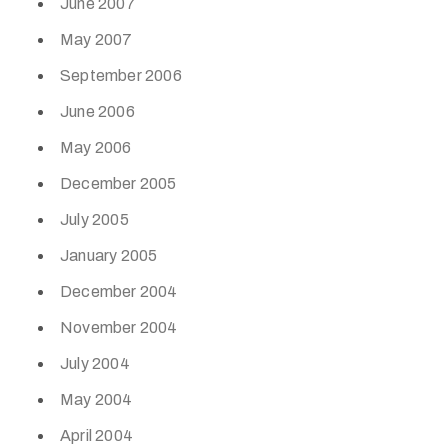
June 2007
May 2007
September 2006
June 2006
May 2006
December 2005
July 2005
January 2005
December 2004
November 2004
July 2004
May 2004
April 2004