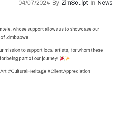
04/07/2024
By
ZimSculpt
In
News
entele, whose support allows us to showcase our
s of Zimbabwe.
ur mission to support local artists, for whom these
for being part of our journey!
rt #CulturalHeritage #ClientAppreciation