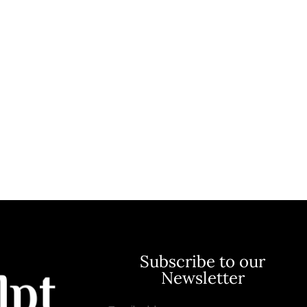
Subscribe to our
Newsletter