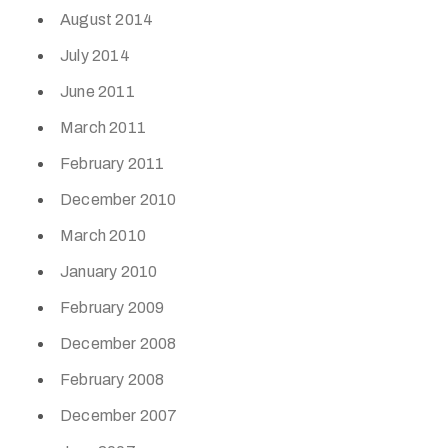
August 2014
July 2014
June 2011
March 2011
February 2011
December 2010
March 2010
January 2010
February 2009
December 2008
February 2008
December 2007