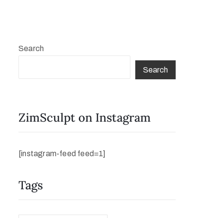
Search
Search
ZimSculpt on Instagram
[instagram-feed feed=1]
Tags