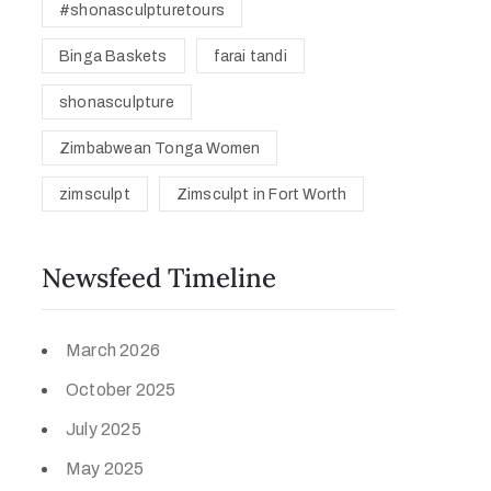
#shonasculpturetours
Binga Baskets
farai tandi
shonasculpture
Zimbabwean Tonga Women
zimsculpt
Zimsculpt in Fort Worth
Newsfeed Timeline
March 2026
October 2025
July 2025
May 2025