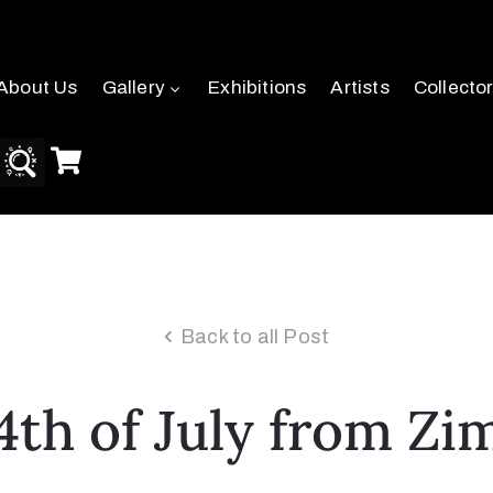
About Us
Gallery
Exhibitions
Artists
Collecto
Back to all Post
th of July from Zi