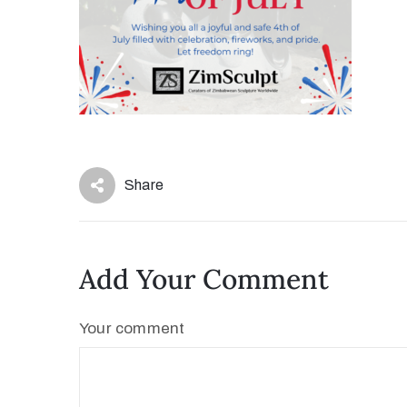
Share
Add Your Comment
Your comment