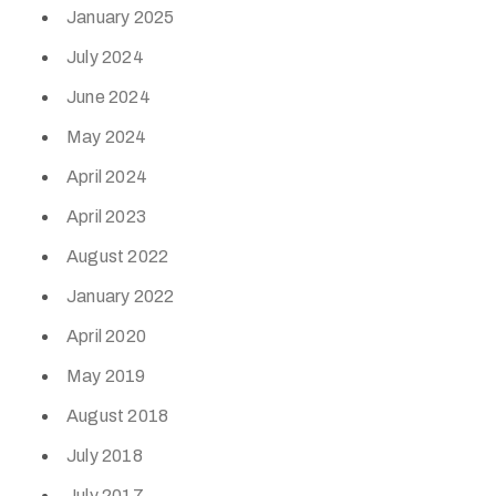
January 2025
July 2024
June 2024
May 2024
April 2024
April 2023
August 2022
January 2022
April 2020
May 2019
August 2018
July 2018
July 2017