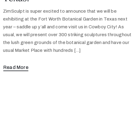
ZimSculpt is super excited to announce that we will be
exhibiting at the Fort Worth Botanical Garden in Texas next
year – saddle up y’all and come visit us in Cowboy City! As
usual, we will present over 300 striking sculptures throughout
the lush green grounds of the botanical garden and have our
usual Market Place with hundreds […]
Read More