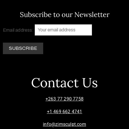
Subscribe to our Newsletter
Email address:
Contact Us
+263 77 290 7758
+1 469 662 4741
info@zimsculpt.com