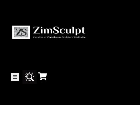
About
Us
Gallery
Exhibitions
Artists