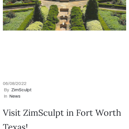
06/08/2022
By
ZimSculpt
In
News
Visit ZimSculpt in Fort Worth
Texas!