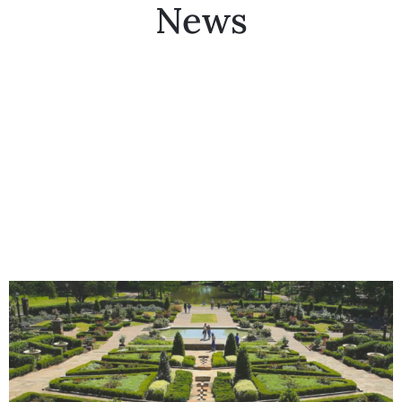
News
Collector’s
Corner
News
Contact
Us
Public
Art