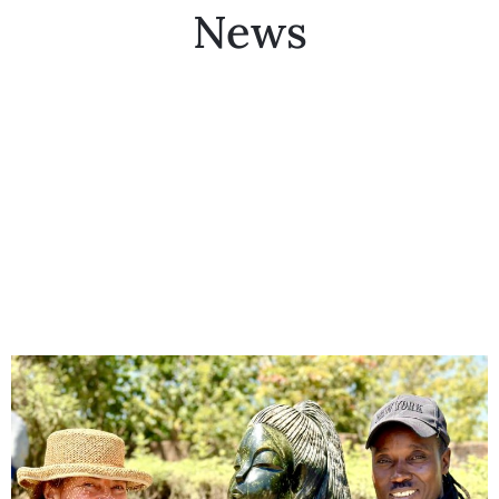
News
Collector’s
Corner
News
Contact
Us
Public
Art