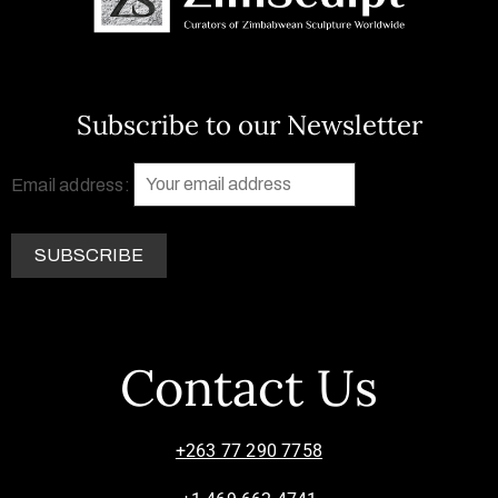
Subscribe to our Newsletter
Email address:
Contact Us
+263 77 290 7758