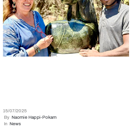
15/07/2025
By
Naomie Happi-Pokam
In
News