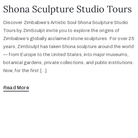
Shona Sculpture Studio Tours
Discover Zimbabwe’s Artistic Soul Shona Sculpture Studio
Tours by ZimSculpt invite you to explore the origins of
Zimbabwe’s globally acclaimed stone sculptures. For over 25
years, ZimSculpt has taken Shona sculpture around the world
— from Europe to the United States, into major museums,
botanical gardens, private collections, and public institutions.
Now, for the first […]
Read More