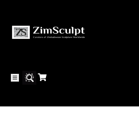
About
Us
Gallery
Exhibitions
Artists