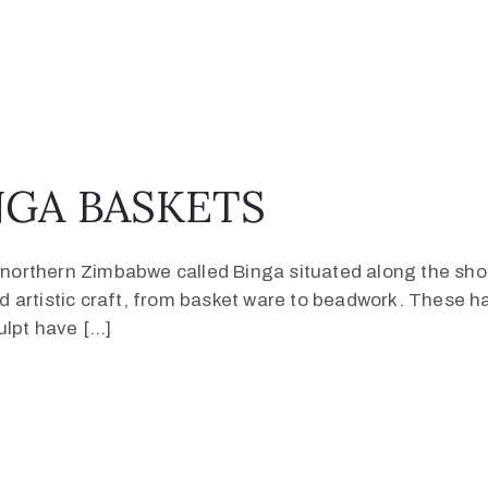
GA BASKETS
in northern Zimbabwe called Binga situated along the sh
 and artistic craft, from basket ware to beadwork. These
ulpt have […]