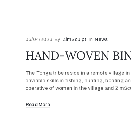
05/04/2023
By
ZimSculpt
In
News
HAND-WOVEN BIN
The Tonga tribe reside in a remote village 
enviable skills in fishing, hunting, boating
operative of women in the village and ZimSc
Read More