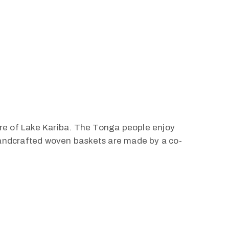
ore of Lake Kariba. The Tonga people enjoy
 handcrafted woven baskets are made by a co-