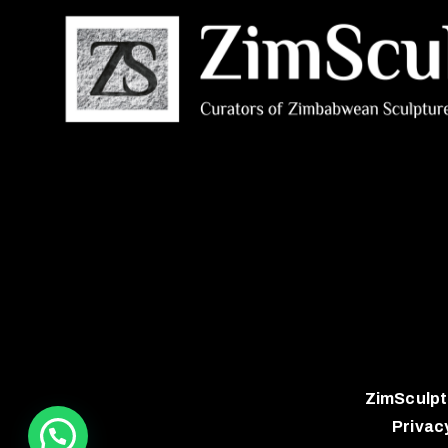
ZimSculpt
Privac