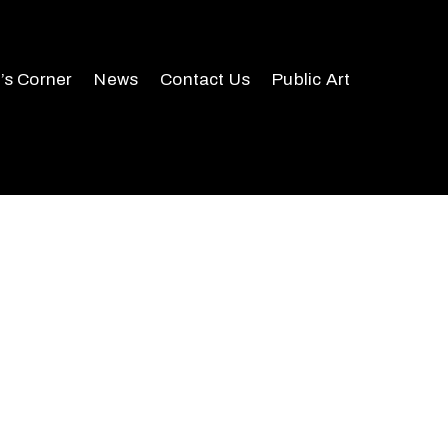
r’s Corner
News
Contact Us
Public Art