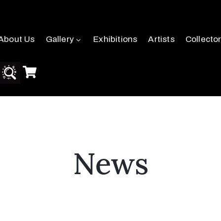
About Us
Gallery
Exhibitions
Artists
Collecto
News