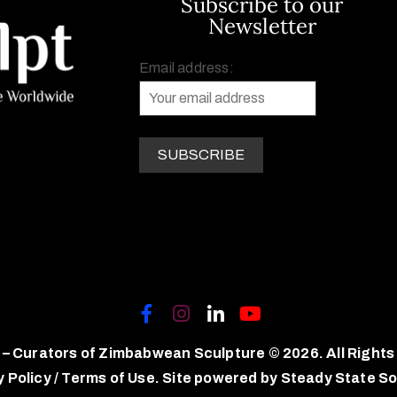
Subscribe to our
Newsletter
Email address:
 – Curators of Zimbabwean Sculpture © 2026. All Rights
y Policy
/
Terms of Use.
Site powered by
Steady State So