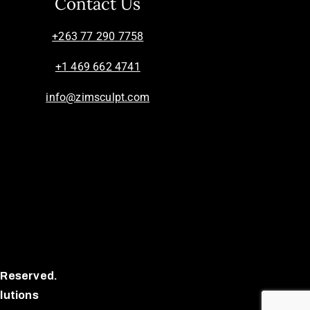
Contact Us
+263 77 290 7758
+1 469 662 4741
info@zimsculpt.com
 Reserved.
lutions