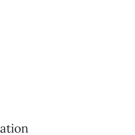
ation