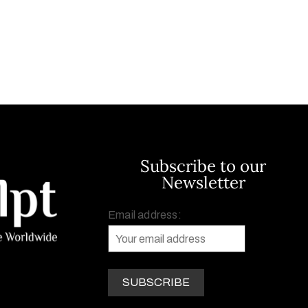
Subscribe to our
Newsletter
Email address: