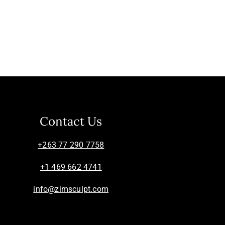
Contact Us
+263 77 290 7758
+1 469 662 4741
info@zimsculpt.com