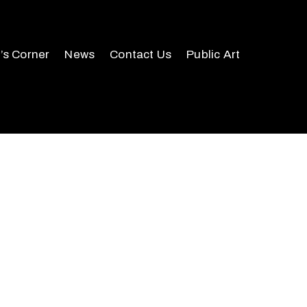
r’s Corner
News
Contact Us
Public Art