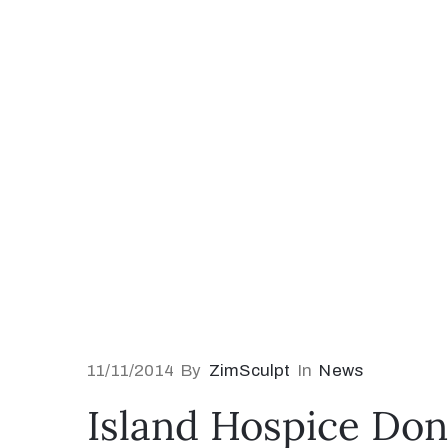
11/11/2014
By
ZimSculpt
In
News
Island Hospice Don