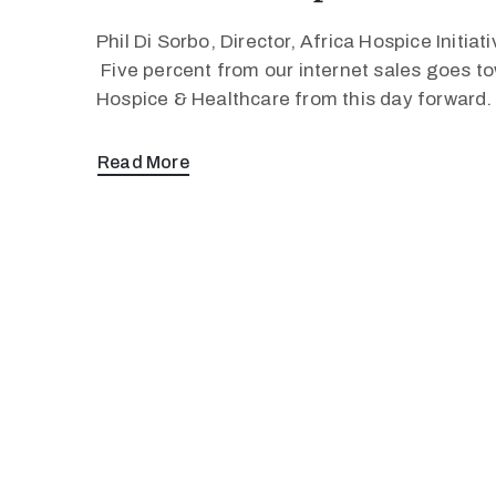
Phil Di Sorbo, Director, Africa Hospice Initia
Five percent from our internet sales goes to
Hospice & Healthcare from this day forward
Read More