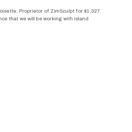
roisette, Proprietor of ZimSculpt for $1,327.
ce that we will be working with Island