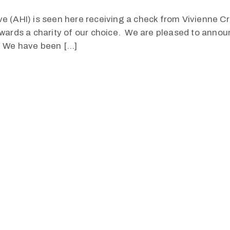
tive (AHI) is seen here receiving a check from Vivienne C
wards a charity of our choice. We are pleased to announ
. We have been […]