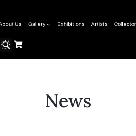
About Us
Gallery
Exhibitions
Artists
Collecto
News