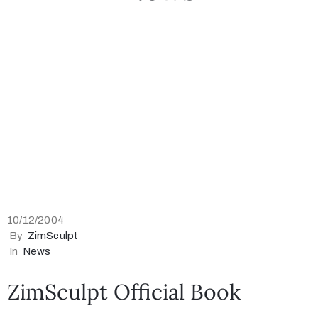
Collector’s
Corner
News
Contact
Us
10/12/2004
By
ZimSculpt
In
News
Public
ZimSculpt Official Book
Art