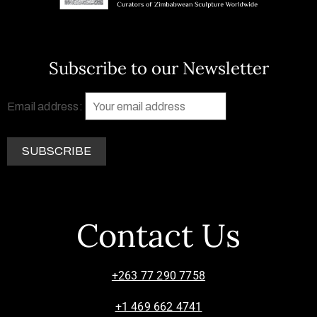
Subscribe to our Newsletter
Email address:
Contact Us
+263 77 290 7758
+1 469 662 4741