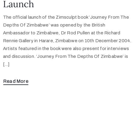
Launch
The official launch of the Zimsculpt book ‘Journey From The
Depths Of Zimbabwe’ was opened by the British
Ambassador to Zimbabwe, Dr Rod Pullen at the Richard
Rennie Gallery in Harare, Zimbabwe on 10th December 2004.
Artists featured in the book were also present for interviews
and discussion. ‘Journey From The Depths Of Zimbabwe’ is
[…]
Read More