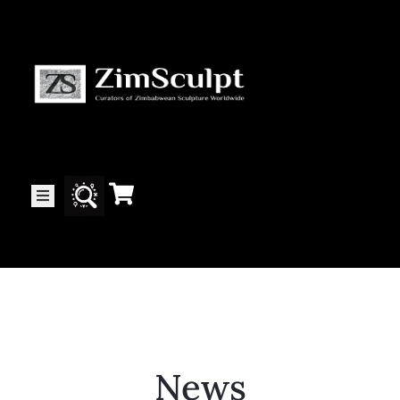
About
Us
Gallery
Exhibitions
Artists
News