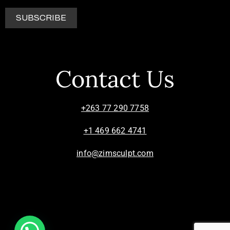
Contact Us
+263 77 290 7758
+1 469 662 4741
info@zimsculpt.com