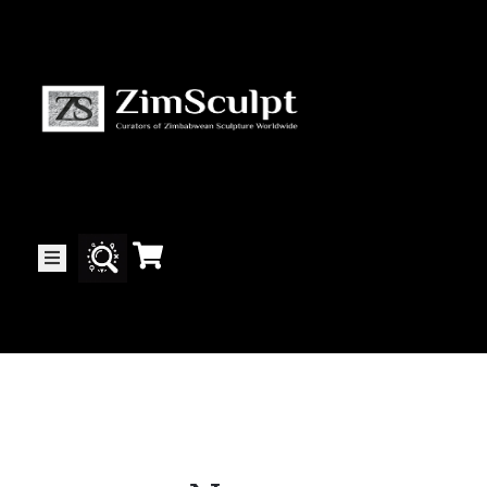
About
Us
Gallery
Exhibitions
Artists