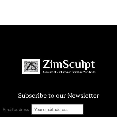
Subscribe to our Newsletter
Email address: