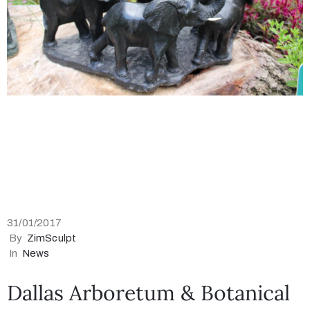
31/01/2017
By
ZimSculpt
In
News
Dallas Arboretum & Botanical