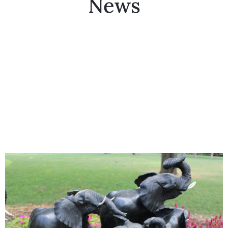
News
Collector’s
Corner
News
Contact
Us
Public
Art