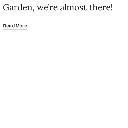
Garden, we’re almost there!
Read More