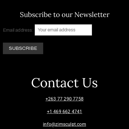
Subscribe to our Newsletter
Email address:
Contact Us
+263 77 290 7758
+1 469 662 4741
info@zimsculpt.com