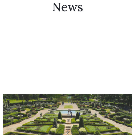
News
Collector’s
Corner
News
Contact
Us
Public
Art