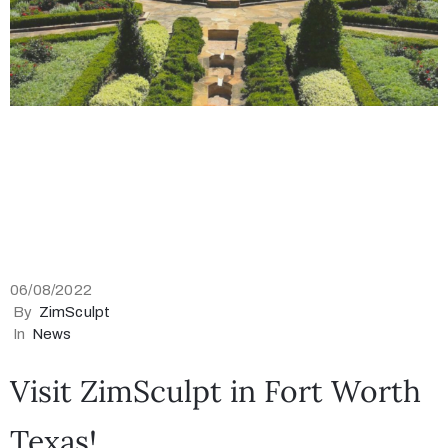
06/08/2022
By
ZimSculpt
In
News
Visit ZimSculpt in Fort Worth
Texas!