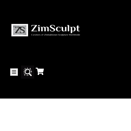
About
Us
Gallery
Exhibitions
Artists