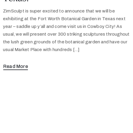
ZimSculpt is super excited to announce that we will be
exhibiting at the Fort Worth Botanical Garden in Texas next
year – saddle up y’all and come visit us in Cowboy City! As
usual, we will present over 300 striking sculptures throughout
the lush green grounds of the botanical garden and have our
usual Market Place with hundreds […]
Read More